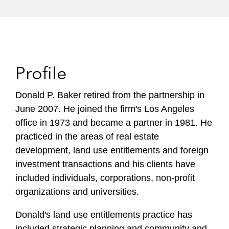
Profile
Donald P. Baker retired from the partnership in
June 2007. He joined the firm's Los Angeles
office in 1973 and became a partner in 1981. He
practiced in the areas of real estate
development, land use entitlements and foreign
investment transactions and his clients have
included individuals, corporations, non-profit
organizations and universities.
Donald's land use entitlements practice has
included strategic planning and community and