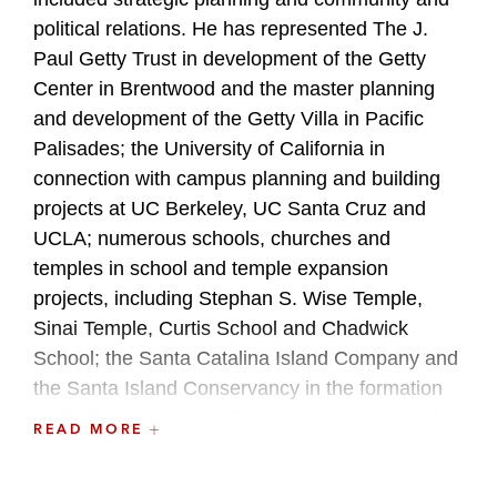
political relations. He has represented The J.
Paul Getty Trust in development of the Getty
Center in Brentwood and the master planning
and development of the Getty Villa in Pacific
Palisades; the University of California in
connection with campus planning and building
projects at UC Berkeley, UC Santa Cruz and
UCLA; numerous schools, churches and
temples in school and temple expansion
projects, including Stephan S. Wise Temple,
Sinai Temple, Curtis School and Chadwick
School; the Santa Catalina Island Company and
the Santa Island Conservancy in the formation
and initial operations of the Conservancy; and
READ MORE
community institutions, including the Kidspace
Childrens Museum and the Western Justice