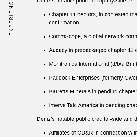
EXPERIENCE
Deniz’s notable public company-side repr
Chapter 11 debtors, in contested mat
confirmation
CommScope, a global network connecti
Audacy in prepackaged chapter 11 ca
Monitronics International (d/b/a Bri
Paddock Enterprises (
formerly
Owens-
Barretts Minerals in pending chapter 
Imerys Talc America in pending chapte
Deniz’s notable public creditor-side and 
Affiliates of CD&R in connection wit