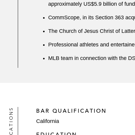
approximately US$5.9 billion of fun
CommScope, in its Section 363 acqui
The Church of Jesus Christ of Latte
Professional athletes and entertain
MLB team in connection with the D
QUALIFICATIONS
BAR QUALIFICATION
California
EDUCATION