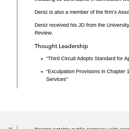
Deniz is also a member of the firm’s Ass
Deniz received his JD from the University
Review
.
Thought Leadership
“Third Circuit Adopts Standard for 
“Exculpation Provisions in Chapter 
Services"