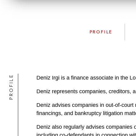
PROFILE
PROFILE
Deniz Irgi is a finance associate in the 
Deniz represents companies, creditors, an
Deniz advises companies in out-of-court 
financings, and bankruptcy litigation matt
Deniz also regularly advises companies on
including co-defendants in connection wi