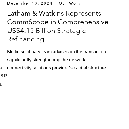
December 19, 2024
Our Work
Latham & Watkins Represents
CommScope in Comprehensive
US$4.15 Billion Strategic
Refinancing
d
Multidisciplinary team advises on the transaction
significantly strengthening the network
 a
connectivity solutions provider’s capital structure.
CD&R
s.