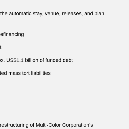
 the automatic stay, venue, releases, and plan
refinancing
t
x. US$1.1 billion of funded debt
ed mass tort liabilities
restructuring of Multi-Color Corporation’s