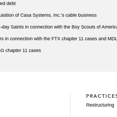
ded debt
sition of Casa Systems, Inc.’s cable business
r-day Saints in connection with the Boy Scouts of Ameri
ers in connection with the FTX chapter 11 cases and MD
SG chapter 11 cases
PRACTICE
Restructuring