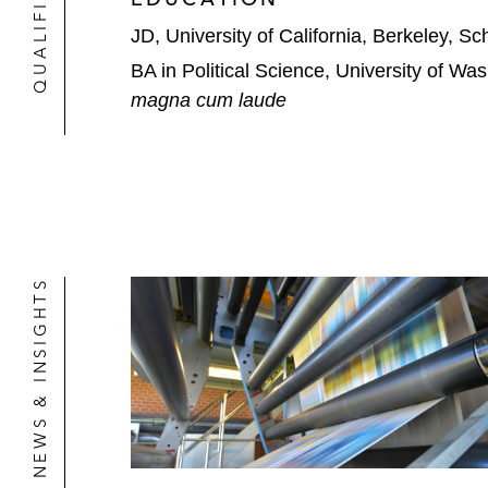
JD, University of California, Berkeley, S
BA in Political Science, University of Wa
magna cum laude
NEWS & INSIGHTS