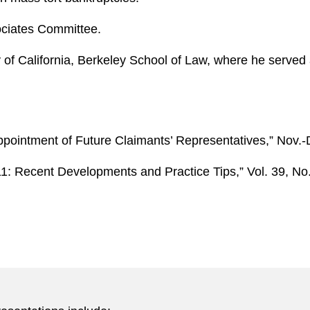
ociates Committee.
 of California, Berkeley School of Law, where he served 
Appointment of Future Claimants’ Representatives,” Nov.
11: Recent Developments and Practice Tips,” Vol. 39, No