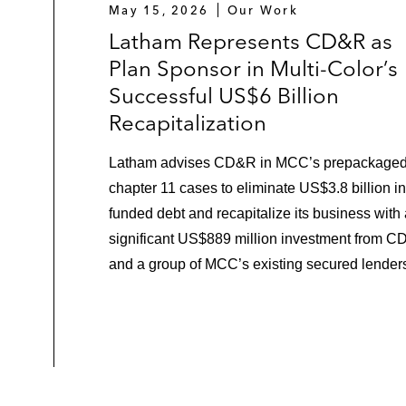
May 15, 2026
Our Work
Latham Represents CD&R as
Plan Sponsor in Multi-Color’s
Successful US$6 Billion
Recapitalization
Latham advises CD&R in MCC’s prepackage
chapter 11 cases to eliminate US$3.8 billion in
funded debt and recapitalize its business with
significant US$889 million investment from 
and a group of MCC’s existing secured lender