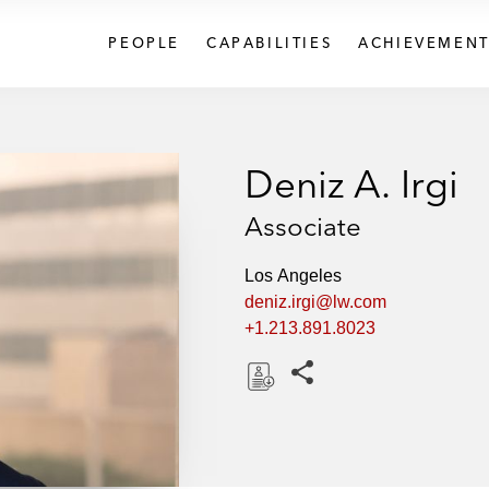
PEOPLE
CAPABILITIES
ACHIEVEMENT
Deniz A. Irgi
Associate
Los Angeles
deniz.irgi@lw.com
+1.213.891.8023
Share this pages
D
o
w