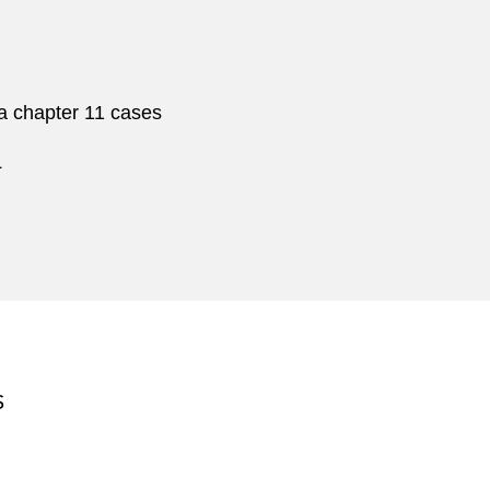
ca chapter 11 cases
L
S