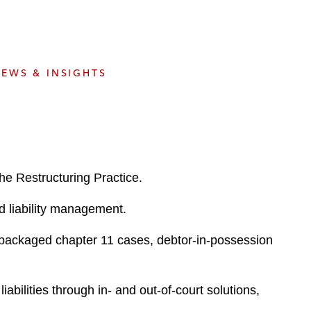
e
s
EWS & INSIGHTS
he Restructuring Practice.
nd liability management.
repackaged chapter 11 cases, debtor-in-possession
bilities through in- and out-of-court solutions,