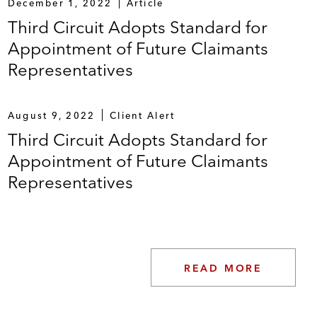
December 1, 2022
Article
Third Circuit Adopts Standard for
Appointment of Future Claimants
Representatives
August 9, 2022
Client Alert
Third Circuit Adopts Standard for
Appointment of Future Claimants
Representatives
READ MORE