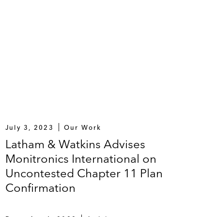
July 3, 2023
Our Work
Latham & Watkins Advises
Monitronics International on
Uncontested Chapter 11 Plan
Confirmation