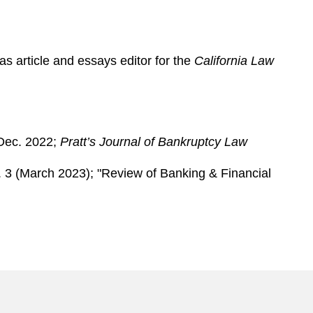
as article and essays editor for the
California Law
-Dec. 2022;
Pratt’s Journal of Bankruptcy Law
. 3 (March 2023); "Review of Banking & Financial