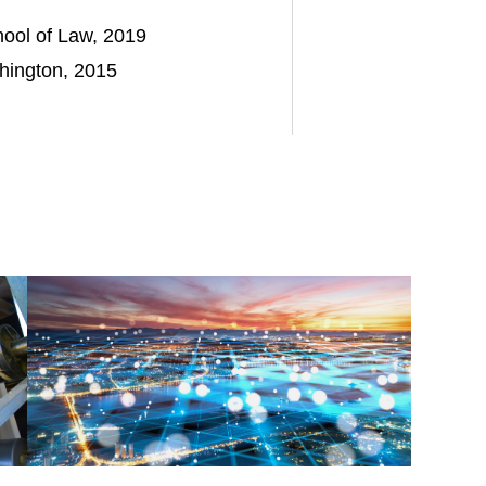
chool of Law, 2019
shington, 2015