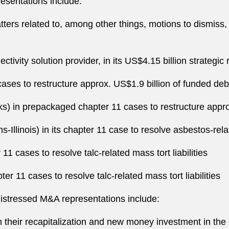
esentations include:
ters related to, among other things, motions to dismiss,
vity solution provider, in its US$4.15 billion strategic 
ses to restructure approx. US$1.9 billion of funded deb
nks) in prepackaged chapter 11 cases to restructure appro
Illinois) in its chapter 11 case to resolve asbestos-relat
11 cases to resolve talc-related mass tort liabilities
r 11 cases to resolve talc-related mass tort liabilities
distressed M&A representations include:
h their recapitalization and new money investment in the 