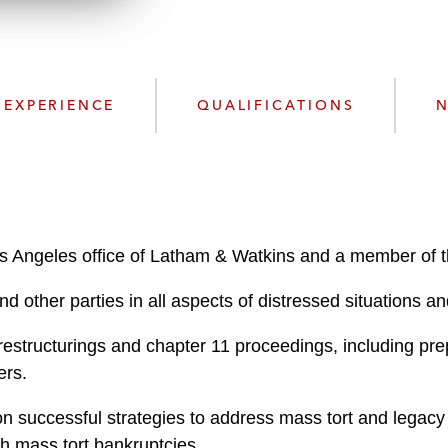
n
l
o
a
d
EXPERIENCE
QUALIFICATIONS
N
Los Angeles office of Latham & Watkins and a member of t
d other parties in all aspects of distressed situations a
restructurings and chapter 11 proceedings, including p
ers.
 successful strategies to address mass tort and legacy lia
th mass tort bankruptcies.