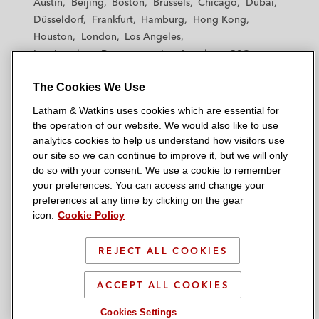
Austin
Beijing
Boston
Brussels
Chicago
Dubai
h
h
h
h
h
Düsseldorf
Frankfurt
Hamburg
Hong Kong
a
a
a
a
a
Houston
London
Los Angeles
m
m
m
m
m
Los Angeles — Downtown
Los Angeles — GSO
&
&
&
&
&
Madrid
Manchester — GSO
Milan
Munich
W
W
W
W
W
The Cookies We Use
New York
Orange County
Paris
Riyadh
a
a
a
a
a
San Diego
San Francisco
Seoul
Silicon Valley
Latham & Watkins uses cookies which are essential for
t
t
t
t
t
Singapore
Tel Aviv
Tokyo
Washington, D.C.
the operation of our website. We would also like to use
k
k
k
k
k
analytics cookies to help us understand how visitors use
i
i
i
i
i
our site so we can continue to improve it, but we will only
n
n
n
n
n
do so with your consent. We use a cookie to remember
s
s
s
s
s
your preferences. You can access and change your
© 2026 Latham & Watkins
L
T
F
Y
o
preferences at any time by clicking on the gear
Site Map
icon.
Cookie Policy
i
w
a
o
n
n
i
c
u
I
Privacy Policy
k
t
b
t
n
REJECT ALL COOKIES
Scam Warning
e
t
o
u
s
d
Attorney Advertising & Terms of Use
e
o
b
t
ACCEPT ALL COOKIES
i
r
k
e
a
Cookies Settings
n
g