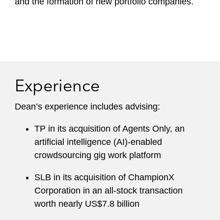
and the formation of new portfolio companies.
Experience
Dean’s experience includes advising:
TP in its acquisition of Agents Only, an
artificial intelligence (AI)-enabled
crowdsourcing gig work platform
SLB in its acquisition of ChampionX
Corporation in an all-stock transaction
worth nearly US$7.8 billion