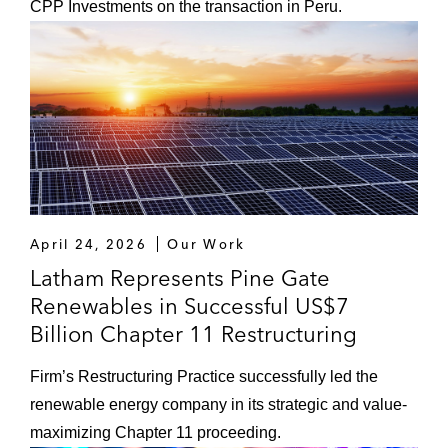
CPP Investments on the transaction in Peru.
April 24, 2026
Our Work
Latham Represents Pine Gate
Renewables in Successful US$7
Billion Chapter 11 Restructuring
Firm’s Restructuring Practice successfully led the
renewable energy company in its strategic and value-
maximizing Chapter 11 proceeding.