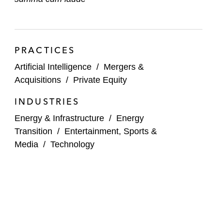
PRACTICES
Artificial Intelligence
/
Mergers &
Acquisitions
/
Private Equity
INDUSTRIES
Energy & Infrastructure
/
Energy
Transition
/
Entertainment, Sports &
Media
/
Technology