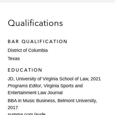
North Texas Public Broadcasting, Inc. in its
purchase of The Denton Record-Chronicle,
Qualifications
the primary source of local news in Denton
County, Texas*
BAR QUALIFICATION
Select Water Solutions, Inc. in its
acquisition of certain disposal assets and
District of Columbia
operations of Tri-State Water Logistics, LLC
Texas
and affiliates*
EDUCATION
*Matter handled prior to joining Latham
JD, University of Virginia School of Law, 2021
Programs Editor
, Virginia Sports and
Entertainment Law Journal
BBA in Music Business, Belmont University,
2017
summa cum laude