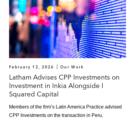
February 12, 2026
Our Work
Latham Advises CPP Investments on
Investment in Inkia Alongside I
Squared Capital
Members of the firm’s Latin America Practice advised
CPP Investments on the transaction in Peru.