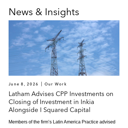
News & Insights
June 8, 2026
Our Work
Latham Advises CPP Investments on
Closing of Investment in Inkia
Alongside I Squared Capital
Members of the firm’s Latin America Practice advised