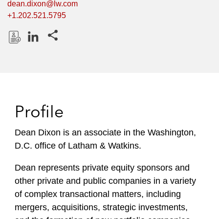
dean.dixon@lw.com
+1.202.521.5795
Share this pages
D
L
o
i
w
n
n
k
l
e
Profile
o
d
a
I
Dean Dixon is an associate in the Washington,
d
n
D.C. office of Latham & Watkins.
P
r
Dean represents private equity sponsors and
o
other private and public companies in a variety
f
i
of complex transactional matters, including
l
mergers, acquisitions, strategic investments,
e