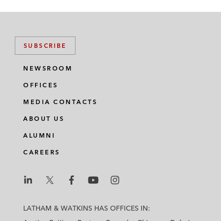
SUBSCRIBE
NEWSROOM
OFFICES
MEDIA CONTACTS
ABOUT US
ALUMNI
CAREERS
L
L
L
L
L
a
a
a
a
a
LATHAM & WATKINS HAS OFFICES IN:
t
t
t
t
t