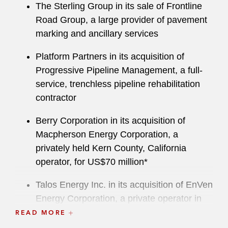
The Sterling Group in its sale of Frontline
Road Group, a large provider of pavement
marking and ancillary services
Platform Partners in its acquisition of
Progressive Pipeline Management, a full-
service, trenchless pipeline rehabilitation
contractor
Berry Corporation in its acquisition of
Macpherson Energy Corporation, a
privately held Kern County, California
operator, for US$70 million*
Talos Energy Inc. in its acquisition of EnVen
Energy Corporation, a private operator in
the deepwater US Gulf of Mexico, for
READ MORE
US$1.1 billion*