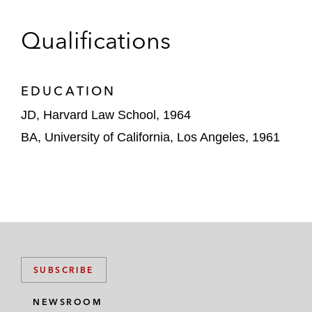
Qualifications
EDUCATION
JD, Harvard Law School, 1964
BA, University of California, Los Angeles, 1961
SUBSCRIBE
NEWSROOM