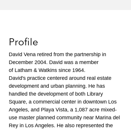
Profile
David Vena retired from the partnership in
December 2004. David was a member
of Latham & Watkins since 1964.
David's practice centered around real estate
development and urban planning. He has
handled the development of both Library
Square, a commercial center in downtown Los
Angeles, and Playa Vista, a 1,087 acre mixed-
use master planned community near Marina del
Rey in Los Angeles. He also represented the