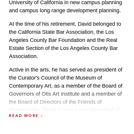
University of California in new campus planning
and campus long range development planning.
At the time of his retirement, David belonged to
the California State Bar Association, the Los
Angeles County Bar Foundation and the Real
Estate Section of the Los Angeles County Bar
Association.
Active in the arts, he has served as president of
the Curator's Council of the Museum of
Contemporary Art, as a member of the Board of
Governors of Otis Art Institute and a member of
the Board of Directors of the Friends of
Photography. David is also a past-President of
READ MORE
the Board of Advisors to the UCLA Medical
Center.