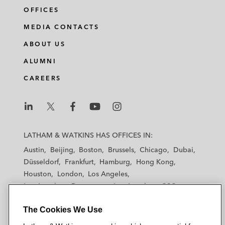
OFFICES
MEDIA CONTACTS
ABOUT US
ALUMNI
CAREERS
L
L
L
L
L
a
a
a
a
a
LATHAM & WATKINS HAS OFFICES IN:
t
t
t
t
t
Austin
Beijing
Boston
Brussels
Chicago
Dubai
h
h
h
h
h
Düsseldorf
Frankfurt
Hamburg
Hong Kong
a
a
a
a
a
Houston
London
Los Angeles
m
m
m
m
m
Los Angeles — Downtown
Los Angeles — GSO
&
&
&
&
&
Madrid
Manchester — GSO
Milan
Munich
W
W
W
W
W
The Cookies We Use
New York
Orange County
Paris
Riyadh
a
a
a
a
a
San Diego
San Francisco
Seoul
Silicon Valley