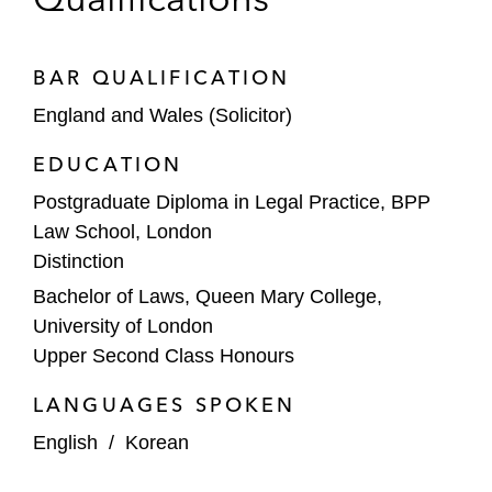
aromatics plant, in Pengerang, Johor,
Malaysia
BAR QUALIFICATION
Balikpapan Refinery Expansion Project,
England and Wales (Solicitor)
Indonesia:
Advising PT Pertamina
EDUCATION
(Persero) on the development and trustee
borrower scheme (TBS) structured
Postgraduate Diploma in Legal Practice, BPP
financing in connection with the US$25
Law School, London
million upgrade and expansion of the
Distinction
Balikpapan Refinery under Indonesia’s
Bachelor of Laws, Queen Mary College,
Refinery Development Master Plan
University of London
Upper Second Class Honours
Petrochemical Plant Project, US:
Advising the Export-Import Bank of Korea
LANGUAGES SPOKEN
on the term loan financing in connection
English
/
Korean
with the construction of a petrochemical
plant in the United States*