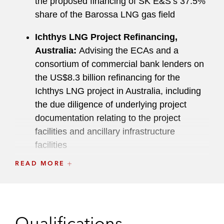
the proposed financing of SK E&S’s 37.5%
share of the Barossa LNG gas field
Ichthys LNG Project Refinancing,
Australia:
Advising the ECAs and a
consortium of commercial bank lenders on
the US$8.3 billion refinancing for the
Ichthys LNG project in Australia, including
the due diligence of underlying project
documentation relating to the project
facilities and ancillary infrastructure
facilities
READ MORE
Pengerang Petrochemical Project,
Malaysia:
Advising the project company on
the development and financing of an
aromatics complex, including a fully
Qualifications
integrated condensate splitter and