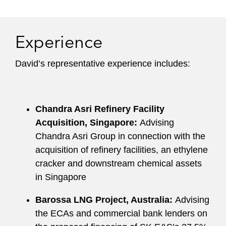
Experience
David’s representative experience includes:
Chandra Asri Refinery Facility
Acquisition, Singapore:
Advising
Chandra Asri Group in connection with the
acquisition of refinery facilities, an ethylene
cracker and downstream chemical assets
in Singapore
Barossa LNG Project, Australia:
Advising
the ECAs and commercial bank lenders on