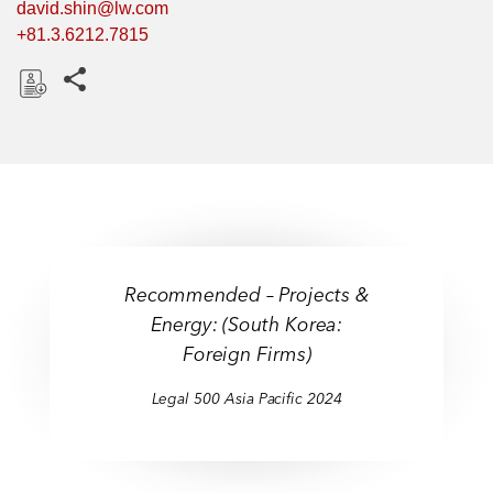
david.shin@lw.com
+81.3.6212.7815
Share this pages
D
o
w
n
l
o
a
Recommended – Projects &
d
Energy: (South Korea:
Foreign Firms)
Legal 500 Asia Pacific 2024