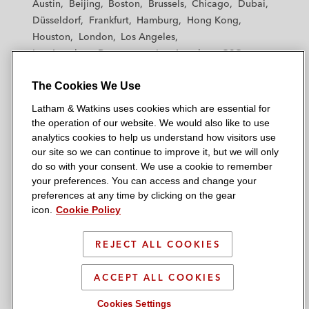
Austin
Beijing
Boston
Brussels
Chicago
Dubai
h
h
h
h
h
derivatives linked to 114 project finance
Düsseldorf
Frankfurt
Hamburg
Hong Kong
a
a
a
a
a
transactions*
Houston
London
Los Angeles
m
m
m
m
m
Los Angeles — Downtown
Los Angeles — GSO
&
&
&
&
&
A developer in amending and consolidating
Madrid
Manchester — GSO
Milan
Munich
W
W
W
W
W
original agreements in relation to the
The Cookies We Use
New York
Orange County
Paris
Riyadh
a
a
a
a
a
design, construction, financing, operation,
San Diego
San Francisco
Seoul
Silicon Valley
Latham & Watkins uses cookies which are essential for
t
t
t
t
t
Singapore
Tel Aviv
Tokyo
Washington, D.C.
repair, and maintenance of a high-speed
the operation of our website. We would also like to use
k
k
k
k
k
analytics cookies to help us understand how visitors use
channel tunnel rail link*
i
i
i
i
i
our site so we can continue to improve it, but we will only
n
n
n
n
n
do so with your consent. We use a cookie to remember
The lenders on the term loan financing in
s
s
s
s
s
your preferences. You can access and change your
© 2026 Latham & Watkins
connection with the construction of a car
L
T
F
Y
o
preferences at any time by clicking on the gear
Site Map
radial tire plant in the United States
icon.
Cookie Policy
i
w
a
o
n
n
i
c
u
I
Privacy Policy
*Matter handled prior to joining Latham
k
t
b
t
n
REJECT ALL COOKIES
Scam Warning
e
t
o
u
s
d
Attorney Advertising & Terms of Use
e
o
b
t
ACCEPT ALL COOKIES
i
r
k
e
a
Cookies Settings