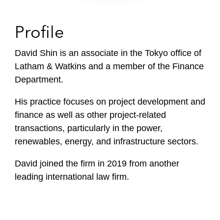
Profile
David Shin is an associate in the Tokyo office of
Latham & Watkins and a member of the Finance
Department.
His practice focuses on project development and
finance as well as other project-related
transactions, particularly in the power,
renewables, energy, and infrastructure sectors.
David joined the firm in 2019 from another
leading international law firm.