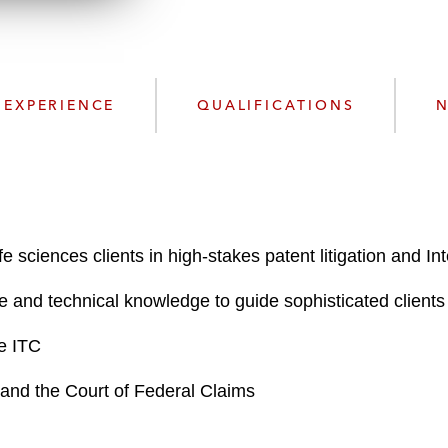
n
l
o
a
d
EXPERIENCE
QUALIFICATIONS
N
 sciences clients in high-stakes patent litigation and I
e and technical knowledge to guide sophisticated clients 
he ITC
ts and the Court of Federal Claims