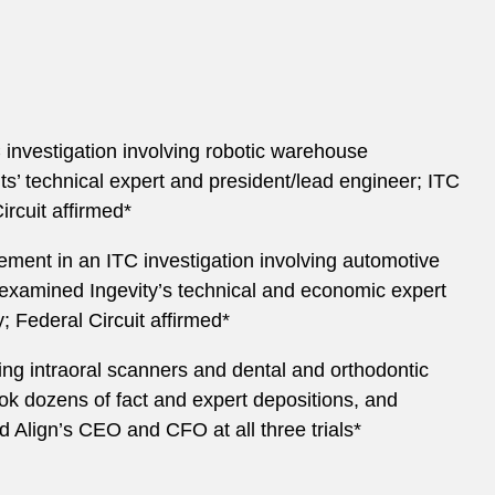
investigation involving robotic warehouse
’ technical expert and president/lead engineer; ITC
rcuit affirmed*
ement in an ITC investigation involving automotive
-examined Ingevity’s technical and economic expert
; Federal Circuit affirmed*
ving intraoral scanners and dental and orthodontic
ok dozens of fact and expert depositions, and
Align’s CEO and CFO at all three trials*