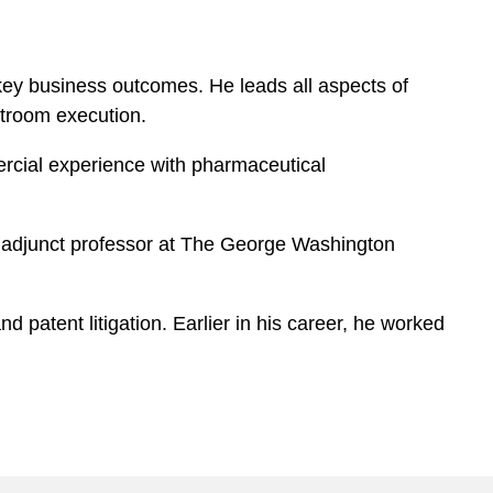
key business outcomes. He leads all aspects of
rtroom execution.
ercial experience with pharmaceutical
n adjunct professor at The George Washington
 patent litigation. Earlier in his career, he worked