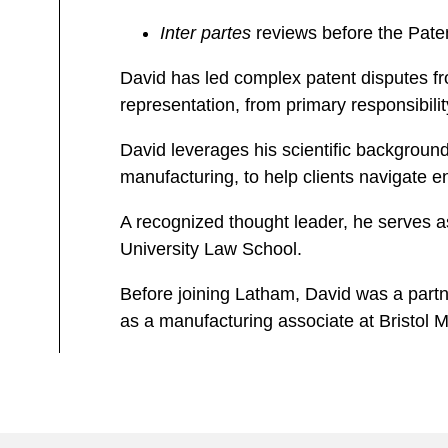
Inter partes
reviews before the Pate
David has led complex patent disputes fr
representation, from primary responsibili
David leverages his scientific backgroun
manufacturing, to help clients navigate e
A recognized thought leader, he serves 
University Law School.
Before joining Latham, David was a partne
as a manufacturing associate at Bristo