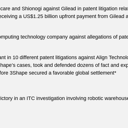
hcare and Shionogi against Gilead in patent litigation rel
 receiving a US$1.25 billion upfront payment from Gilead
 computing technology company against allegations of pa
t in 10 different patent litigations against Align Technol
hape’s cases, took and defended dozens of fact and exp
fore 3Shape secured a favorable global settlement*
ctory in an ITC investigation involving robotic warehous