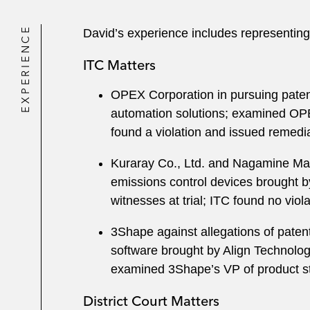
EXPERIENCE
David’s experience includes representing
ITC Matters
OPEX Corporation in pursuing patent
automation solutions; examined OPE
found a violation and issued remedia
Kuraray Co., Ltd. and Nagamine Manuf
emissions control devices brought b
witnesses at trial; ITC found no vio
3Shape against allegations of patent
software brought by Align Technology
examined 3Shape’s VP of product st
District Court Matters