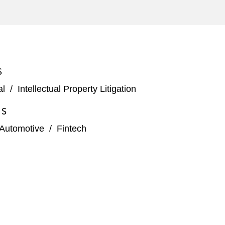
S
al
/
Intellectual Property Litigation
ES
Automotive
/
Fintech