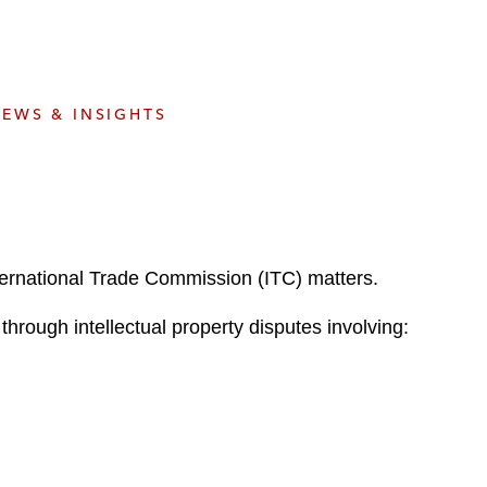
e
s
EWS & INSIGHTS
nternational Trade Commission (ITC) matters.
through intellectual property disputes involving: