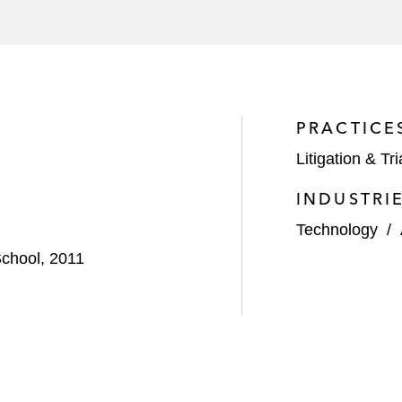
PRACTICE
Litigation & Tri
INDUSTRI
Technology
/
chool, 2011