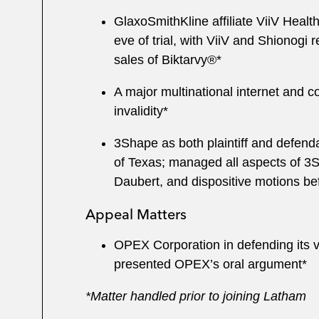
GlaxoSmithKline affiliate ViiV Healt
eve of trial, with ViiV and Shionogi
sales of Biktarvy®*
A major multinational internet and
invalidity*
3Shape as both plaintiff and defendan
of Texas; managed all aspects of 3S
Daubert, and dispositive motions be
Appeal Matters
OPEX Corporation in defending its vi
presented OPEX’s oral argument*
*Matter handled prior to joining Latham