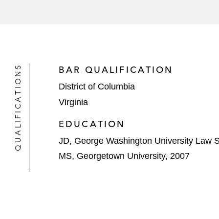
QUALIFICATIONS
BAR QUALIFICATION
District of Columbia
Virginia
EDUCATION
JD, George Washington University Law S
MS, Georgetown University, 2007