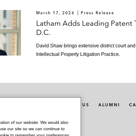
March 17, 2026
Press Release
Latham Adds Leading Patent T
D.C.
David Shaw brings extensive district court and 
Intellectual Property Litigation Practice.
MEDIA CONTACTS
ABOUT US
ALUMNI
C
ation of our website. We would also
 use our site so we can continue to
 cookie to remember your preferences.