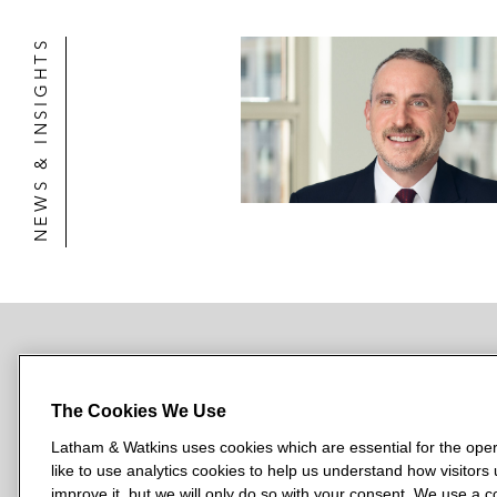
NEWS & INSIGHTS
NEWSROOM
OFFICES
SUBSCRIBE
The Cookies We Use
Latham & Watkins uses cookies which are essential for the oper
like to use analytics cookies to help us understand how visitors
L
L
L
L
L
improve it, but we will only do so with your consent. We use a