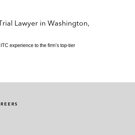
rial Lawyer in Washington,
ITC experience to the firm’s top-tier
AREERS