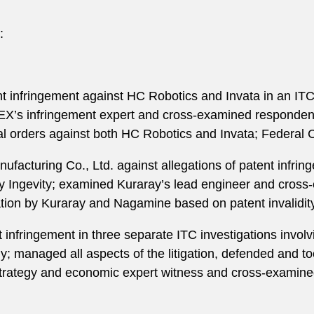
:
 infringement against HC Robotics and Invata in an ITC 
X’s infringement expert and cross-examined respondents
l orders against both HC Robotics and Invata; Federal Ci
acturing Co., Ltd. against allegations of patent infring
y Ingevity; examined Kuraray’s lead engineer and cross
lation by Kuraray and Nagamine based on patent invalidity
 infringement in three separate ITC investigations invol
; managed all aspects of the litigation, defended and to
rategy and economic expert witness and cross-examined 