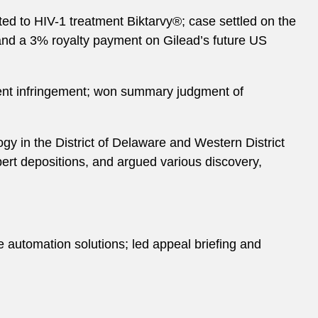
ated to HIV-1 treatment Biktarvy®; case settled on the
 and a 3% royalty payment on Gilead’s future US
tent infringement; won summary judgment of
ogy in the District of Delaware and Western District
ert depositions, and argued various discovery,
e automation solutions; led appeal briefing and