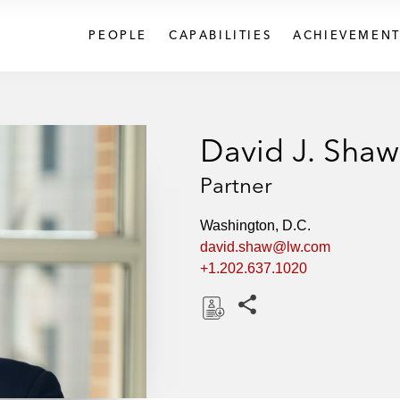
PEOPLE
CAPABILITIES
ACHIEVEMENT
David J. Shaw
Partner
Washington, D.C.
david.shaw@lw.com
+1.202.637.1020
Share this pages
D
o
w