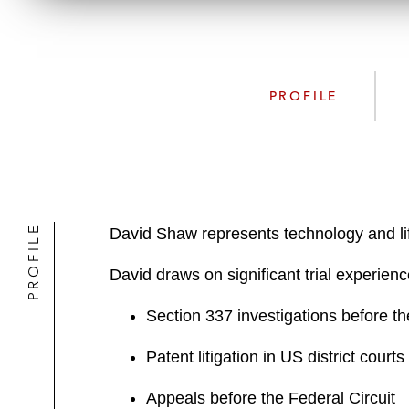
PROFILE
PROFILE
David Shaw represents technology and life
David draws on significant trial experienc
Section 337 investigations before t
Patent litigation in US district cour
Appeals before the Federal Circuit