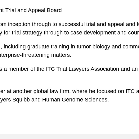
nt Trial and Appeal Board
om inception through to successful trial and appeal and 
ty for trial strategy through to case development and cou
d, including graduate training in tumor biology and comm
nterprise-threatening matters.
as a member of the ITC Trial Lawyers Association and a
r at another global law firm, where he focused on ITC and
l Myers Squibb and Human Genome Sciences.