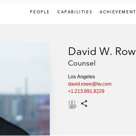
PEOPLE
CAPABILITIES
ACHIEVEMENT
David W. Ro
Counsel
Los Angeles
david.rowe@lw.com
+1.213.891.8229
Share this pages
D
o
w