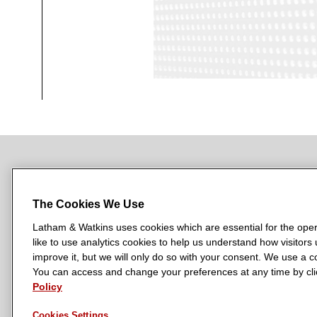
NEWSROOM
OFFICES
SUBSCRIBE
The Cookies We Use
Latham & Watkins uses cookies which are essential for the oper
like to use analytics cookies to help us understand how visitors
L
L
L
L
L
improve it, but we will only do so with your consent. We use a
a
a
a
a
a
You can access and change your preferences at any time by clic
LATHAM & WATKINS HAS OFFICES IN:
t
t
t
t
t
Policy
Austin
Beijing
Boston
Brussels
Chicago
Dubai
Düsseldor
h
h
h
h
h
Manchester — GSO
Milan
Munich
New York
Orange Count
Cookies Settings