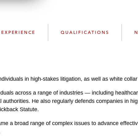
n
l
o
a
d
EXPERIENCE
QUALIFICATIONS
N
viduals in high-stakes litigation, as well as white coll
duals across a range of industries — including healthcar
al authorities. He also regularly defends companies in hi
Kickback Statute.
 frame a broad range of complex issues to advance effectiv
.