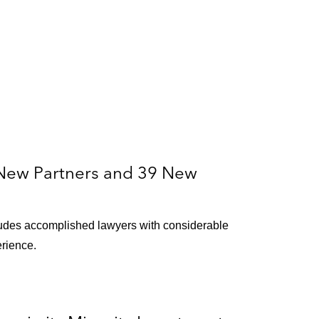
New Partners and 39 New
ludes accomplished lawyers with considerable
erience.