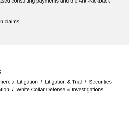
-based consulting payments and the Anti-Kickback
on claims
S
rcial Litigation
/
Litigation & Trial
/
Securities
tion
/
White Collar Defense & Investigations