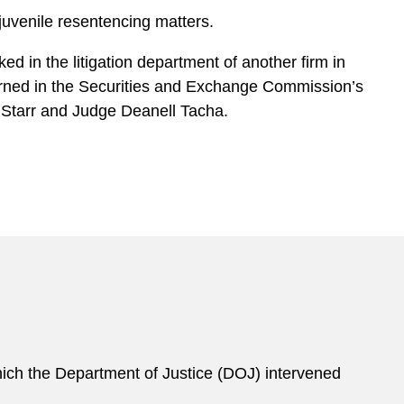
 juvenile resentencing matters.
ed in the litigation department of another firm in
erned in the Securities and Exchange Commission’s
 Starr and Judge Deanell Tacha.
 which the Department of Justice (DOJ) intervened