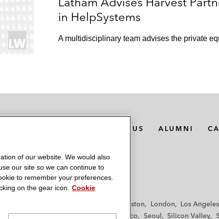
Latham Advises Harvest Partne
in HelpSystems
A multidisciplinary team advises the private equ
MEDIA CONTACTS
ABOUT US
ALUMNI
C
ation of our website. We would also
 use our site so we can continue to
 cookie to remember your preferences.
king on the gear icon.
Cookie
f
Frankfurt
Hamburg
Hong Kong
Houston
London
Los Angeles
y
Paris
Riyadh
San Diego
San Francisco
Seoul
Silicon Valley