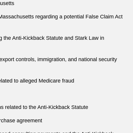
husetts
of Massachusetts regarding a potential False Claim Act
g the Anti-Kickback Statute and Stark Law in
 export controls, immigration, and national security
elated to alleged Medicare fraud
s related to the Anti-Kickback Statute
 purchase agreement