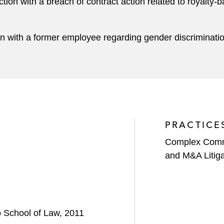
ion with a breach of contract action related to royalty
n with a former employee regarding gender discriminati
PRACTICE
Complex Comme
and M&A Litiga
o School of Law, 2011