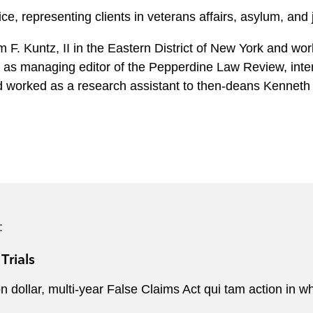
ce, representing clients in veterans affairs, asylum, and
 F. Kuntz, II in the Eastern District of New York and work
d as managing editor of the Pepperdine Law Review, int
d worked as a research assistant to then-deans Kenneth
:
Trials
lion dollar, multi-year False Claims Act qui tam action in