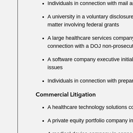
Individuals in connection with mail 
A university in a voluntary disclosur
matter involving federal grants
A large healthcare services company 
connection with a DOJ non-prosecu
A software company executive initiall
issues
Individuals in connection with prepa
Commercial Litigation
A healthcare technology solutions co
A private equity portfolio company i