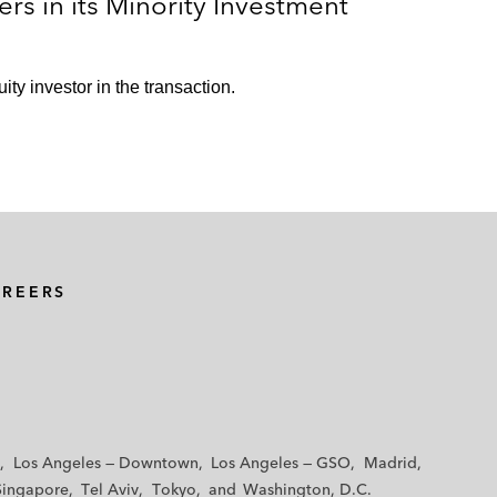
rs in its Minority Investment
ity investor in the transaction.
AREERS
Los Angeles — Downtown
Los Angeles — GSO
Madrid
Singapore
Tel Aviv
Tokyo
Washington, D.C.