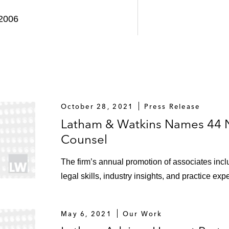
 2006
October 28, 2021
Press Release
Latham & Watkins Names 44 
Counsel
The firm’s annual promotion of associates inc
legal skills, industry insights, and practice exp
May 6, 2021
Our Work