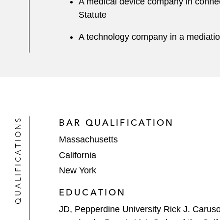
A medical device company in connect
Statute
A technology company in a mediatio
QUALIFICATIONS
BAR QUALIFICATION
Massachusetts
California
New York
EDUCATION
JD, Pepperdine University Rick J. Carus