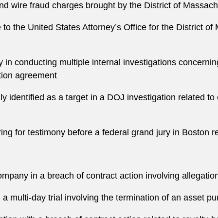
and wire fraud charges brought by the District of Massac
e to the United States Attorney’s Office for the District 
in conducting multiple internal investigations concernin
tion agreement
y identified as a target in a DOJ investigation related to
ring for testimony before a federal grand jury in Boston r
mpany in a breach of contract action involving allegation
n a multi-day trial involving the termination of an asset