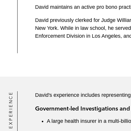
David maintains an active pro bono practi
David previously clerked for Judge William
New York. While in law school, he serve
Enforcement Division in Los Angeles, an
EXPERIENCE
David's experience includes representing
Government-led Investigations and 
A large health insurer in a multi-bil