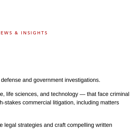
e
s
EWS & INSIGHTS
ar defense and government investigations.
e, life sciences, and technology — that face criminal
gh-stakes commercial litigation, including matters
e legal strategies and craft compelling written