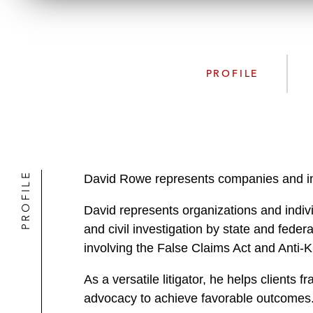
PROFILE
PROFILE
David Rowe represents companies and indi
David represents organizations and indivi
and civil investigation by state and feder
involving the False Claims Act and Anti-
As a versatile litigator, he helps clients
advocacy to achieve favorable outcomes