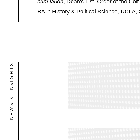
cum laude
, Dean's List, Order of the Coif
BA in History & Political Science, UCLA,
NEWS & INSIGHTS