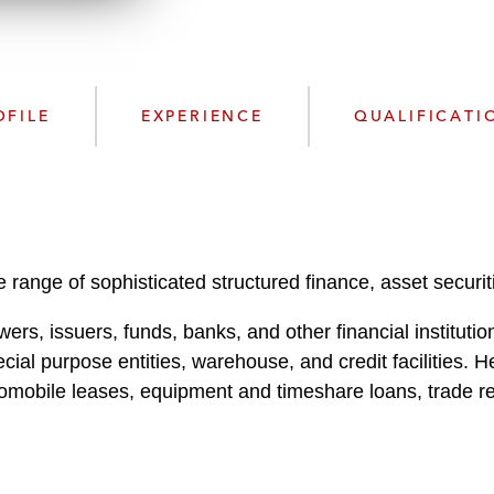
n
l
o
a
d
OFILE
EXPERIENCE
QUALIFICATI
 range of sophisticated structured finance, asset securit
ers, issuers, funds, banks, and other financial institutio
al purpose entities, warehouse, and credit facilities. He
tomobile leases, equipment and timeshare loans, trade r