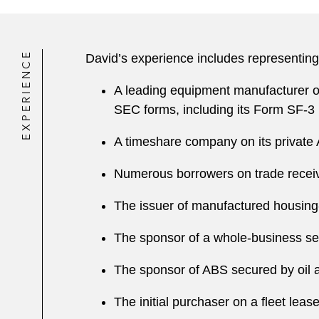
EXPERIENCE
David’s experience includes representing
A leading equipment manufacturer on
SEC forms, including its Form SF-3 
A timeshare company on its private 
Numerous borrowers on trade receiv
The issuer of manufactured housin
The sponsor of a whole-business secu
The sponsor of ABS secured by oil 
The initial purchaser on a fleet leas