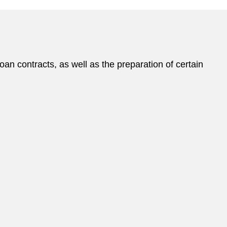
n contracts, as well as the preparation of certain