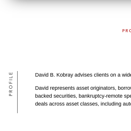
PR
PROFILE
David B. Kobray advises clients on a wide
David represents asset originators, borrow
backed securities, bankruptcy-remote speci
deals across asset classes, including au