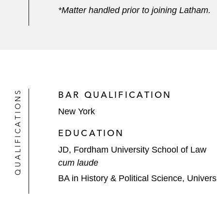
*Matter handled prior to joining Latham.
QUALIFICATIONS
BAR QUALIFICATION
New York
EDUCATION
JD, Fordham University School of Law
cum laude
BA in History & Political Science, Univer