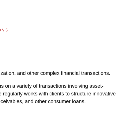
e
s
ONS
ization, and other complex financial transactions.
ns on a variety of transactions involving asset-
 regularly works with clients to structure innovative
eceivables, and other consumer loans.