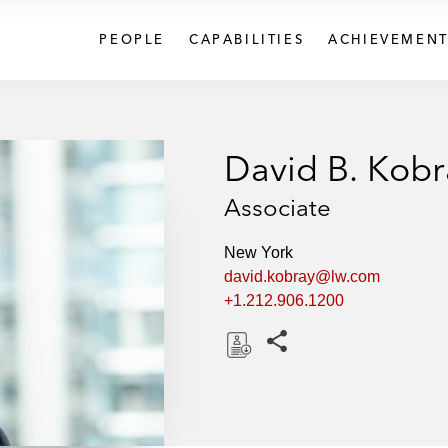
PEOPLE
CAPABILITIES
ACHIEVEMENT
David B. Kobr
Associate
New York
david.kobray@lw.com
+1.212.906.1200
Share this pages
D
o
w