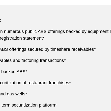
:
 numerous public ABS offerings backed by equipment loa
registration statement*
ABS offerings secured by timeshare receivables*
ables and factoring transactions*
g-backed ABS*
ritization of restaurant franchises*
and gas wells*
e term securitization platform*