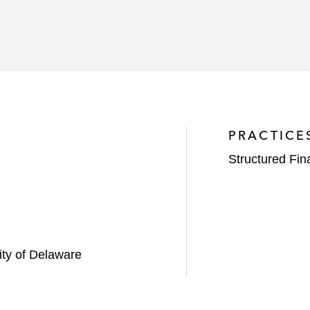
PRACTICE
Structured Fi
sity of Delaware