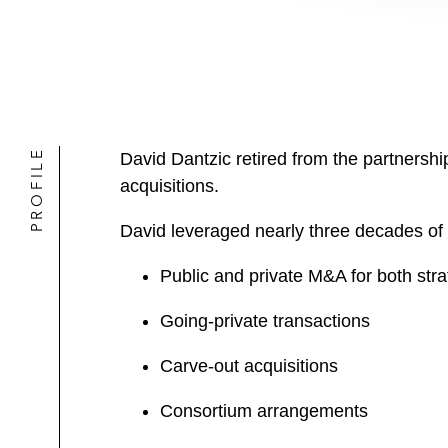
PROFILE
David Dantzic retired from the partnersh
acquisitions.
David leveraged nearly three decades of 
Public and private M&A for both stra
Going-private transactions
Carve-out acquisitions
Consortium arrangements