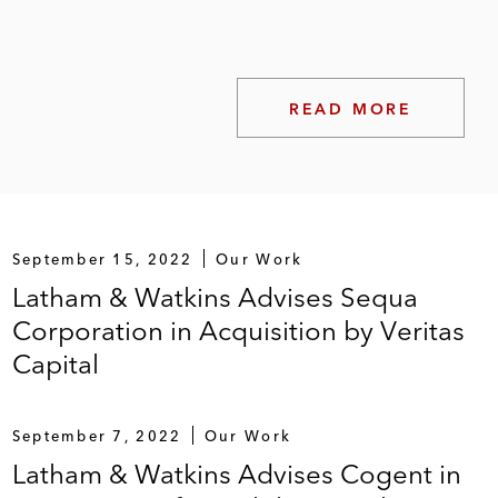
READ MORE
September 15, 2022
Our Work
Latham & Watkins Advises Sequa
Corporation in Acquisition by Veritas
Capital
September 7, 2022
Our Work
Latham & Watkins Advises Cogent in