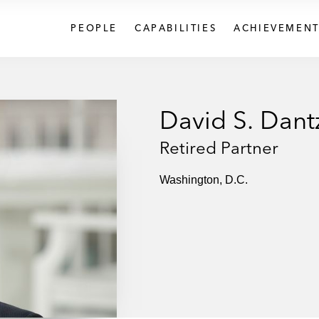
PEOPLE
CAPABILITIES
ACHIEVEMENT
David S. Dant
Retired Partner
Washington, D.C.