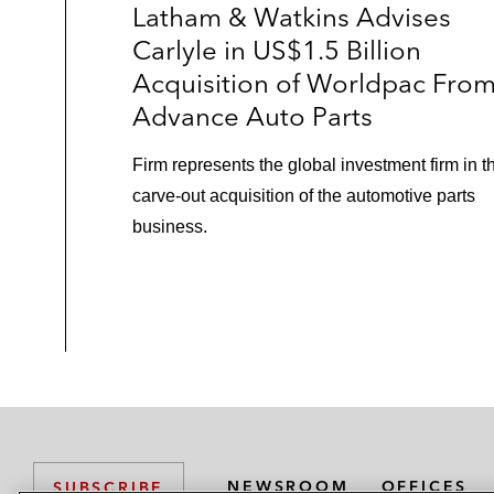
Latham & Watkins Advises
Carlyle in US$1.5 Billion
Acquisition of Worldpac Fro
Advance Auto Parts
Firm represents the global investment firm in t
carve-out acquisition of the automotive parts
business.
NEWSROOM
OFFICES
SUBSCRIBE