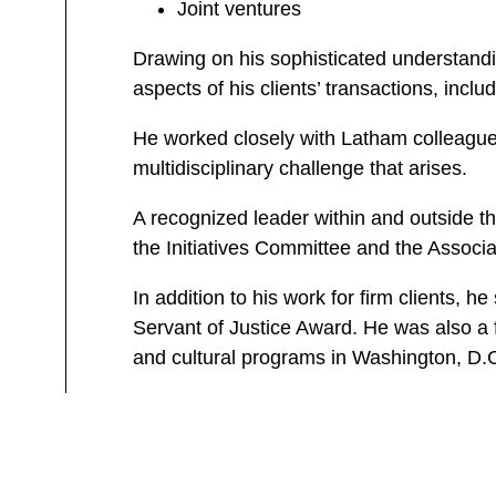
Joint ventures
Drawing on his sophisticated understandin
aspects of his clients’ transactions, incl
He worked closely with Latham colleagues 
multidisciplinary challenge that arises.
A recognized leader within and outside t
the Initiatives Committee and the Associ
In addition to his work for firm clients, 
Servant of Justice Award. He was also a 
and cultural programs in Washington, D.