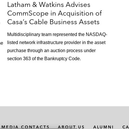
Latham & Watkins Advises
CommScope in Acquisition of
m
Casa’s Cable Business Assets
Multidisciplinary team represented the NASDAQ-
listed network infrastructure provider in the asset
he
purchase through an auction process under
section 363 of the Bankruptcy Code.
MEDIA CONTACTS
ABOUT US
ALUMNI
C