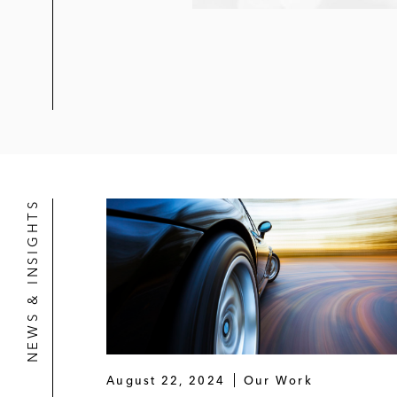
NEWS & INSIGHTS
August 22, 2024
Our Work