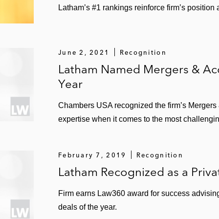
Latham’s #1 rankings reinforce firm’s position
June 2, 2021
Recognition
Latham Named Mergers & Acqu
Year
Chambers USA recognized the firm’s Mergers & 
expertise when it comes to the most challengin
February 7, 2019
Recognition
Latham Recognized as a Priva
Firm earns Law360 award for success advising 
deals of the year.