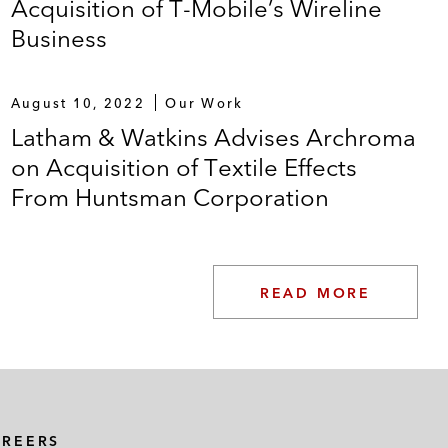
Acquisition of T-Mobile’s Wireline
Business
August 10, 2022
Our Work
Latham & Watkins Advises Archroma
on Acquisition of Textile Effects
From Huntsman Corporation
READ MORE
AREERS