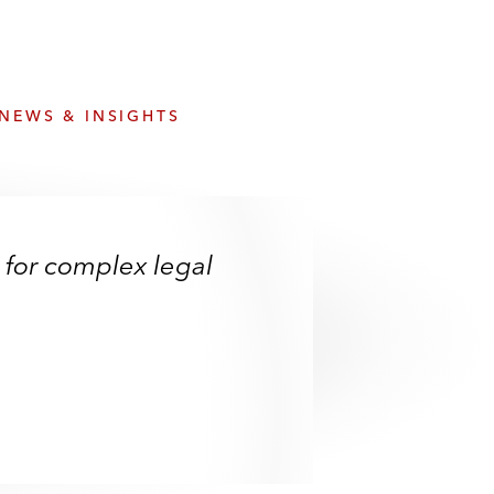
e
s
NEWS & INSIGHTS
 for complex legal