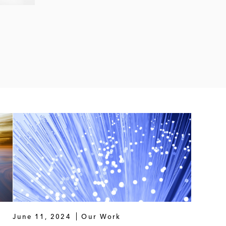
June 11, 2024
Our Work