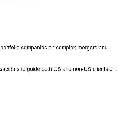
ir portfolio companies on complex mergers and
nsactions to guide both US and non-US clients on: