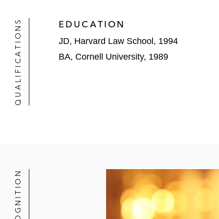
QUALIFICATIONS
EDUCATION
JD, Harvard Law School, 1994
BA, Cornell University, 1989
RECOGNITION