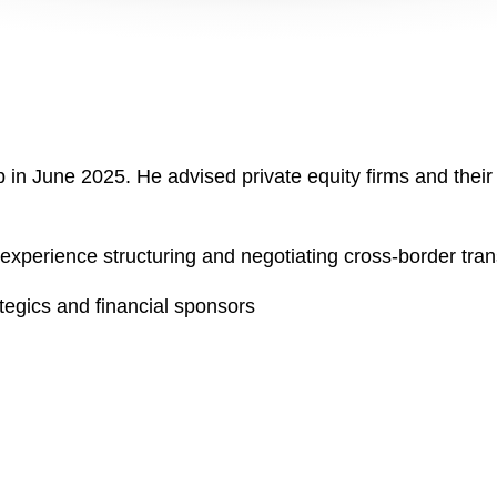
ip in June 2025. He advised private equity firms and the
experience structuring and negotiating cross-border tra
tegics and financial sponsors