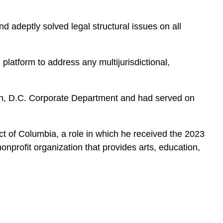
 adeptly solved legal structural issues on all
platform to address any multijurisdictional,
ton, D.C. Corporate Department and had served on
rict of Columbia, a role in which he received the 2023
nprofit organization that provides arts, education,