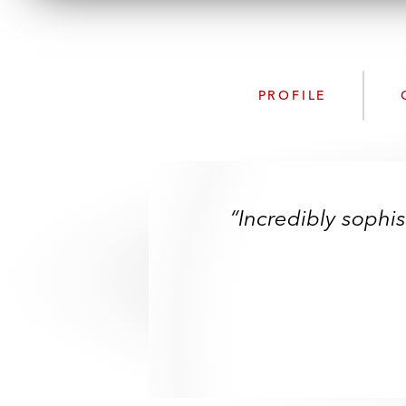
PROFILE
“Incredibly sophi