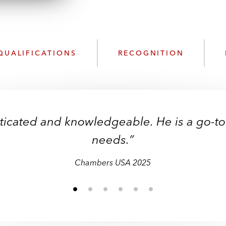
QUALIFICATIONS
RECOGNITION
sticated and knowledgeable. He is a go-to
needs.”
Chambers USA 2025