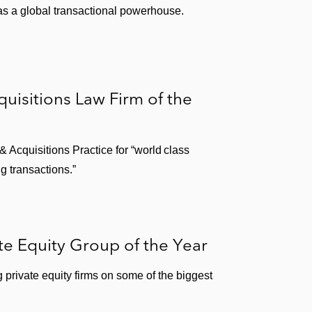
 as a global transactional powerhouse.
isitions Law Firm of the
Acquisitions Practice for “world class
g transactions.”
te Equity Group of the Year
private equity firms on some of the biggest