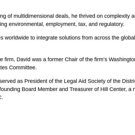
g of multidimensional deals, he thrived on complexity and
uding environmental, employment, tax, and regulatory.
worldwide to integrate solutions from across the global 
he firm, David was a former Chair of the firm’s Washing
ates Committee.
he served as President of the Legal Aid Society of the Dist
founding Board Member and Treasurer of Hill Center, a no
C.