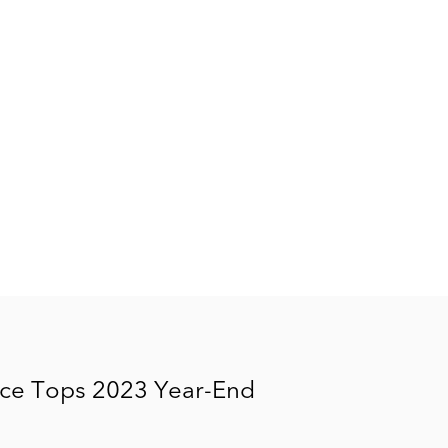
ice Tops 2023 Year-End