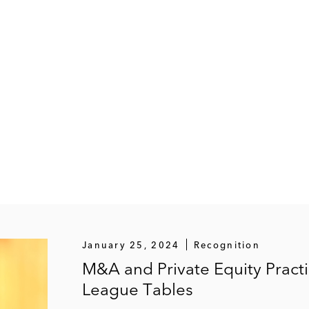
January 25, 2024
Recognition
M&A and Private Equity Pract
League Tables