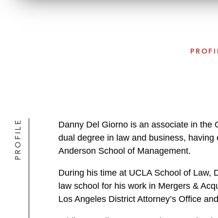
PROFI
PROFILE
Danny Del Giorno is an associate in the
dual degree in law and business, having
Anderson School of Management.
During his time at UCLA School of Law, 
law school for his work in Mergers & Acqu
Los Angeles District Attorney’s Office a