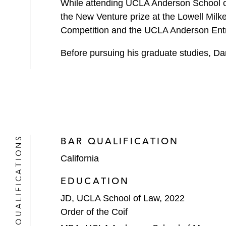
While attending UCLA Anderson School o
the New Venture prize at the Lowell Milke
Competition and the UCLA Anderson Ent
Before pursuing his graduate studies, Da
QUALIFICATIONS
BAR QUALIFICATION
California
EDUCATION
JD, UCLA School of Law, 2022
Order of the Coif