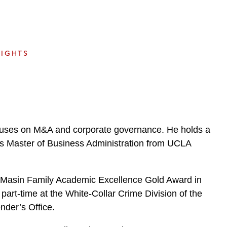
e
s
SIGHTS
ocuses on M&A and corporate governance. He holds a
is Master of Business Administration from UCLA
Masin Family Academic Excellence Gold Award in
part-time at the White-Collar Crime Division of the
nder’s Office.