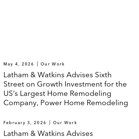
May 4, 2026
Our Work
Latham & Watkins Advises Sixth
Street on Growth Investment for the
US’s Largest Home Remodeling
Company, Power Home Remodeling
February 3, 2026
Our Work
Latham & Watkins Advises