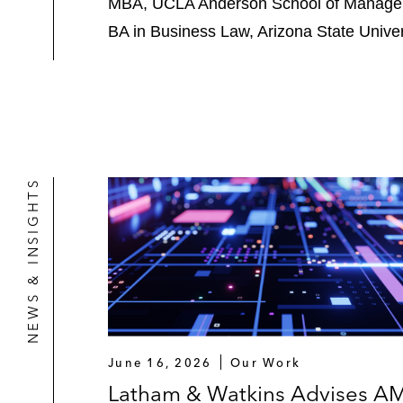
MBA, UCLA Anderson School of Manage
BA in Business Law, Arizona State Univer
NEWS & INSIGHTS
June 16, 2026
Our Work
Latham & Watkins Advises A