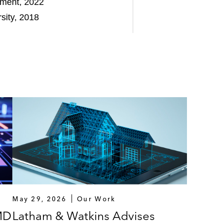
ment, 2022
sity, 2018
May 29, 2026
Our Work
MD
Latham & Watkins Advises