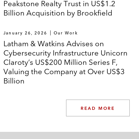
Peakstone Realty Trust in US$1.2
Billion Acquisition by Brookfield
January 26, 2026
Our Work
Latham & Watkins Advises on
Cybersecurity Infrastructure Unicorn
Claroty’s US$200 Million Series F,
Valuing the Company at Over US$3
Billion
READ MORE