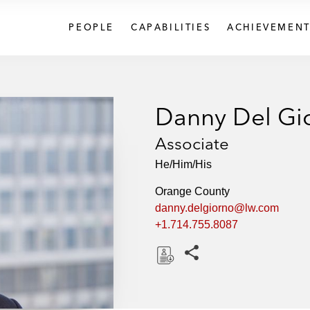
PEOPLE
CAPABILITIES
ACHIEVEMENT
Danny Del Gi
Associate
He/Him/His
Orange County
danny.delgiorno@lw.com
+1.714.755.8087
Share this pages
D
o