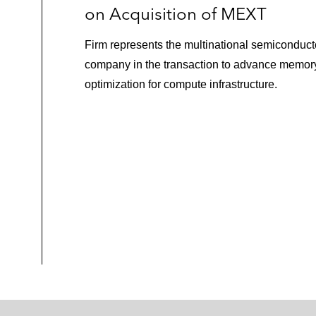
on Acquisition of MEXT
Firm represents the multinational semiconduct
company in the transaction to advance memor
optimization for compute infrastructure.