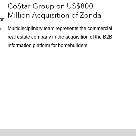
CoStar Group on US$800
Million Acquisition of Zonda
or
y
Multidisciplinary team represents the commercial
real estate company in the acquisition of the B2B
information platform for homebuilders.