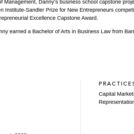
f Management, Danny’s business school capstone project
n Institute-Sandler Prize for New Entrepreneurs competit
repreneurial Excellence Capstone Award.
nny earned a Bachelor of Arts in Business Law from Barre
PRACTICE
Capital Market
Representatio