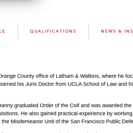
w
n
l
o
a
LE
QUALIFICATIONS
NEWS & IN
d
 Orange County office of Latham & Watkins, where he f
 earned his Juris Doctor from UCLA School of Law and h
Danny graduated Order of the Coif
and was awarded the 
isitions. He also gained practical experience by working 
nd the Misdemeanor Unit of the San Francisco Public Defe