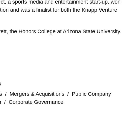
, a sports media and entertainment start-up, won
ion and was a finalist for both the Knapp Venture
tt, the Honors College at Arizona State University.
S
s
/
Mergers & Acquisitions
/
Public Company
n
/
Corporate Governance