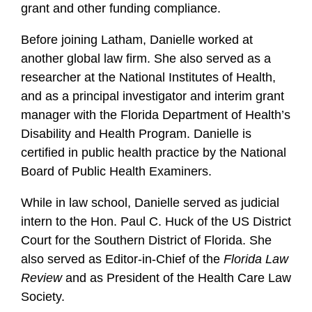
grant and other funding compliance.
Before joining Latham, Danielle worked at
another global law firm. She also served as a
researcher at the National Institutes of Health,
and as a principal investigator and interim grant
manager with the Florida Department of Health’s
Disability and Health Program. Danielle is
certified in public health practice by the National
Board of Public Health Examiners.
While in law school, Danielle served as judicial
intern to the Hon. Paul C. Huck of the US District
Court for the Southern District of Florida. She
also served as Editor-in-Chief of the
Florida Law
Review
and as President of the Health Care Law
Society.