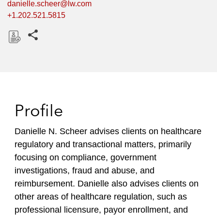
danielle.scheer@lw.com
+1.202.521.5815
Share this pages
D
o
w
n
l
Profile
o
a
Danielle N. Scheer advises clients on healthcare
d
regulatory and transactional matters, primarily
focusing on compliance, government
investigations, fraud and abuse, and
reimbursement. Danielle also advises clients on
other areas of healthcare regulation, such as
professional licensure, payor enrollment, and