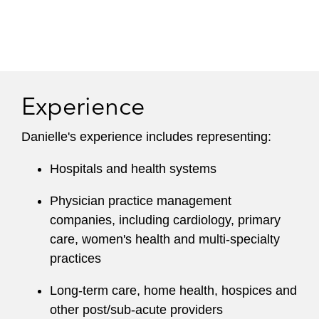
Experience
Danielle's experience includes representing:
Hospitals and health systems
Physician practice management
companies, including cardiology, primary
care, women's health and multi-specialty
practices
Long-term care, home health, hospices and
other post/sub-acute providers