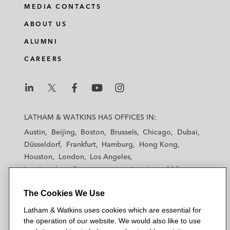
MEDIA CONTACTS
ABOUT US
ALUMNI
CAREERS
L
L
L
L
L
a
a
a
a
a
LATHAM & WATKINS HAS OFFICES IN:
t
t
t
t
t
Austin
Beijing
Boston
Brussels
Chicago
Dubai
h
h
h
h
h
Düsseldorf
Frankfurt
Hamburg
Hong Kong
a
a
a
a
a
Houston
London
Los Angeles
m
m
m
m
m
Los Angeles — Downtown
Los Angeles — GSO
&
&
&
&
&
Madrid
Manchester — GSO
Milan
Munich
W
W
W
W
W
The Cookies We Use
New York
Orange County
Paris
Riyadh
a
a
a
a
a
San Diego
San Francisco
Seoul
Silicon Valley
Latham & Watkins uses cookies which are essential for
t
t
t
t
t
Singapore
Tel Aviv
Tokyo
Washington, D.C.
the operation of our website. We would also like to use
k
k
k
k
k