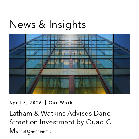
News & Insights
April 3, 2026
Our Work
Latham & Watkins Advises Dane
Street on Investment by Quad-C
Management