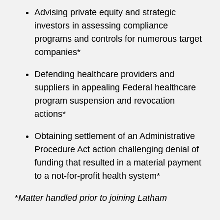
Advising private equity and strategic
investors in assessing compliance
programs and controls for numerous target
companies*
Defending healthcare providers and
suppliers in appealing Federal healthcare
program suspension and revocation
actions*
Obtaining settlement of an Administrative
Procedure Act action challenging denial of
funding that resulted in a material payment
to a not-for-profit health system*
*
Matter handled prior to joining Latham