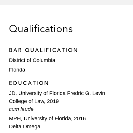
Qualifications
BAR QUALIFICATION
District of Columbia
Florida
EDUCATION
JD, University of Florida Fredric G. Levin
College of Law, 2019
cum laude
MPH, University of Florida, 2016
Delta Omega