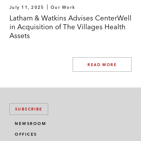
July 11, 2025
Our Work
Latham & Watkins Advises CenterWell
in Acquisition of The Villages Health
Assets
READ MORE
SUBSCRIBE
NEWSROOM
OFFICES