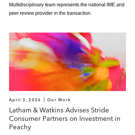
Multidisciplinary team represents the national IME and
peer review provider in the transaction.
April 3, 2026
Our Work
Latham & Watkins Advises Stride
Consumer Partners on Investment in
Peachy