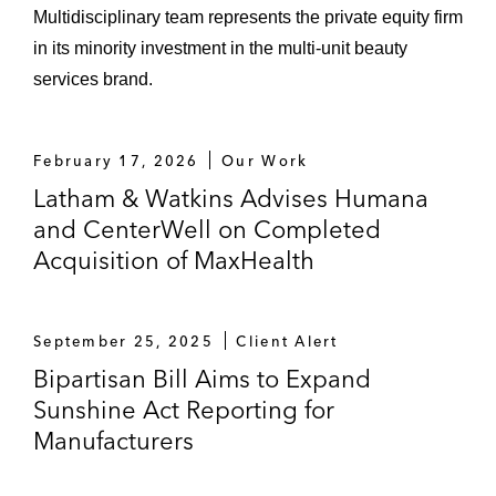
Multidisciplinary team represents the private equity firm
in its minority investment in the multi‑unit beauty
services brand.
February 17, 2026
Our Work
Latham & Watkins Advises Humana
and CenterWell on Completed
Acquisition of MaxHealth
September 25, 2025
Client Alert
Bipartisan Bill Aims to Expand
Sunshine Act Reporting for
Manufacturers