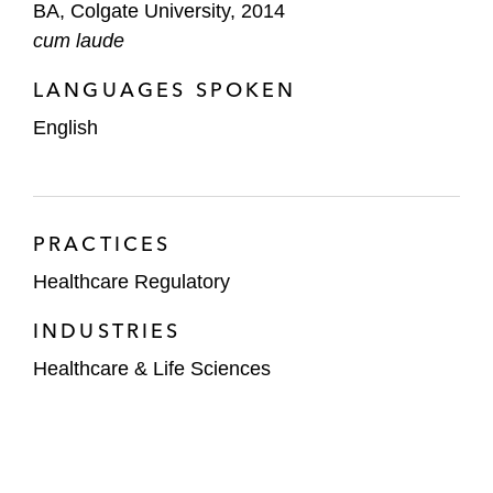
BA, Colgate University, 2014
cum laude
LANGUAGES SPOKEN
English
PRACTICES
Healthcare Regulatory
INDUSTRIES
Healthcare & Life Sciences