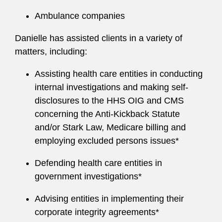
Ambulance companies
Danielle has assisted clients in a variety of
matters, including:
Assisting health care entities in conducting
internal investigations and making self-
disclosures to the HHS OIG and CMS
concerning the Anti-Kickback Statute
and/or Stark Law, Medicare billing and
employing excluded persons issues*
Defending health care entities in
government investigations*
Advising entities in implementing their
corporate integrity agreements*