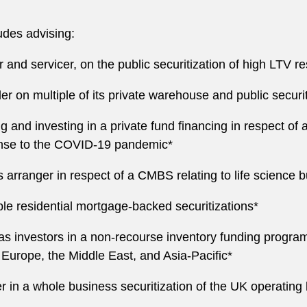
ludes advising:
ler and servicer, on the public securitization of high LTV 
r on multiple of its private warehouse and public securit
ing and investing in a private fund financing in respect o
nse to the COVID-19 pandemic*
n as arranger in respect of a CMBS relating to life scie
iple residential mortgage-backed securitizations*
as investors in a non-recourse inventory funding program
n Europe, the Middle East, and Asia-Pacific*
 in a whole business securitization of the UK operating 