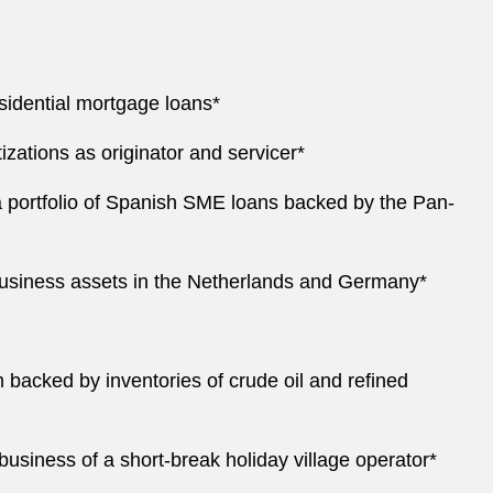
residential mortgage loans*
izations as originator and servicer*
f a portfolio of Spanish SME loans backed by the Pan-
nce business assets in the Netherlands and Germany*
 backed by inventories of crude oil and refined
business of a short-break holiday village operator*