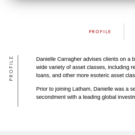
PROFILE
PROFILE
Danielle Carragher advises clients on a br
wide variety of asset classes, including
loans, and other more esoteric asset cla
Prior to joining Latham, Danielle was a se
secondment with a leading global investme