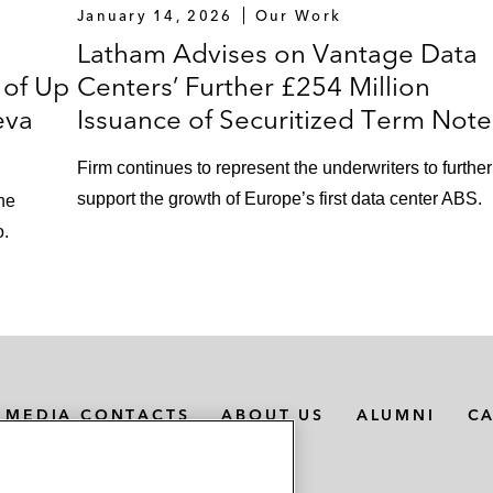
January 14, 2026
Our Work
Latham Advises on Vantage Data
 of Up
Centers’ Further £254 Million
eva
Issuance of Securitized Term Note
Firm continues to represent the underwriters to further
support the growth of Europe’s first data center ABS.
the
o.
MEDIA CONTACTS
ABOUT US
ALUMNI
C