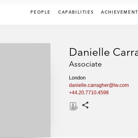
PEOPLE
CAPABILITIES
ACHIEVEMENT
Danielle Carr
Associate
London
danielle.carragher@lw.com
+44.20.7710.4598
Share this pages
D
o
w