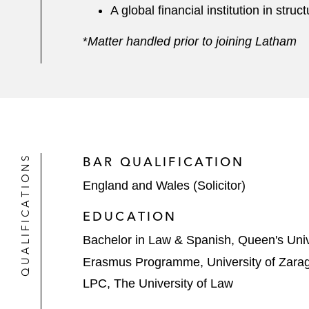
A global financial institution in str
*
Matter handled prior to joining Latham
QUALIFICATIONS
BAR QUALIFICATION
England and Wales (Solicitor)
EDUCATION
Bachelor in Law & Spanish, Queen's Unive
Erasmus Programme, University of Zara
LPC, The University of Law