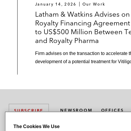
January 14, 2026
Our Work
Latham & Watkins Advises on
Royalty Financing Agreement
to US$500 Million Between T
and Royalty Pharma
Firm advises on the transaction to accelerate 
development of a potential treatment for Vitilig
NEWSROOM
OFFICES
SUBSCRIBE
The Cookies We Use