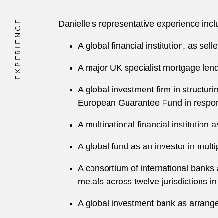
EXPERIENCE
Danielle’s representative experience inc
A global financial institution, as sel
A major UK specialist mortgage lende
A global investment firm in structur
European Guarantee Fund in respo
A multinational financial institutio
A global fund as an investor in mult
A consortium of international banks 
metals across twelve jurisdictions i
A global investment bank as arranger