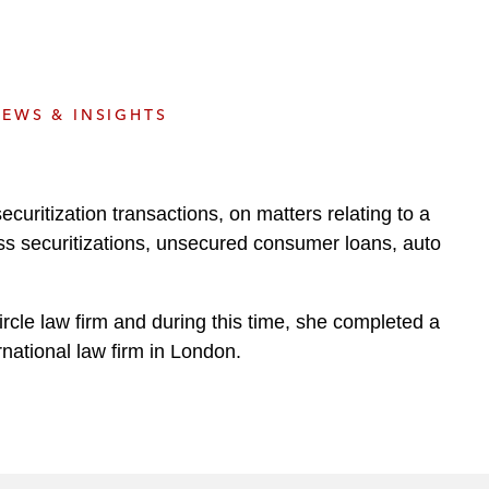
e
s
EWS & INSIGHTS
curitization transactions, on matters relating to a
ss securitizations, unsecured consumer loans, auto
ircle law firm and during this time, she completed a
rnational law firm in London.