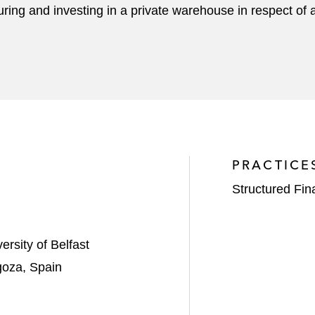
ucturing and investing in a private warehouse in respect 
PRACTICE
Structured Fi
rsity of Belfast
goza, Spain