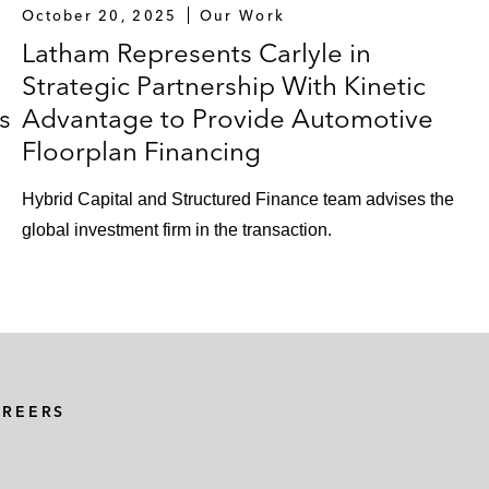
October 20, 2025
Our Work
Latham Represents Carlyle in
Strategic Partnership With Kinetic
s
Advantage to Provide Automotive
Floorplan Financing
Hybrid Capital and Structured Finance team advises the
global investment firm in the transaction.
AREERS