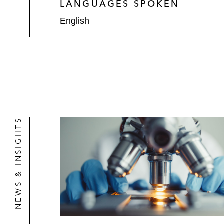
LANGUAGES SPOKEN
English
NEWS & INSIGHTS