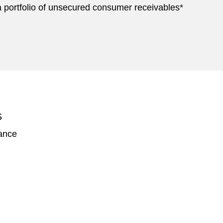
of a portfolio of unsecured consumer receivables*
S
nance