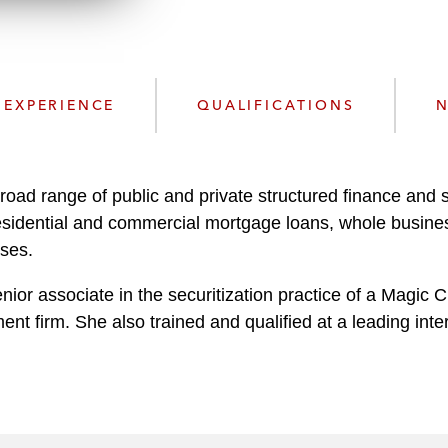
n
l
o
a
d
EXPERIENCE
QUALIFICATIONS
N
oad range of public and private structured finance and se
 residential and commercial mortgage loans, whole busine
sses.
nior associate in the securitization practice of a Magic C
nt firm. She also trained and qualified at a leading inte