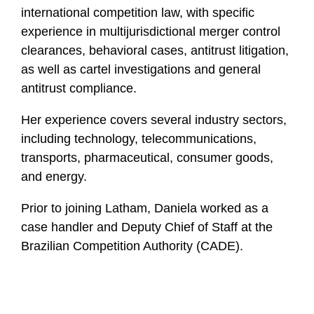
l
international competition law, with specific
e
experience in multijurisdictional merger control
clearances, behavioral cases, antitrust litigation,
as well as cartel investigations and general
antitrust compliance.
Her experience covers several industry sectors,
including technology, telecommunications,
transports, pharmaceutical, consumer goods,
and energy.
Prior to joining Latham, Daniela worked as a
case handler and Deputy Chief of Staff at the
Brazilian Competition Authority (CADE).