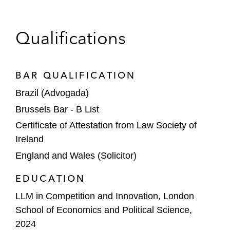
Qualifications
BAR QUALIFICATION
Brazil (Advogada)
Brussels Bar - B List
Certificate of Attestation from Law Society of
Ireland
England and Wales (Solicitor)
EDUCATION
LLM in Competition and Innovation, London
School of Economics and Political Science,
2024