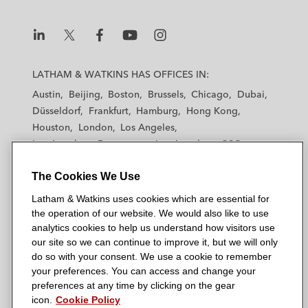
L
L
L
L
L
a
a
a
a
a
LATHAM & WATKINS HAS OFFICES IN:
t
t
t
t
t
Austin
Beijing
Boston
Brussels
Chicago
Dubai
h
h
h
h
h
Düsseldorf
Frankfurt
Hamburg
Hong Kong
a
a
a
a
a
Houston
London
Los Angeles
m
m
m
m
m
Los Angeles — Downtown
Los Angeles — GSO
&
&
&
&
&
Madrid
Manchester — GSO
Milan
Munich
W
W
W
W
W
The Cookies We Use
New York
Orange County
Paris
Riyadh
a
a
a
a
a
San Diego
San Francisco
Seoul
Silicon Valley
Latham & Watkins uses cookies which are essential for
t
t
t
t
t
Singapore
Tel Aviv
Tokyo
Washington, D.C.
the operation of our website. We would also like to use
k
k
k
k
k
analytics cookies to help us understand how visitors use
i
i
i
i
i
our site so we can continue to improve it, but we will only
n
n
n
n
n
do so with your consent. We use a cookie to remember
s
s
s
s
s
your preferences. You can access and change your
© 2026 Latham & Watkins
L
T
F
Y
o
preferences at any time by clicking on the gear
Site Map
icon.
Cookie Policy
i
w
a
o
n