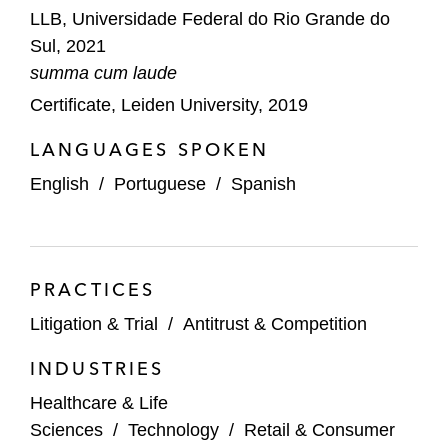
LLB, Universidade Federal do Rio Grande do
Sul, 2021
summa cum laude
Certificate, Leiden University, 2019
LANGUAGES SPOKEN
English
/
Portuguese
/
Spanish
PRACTICES
Litigation & Trial
/
Antitrust & Competition
INDUSTRIES
Healthcare & Life
Sciences
/
Technology
/
Retail & Consumer