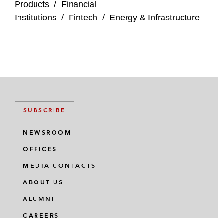
Products
/
Financial
Institutions
/
Fintech
/
Energy & Infrastructure
SUBSCRIBE
NEWSROOM
OFFICES
MEDIA CONTACTS
ABOUT US
ALUMNI
CAREERS