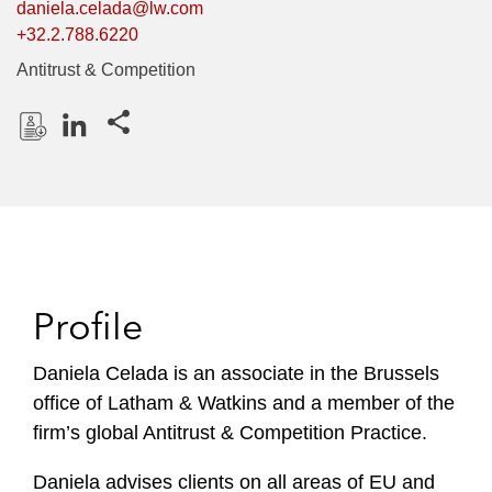
daniela.celada@lw.com
+32.2.788.6220
Antitrust & Competition
Share this pages
D
L
o
i
w
n
n
k
l
e
o
d
Profile
a
I
d
n
P
Daniela Celada is an associate in the Brussels
r
office of Latham & Watkins and a member of the
o
firm’s global Antitrust & Competition Practice.
f
i
Daniela advises clients on all areas of EU and