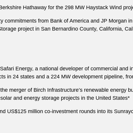
m Berkshire Hathaway for the 298 MW Haystack Wind pro
ty commitments from Bank of America and JP Morgan i
orage project in San Bernardino County, California, Calif
afari Energy, a national developer of commercial and ind
jects in 24 states and a 224 MW development pipeline, fr
e merger of Birch Infrastructure’s renewable energy bus
solar and energy storage projects in the United States*
and US$125 million co-investment rounds into its Sunra