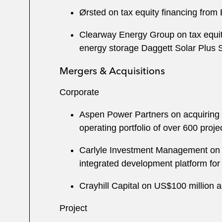
Ørsted on tax equity financing fro
Clearway Energy Group on tax equi
energy storage Daggett Solar Plus St
Mergers & Acquisitions
Corporate
Aspen Power Partners on acquiring S
operating portfolio of over 600 pro
Carlyle Investment Management on th
integrated development platform for 
Crayhill Capital on US$100 million 
Project