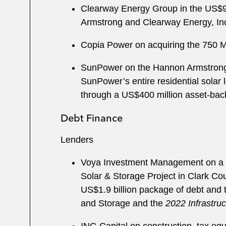
Clearway Energy Group in the US$950
Armstrong and Clearway Energy, In
Copia Power on acquiring the 750 MW
SunPower on the Hannon Armstrong “S
SunPower’s entire residential solar l
through a US$400 million asset-back
Debt Finance
Lenders
Voya Investment Management on a m
Solar & Storage Project in Clark Cou
US$1.9 billion package of debt and 
and Storage and the
2022 Infrastru