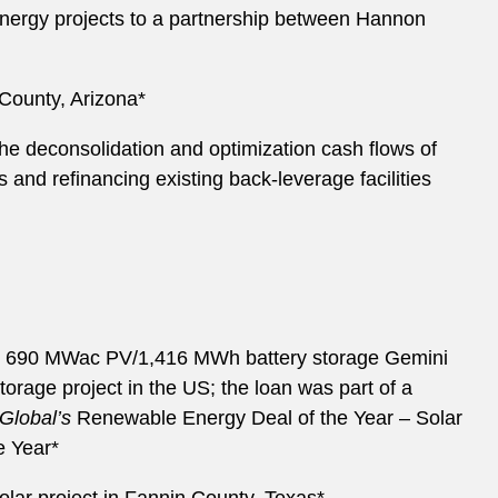
energy projects to a partnership between Hannon
 County, Arizona*
he deconsolidation and optimization cash flows of
s and refinancing existing back-leverage facilities
he 690 MWac PV/1,416 MWh battery storage Gemini
orage project in the US; the loan was part of a
JGlobal’s
Renewable Energy Deal of the Year – Solar
e Year*