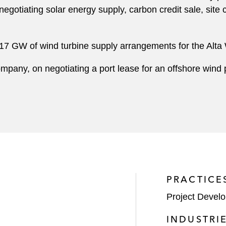
 negotiating solar energy supply, carbon credit sale, site
17 GW of wind turbine supply arrangements for the Alta
mpany, on negotiating a port lease for an offshore wind 
PRACTICE
Project Devel
INDUSTRI