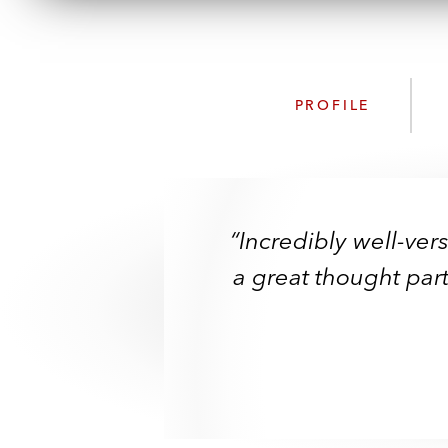
PROFILE
“Incredibly well-ver
“Incredibly well-ver
“Technically excel
a great thought par
a great thought par