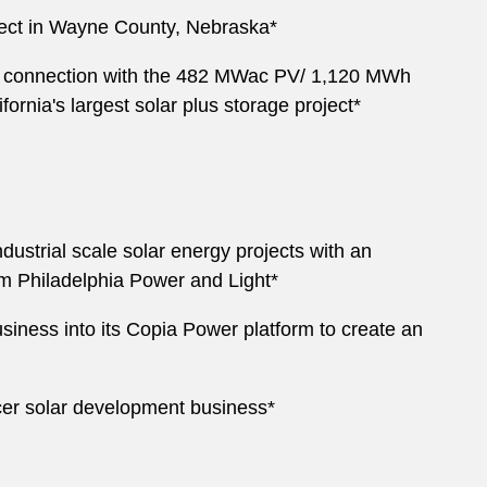
ject in Wayne County, Nebraska*
n connection with the 482 MWac PV/ 1,120 MWh
ornia's largest solar plus storage project*
ustrial scale solar energy projects with an
om Philadelphia Power and Light*
iness into its Copia Power platform to create an
ycer solar development business*