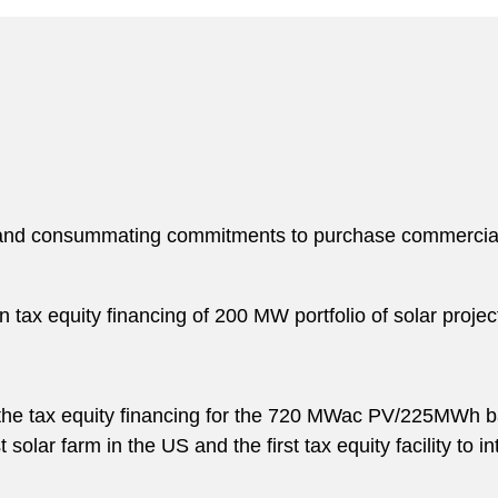
g and consummating commitments to purchase commercial a
 tax equity financing of 200 MW portfolio of solar proje
e tax equity financing for the 720 MWac PV/225MWh batt
 solar farm in the US and the first tax equity facility to 