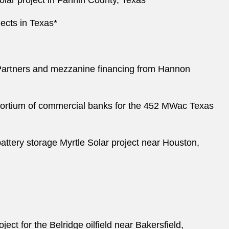
olar project in Fannin County, Texas*
ojects in Texas*
P Partners and mezzanine financing from Hannon
sortium of commercial banks for the 452 MWac Texas
ttery storage Myrtle Solar project near Houston,
t for the Belridge oilfield near Bakersfield,