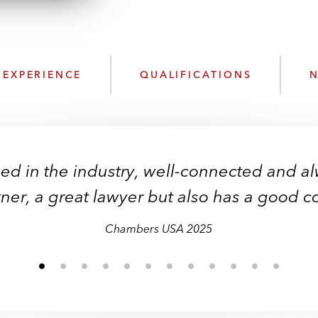
n
l
o
a
d
EXPERIENCE
QUALIFICATIONS
N
sed in the industry, well-connected and al
sed in the industry, well-connected and al
lent and very commercial. He is solutions-
"Renewables expert."
tner, a great lawyer but also has a good 
tner, a great lawyer but also has a good 
good problem solver.”
Chambers USA 2025