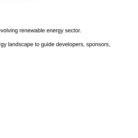
y evolving renewable energy sector.
gy landscape to guide developers, sponsors,