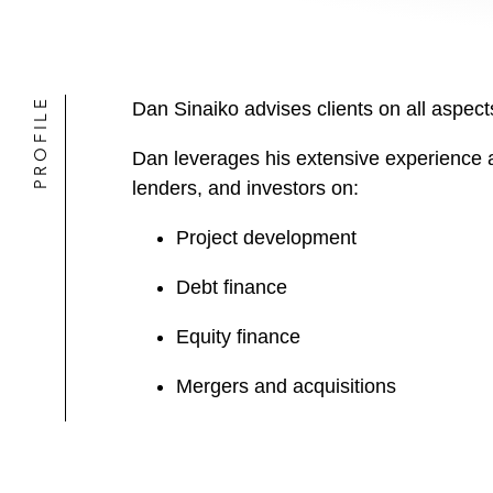
PROFILE
Dan Sinaiko advises clients on all aspects
Dan leverages his extensive experience 
lenders, and investors on:
Project development
Debt finance
Equity finance
Mergers and acquisitions