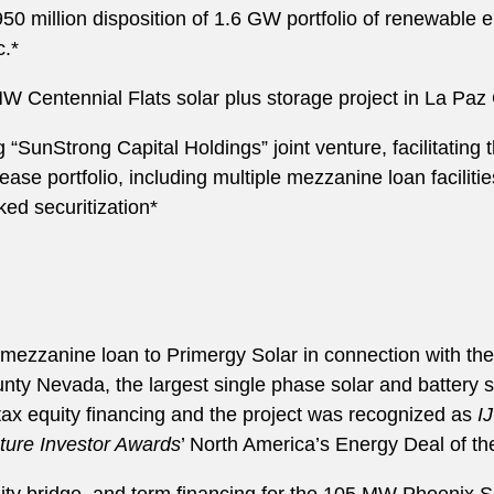
 million disposition of 1.6 GW portfolio of renewable 
c.*
 Centennial Flats solar plus storage project in La Paz
unStrong Capital Holdings” joint venture, facilitating t
ease portfolio, including multiple mezzanine loan facilitie
ed securitization*
ezzanine loan to Primergy Solar in connection with t
nty Nevada, the largest single phase solar and battery st
tax equity financing and the project was recognized as
I
cture Investor Awards
’ North America’s Energy Deal of th