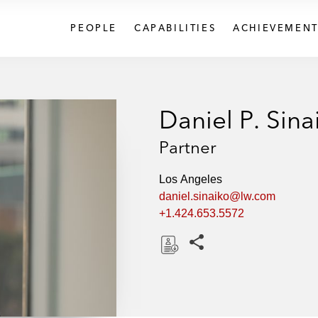
PEOPLE
CAPABILITIES
ACHIEVEMENT
Daniel P. Sina
Partner
Los Angeles
daniel.sinaiko@lw.com
+1.424.653.5572
Share this pages
D
o
w