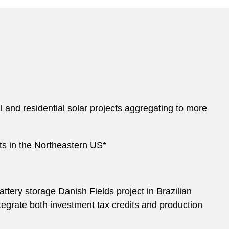
nd residential solar projects aggregating to more
cts in the Northeastern US*
ery storage Danish Fields project in Brazilian
integrate both investment tax credits and production