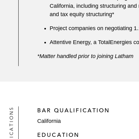
California, including structuring and
and tax equity structuring*
Project companies on negotiating 1.
Attentive Energy, a TotalEnergies co
*Matter handled prior to joining Latham
QUALIFICATIONS
BAR QUALIFICATION
California
EDUCATION