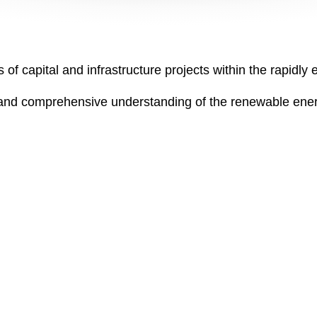
 of capital and infrastructure projects within the rapidl
and comprehensive understanding of the renewable ener