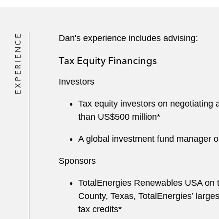
EXPERIENCE
Dan's experience includes advising:
Tax Equity Financings
Investors
Tax equity investors on negotiatin
than US$500 million*
A global investment fund manager on
Sponsors
TotalEnergies Renewables USA on th
County, Texas, TotalEnergies’ largest
tax credits*