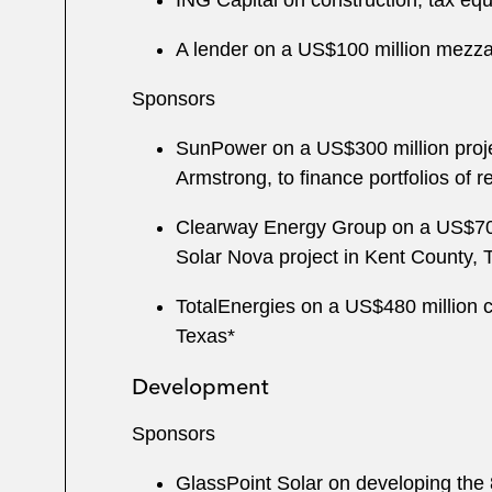
ING Capital on construction, tax eq
A lender on a US$100 million mezzanin
Sponsors
SunPower on a US$300 million projec
Armstrong, to finance portfolios of re
Clearway Energy Group on a US$700 
Solar Nova project in Kent County, 
TotalEnergies on a US$480 million c
Texas*
Development
Sponsors
GlassPoint Solar on developing the 