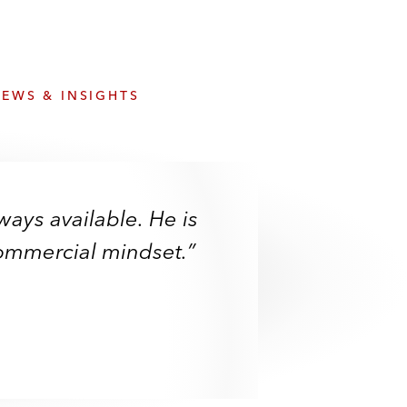
e
s
EWS & INSIGHTS
ways available. He is
ways available. He is
driven and a really
commercial mindset.”
commercial mindset.”