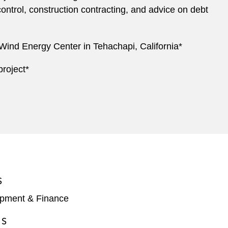
 control, construction contracting, and advice on debt
 Wind Energy Center in Tehachapi, California*
project*
S
opment & Finance
ES