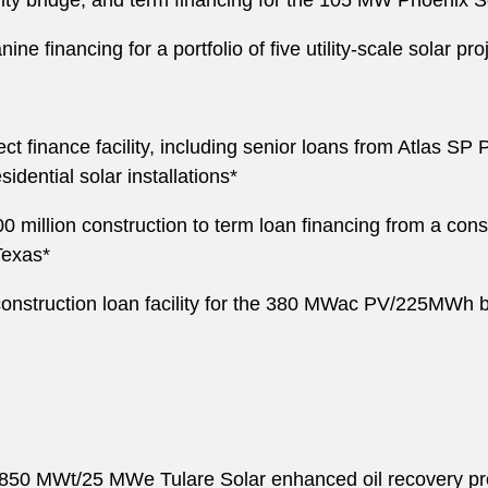
uity bridge, and term financing for the 105 MW Phoenix S
e financing for a portfolio of five utility-scale solar pr
t finance facility, including senior loans from Atlas S
sidential solar installations*
million construction to term loan financing from a con
Texas*
onstruction loan facility for the 380 MWac PV/225MWh ba
850 MWt/25 MWe Tulare Solar enhanced oil recovery projec