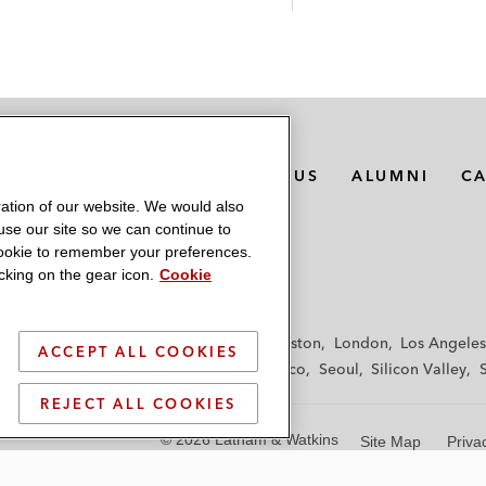
MEDIA CONTACTS
ABOUT US
ALUMNI
C
ation of our website. We would also
 use our site so we can continue to
 cookie to remember your preferences.
king on the gear icon.
Cookie
f
Frankfurt
Hamburg
Hong Kong
Houston
London
Los Angeles
ACCEPT ALL COOKIES
y
Paris
Riyadh
San Diego
San Francisco
Seoul
Silicon Valley
REJECT ALL COOKIES
© 2026 Latham & Watkins
Site Map
Priva