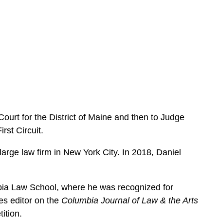
e
s
Court for the District of Maine and then to Judge
rst Circuit.
large law firm in New York City. In 2018, Daniel
bia Law School, where he was recognized for
es editor on the
Columbia Journal of Law & the Arts
ition.