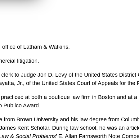
w
n
l
o
a
d
n office of Latham & Watkins.
rcial litigation.
 clerk to Judge Jon D. Levy of the United States District 
atta, Jr., of the United States Court of Appeals for the Fi
practiced at both a boutique law firm in Boston and at a 
o Publico Award.
e from Brown University and his law degree from Colum
ames Kent Scholar. During law school, he was an articl
 Law & Social Problems
’ E. Allan Farnsworth Note Compet