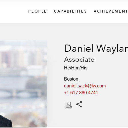
PEOPLE
CAPABILITIES
ACHIEVEMENT
Daniel Wayla
Associate
He/Him/His
Boston
daniel.sack@lw.com
+1.617.880.4741
Share this pages
D
o