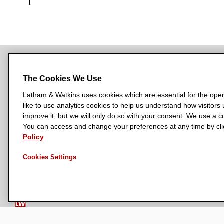
The Cookies We Use
NEWSROOM
OFFICES
SUBSCRIBE
Latham & Watkins uses cookies which are essential for the oper
like to use analytics cookies to help us understand how visitors
improve it, but we will only do so with your consent. We use a
You can access and change your preferences at any time by clic
L
L
L
L
L
Policy
a
a
a
a
a
LATHAM & WATKINS HAS OFFICES IN:
t
t
t
t
t
Austin
Cookies Settings
Beijing
Boston
Brussels
Chicago
Dubai
Düsseldor
h
h
h
h
h
Manchester — GSO
Milan
Munich
New York
Orange Count
a
a
a
a
a
m
m
m
m
m
&
&
&
&
&
W
W
W
W
W