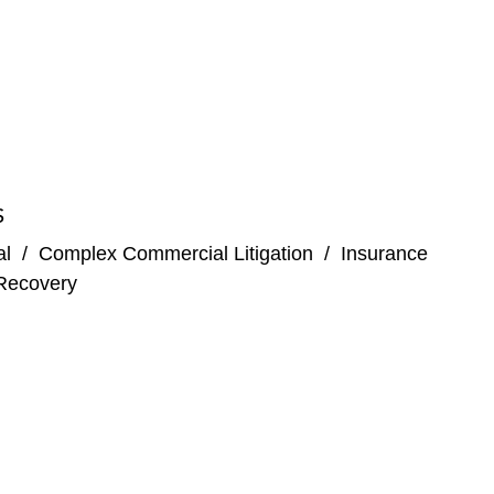
S
al
/
Complex Commercial Litigation
/
Insurance
Recovery