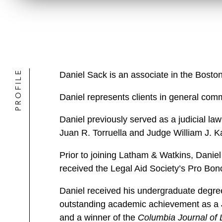
PROFILE
Daniel Sack is an associate in the Bosto
Daniel represents clients in general comme
Daniel previously served as a judicial law
Juan R. Torruella and Judge William J. Kay
Prior to joining Latham & Watkins, Daniel 
received the Legal Aid Society’s Pro Bon
Daniel received his undergraduate degre
outstanding academic achievement as a J
and a winner of the
Columbia Journal of