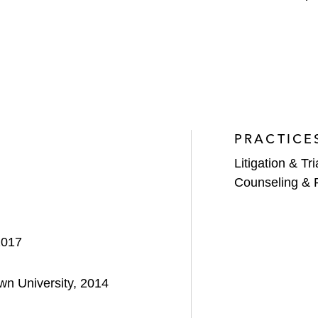
PRACTICE
Litigation & Tri
Counseling & 
2017
own University, 2014