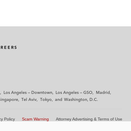
AREERS
Los Angeles — Downtown
Los Angeles — GSO
Madrid
Singapore
Tel Aviv
Tokyo
Washington, D.C.
cy Policy
Scam Warning
Attorney Advertising & Terms of Use