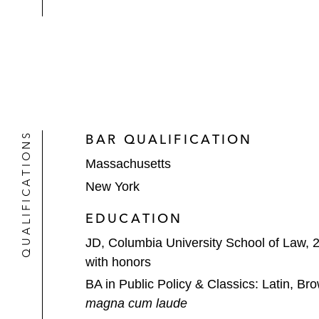
QUALIFICATIONS
BAR QUALIFICATION
Massachusetts
New York
EDUCATION
JD, Columbia University School of Law, 
with honors
BA in Public Policy & Classics: Latin, Br
magna cum laude