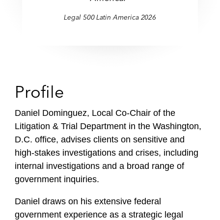
Legal 500 Latin America 2026
Profile
Daniel Dominguez, Local Co-Chair of the
Litigation & Trial Department in the Washington,
D.C. office, advises clients on sensitive and
high-stakes investigations and crises, including
internal investigations and a broad range of
government inquiries.
Daniel draws on his extensive federal
government experience as a strategic legal