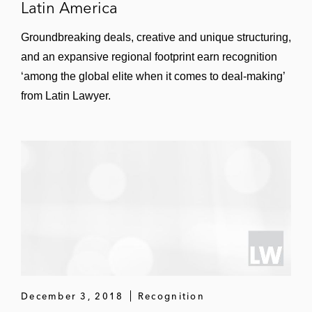
Latin America
Groundbreaking deals, creative and unique structuring,
and an expansive regional footprint earn recognition
‘among the global elite when it comes to deal-making’
from Latin Lawyer.
December 3, 2018
Recognition