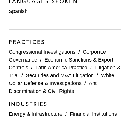
LANGUAGES SPOKEN
congressional oversight and investigations. In
Spanish
addition to advising White House staff, Daniel
counseled several federal agency clients to
develop strategies in response to congressional
investigations and other high-profile inquiries.
PRACTICES
Daniel maintains an active pro bono practice,
Congressional Investigations
/
Corporate
including serving on the board for The
Governance
/
Economic Sanctions & Export
Appleseed Foundation, a progressive nonprofit
Controls
/
Latin America Practice
/
Litigation &
that advocates for economic and social justice,
Trial
/
Securities and M&A Litigation
/
White
and representing clients in asylum matters.
Collar Defense & Investigations
/
Anti-
Discrimination & Civil Rights
INDUSTRIES
Energy & Infrastructure
/
Financial Institutions