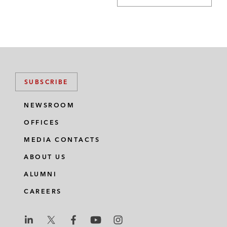
SUBSCRIBE
NEWSROOM
OFFICES
MEDIA CONTACTS
ABOUT US
ALUMNI
CAREERS