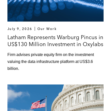
July 9, 2026
Our Work
Latham Represents Warburg Pincus in
US$130 Million Investment in Oxylabs
Firm advises private equity firm on the investment
valuing the data infrastructure platform at US$3.6
billion.