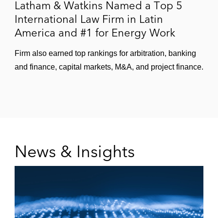
Latham & Watkins Named a Top 5
International Law Firm in Latin
America and #1 for Energy Work
Firm also earned top rankings for arbitration, banking
and finance, capital markets, M&A, and project finance.
News & Insights