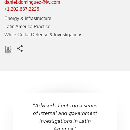
daniel.dominguez@lw.com
+1.202.637.2225
Energy & Infrastructure
Latin America Practice
White Collar Defense & Investigations
Share this pages
D
o
w
n
l
o
a
"Advised clients on a series
d
of internal and government
investigations in Latin
America."