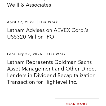
Weill & Associates
April 17, 2026
Our Work
Latham Advises on AEVEX Corp.’s
US$320 Million IPO
February 27, 2026
Our Work
Latham Represents Goldman Sachs
Asset Management and Other Direct
Lenders in Dividend Recapitalization
Transaction for Highlevel Inc.
READ MORE