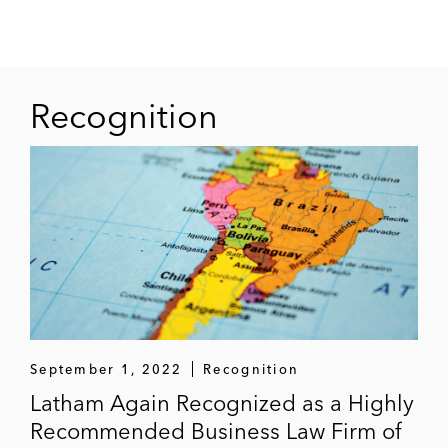
Recognition
September 1, 2022
Recognition
Latham Again Recognized as a Highly
Recommended Business Law Firm of