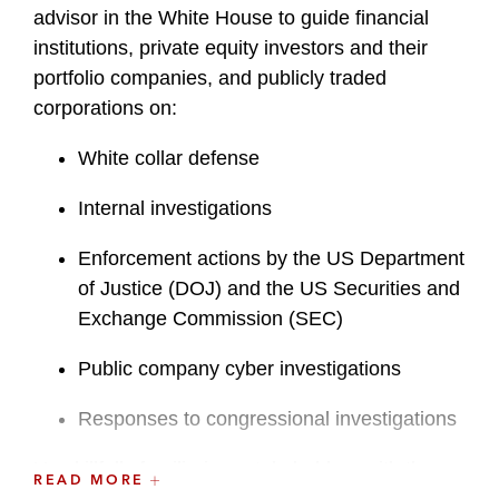
advisor in the White House to guide financial
institutions, private equity investors and their
portfolio companies, and publicly traded
corporations on:
White collar defense
Internal investigations
Enforcement actions by the US Department
of Justice (DOJ) and the US Securities and
Exchange Commission (SEC)
Public company cyber investigations
Responses to congressional investigations
He skillfully familiarizes stakeholders with the
READ MORE