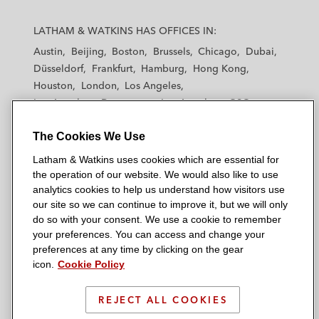
L
L
L
L
L
a
a
a
a
a
LATHAM & WATKINS HAS OFFICES IN:
t
t
t
t
t
Austin
Beijing
Boston
Brussels
Chicago
Dubai
h
h
h
h
h
Düsseldorf
Frankfurt
Hamburg
Hong Kong
a
a
a
a
a
Houston
London
Los Angeles
m
m
m
m
m
Los Angeles — Downtown
Los Angeles — GSO
&
&
&
&
&
Madrid
Manchester — GSO
Milan
Munich
W
W
W
W
W
The Cookies We Use
New York
Orange County
Paris
Riyadh
a
a
a
a
a
San Diego
San Francisco
Seoul
Silicon Valley
Latham & Watkins uses cookies which are essential for
t
t
t
t
t
Singapore
Tel Aviv
Tokyo
Washington, D.C.
the operation of our website. We would also like to use
k
k
k
k
k
analytics cookies to help us understand how visitors use
i
i
i
i
i
our site so we can continue to improve it, but we will only
n
n
n
n
n
do so with your consent. We use a cookie to remember
s
s
s
s
s
your preferences. You can access and change your
© 2026 Latham & Watkins
L
T
F
Y
o
preferences at any time by clicking on the gear
Site Map
icon.
Cookie Policy
i
w
a
o
n
n
i
c
u
I
Privacy Policy
k
t
b
t
n
REJECT ALL COOKIES
Scam Warning
e
t
o
u
s