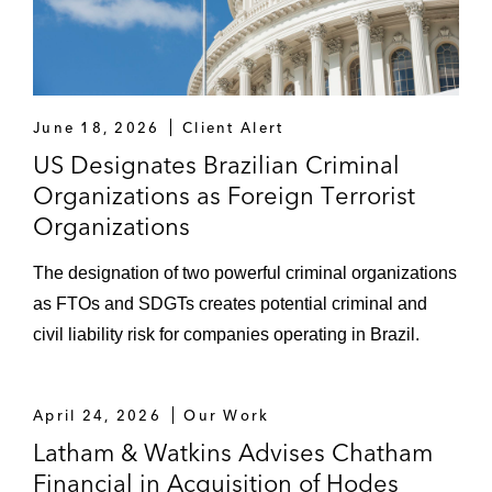
June 18, 2026
Client Alert
US Designates Brazilian Criminal
Organizations as Foreign Terrorist
Organizations
The designation of two powerful criminal organizations
as FTOs and SDGTs creates potential criminal and
civil liability risk for companies operating in Brazil.
April 24, 2026
Our Work
Latham & Watkins Advises Chatham
Financial in Acquisition of Hodes