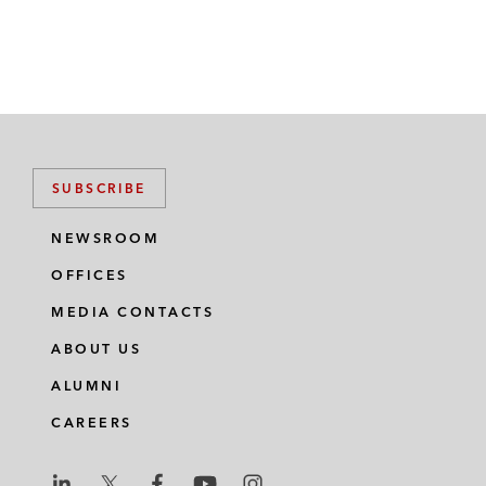
SUBSCRIBE
NEWSROOM
OFFICES
MEDIA CONTACTS
ABOUT US
ALUMNI
CAREERS