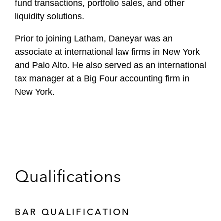
fund transactions, portfolio sales, and other
liquidity solutions.
Prior to joining Latham, Daneyar was an
associate at international law firms in New York
and Palo Alto. He also served as an international
tax manager at a Big Four accounting firm in
New York.
Qualifications
BAR QUALIFICATION