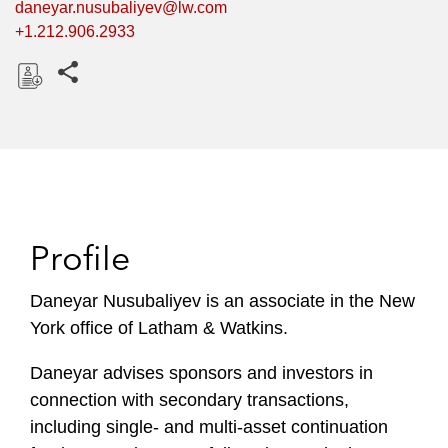
daneyar.nusubaliyev@lw.com
+1.212.906.2933
Share this pages
D
o
w
n
l
o
Profile
a
d
Daneyar Nusubaliyev is an associate in the New
York office of Latham & Watkins.
Daneyar advises sponsors and investors in
connection with secondary transactions,
including single- and multi-asset continuation