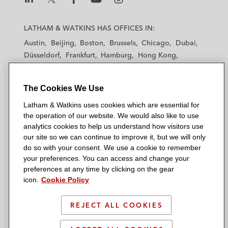
L
L
L
L
L
a
a
a
a
a
LATHAM & WATKINS HAS OFFICES IN:
t
t
t
t
t
Austin
Beijing
Boston
Brussels
Chicago
Dubai
h
h
h
h
h
Düsseldorf
Frankfurt
Hamburg
Hong Kong
a
a
a
a
a
Houston
London
Los Angeles
m
m
m
m
m
Los Angeles — Downtown
Los Angeles — GSO
&
&
&
&
&
The Cookies We Use
Madrid
Manchester — GSO
Milan
Munich
W
W
W
W
W
New York
Orange County
Paris
Riyadh
Latham & Watkins uses cookies which are essential for
a
a
a
a
a
the operation of our website. We would also like to use
San Diego
San Francisco
Seoul
Silicon Valley
t
t
t
t
t
analytics cookies to help us understand how visitors use
Singapore
Tel Aviv
Tokyo
Washington, D.C.
k
k
k
k
k
our site so we can continue to improve it, but we will only
i
i
i
i
i
do so with your consent. We use a cookie to remember
your preferences. You can access and change your
n
n
n
n
n
preferences at any time by clicking on the gear
s
s
s
s
s
© 2026 Latham & Watkins
icon.
Cookie Policy
L
T
F
Y
o
Site Map
i
w
a
o
n
REJECT ALL COOKIES
n
i
c
u
I
Privacy Policy
k
t
b
t
n
Scam Warning