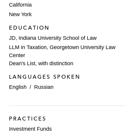
California
New York
EDUCATION
JD, Indiana University School of Law
LLM in Taxation, Georgetown University Law
Center
Dean's List, with distinction
LANGUAGES SPOKEN
English
/
Russian
PRACTICES
Investment Funds