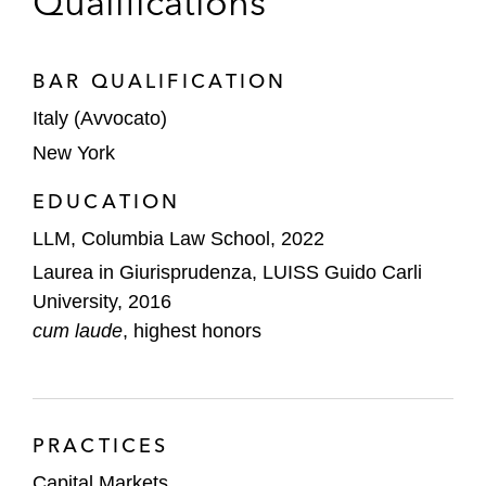
Qualifications
BAR QUALIFICATION
Italy (Avvocato)
New York
EDUCATION
LLM, Columbia Law School, 2022
Laurea in Giurisprudenza, LUISS Guido Carli
University, 2016
cum laude
, highest honors
PRACTICES
Capital Markets