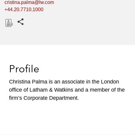
cristina.palma@lw.com
+44.20.7710.1000
Share this pages
D
o
w
n
l
Profile
o
a
Christina Palma is an associate in the London
d
office of Latham & Watkins and a member of the
firm’s Corporate Department.