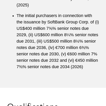
(2025)
The initial purchasers in connection with
the issuance by SoftBank Group Corp. of (i)
US$400 million 7⅝% senior notes due
2029, (ii) US$600 million 8¼% senior notes
due 2031, (iii) US$500 million 8½% senior
notes due 2036, (iv) €700 million 6⅜%
senior notes due 2030, (v) €600 million 7%
senior notes due 2032 and (vi) €450 million
7⅜% senior notes due 2034 (2026)