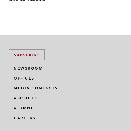
SUBSCRIBE
NEWSROOM
OFFICES
MEDIA CONTACTS
ABOUT US
ALUMNI
CAREERS