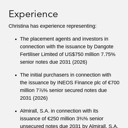
Experience
Christina has experience representing:
The placement agents and investors in
connection with the issuance by Dangote
Fertiliser Limited of US$750 million 7.75%
senior notes due 2031 (2026)
The initial purchasers in connection with
the issuance by INEOS Finance plc of €700
million 7⅞% senior secured notes due
2031 (2026)
Almirall, S.A. in connection with its
issuance of €250 million 3¾% senior
unsecured notes due 2031 by Almirall, S.A.