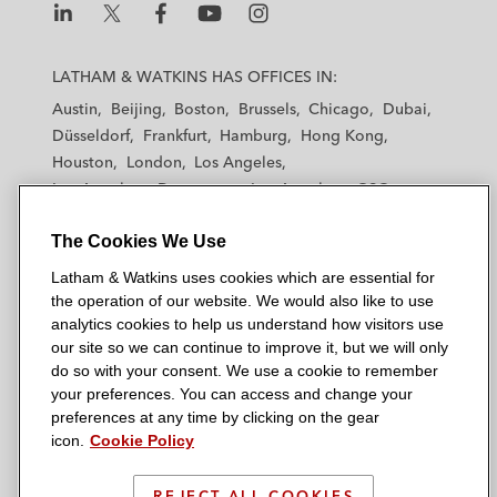
L
L
L
L
L
a
a
a
a
a
LATHAM & WATKINS HAS OFFICES IN:
t
t
t
t
t
Austin
Beijing
Boston
Brussels
Chicago
Dubai
h
h
h
h
h
Düsseldorf
Frankfurt
Hamburg
Hong Kong
a
a
a
a
a
Houston
London
Los Angeles
m
m
m
m
m
Los Angeles — Downtown
Los Angeles — GSO
&
&
&
&
&
Madrid
Manchester — GSO
Milan
Munich
W
W
W
W
W
The Cookies We Use
New York
Orange County
Paris
Riyadh
a
a
a
a
a
San Diego
San Francisco
Seoul
Silicon Valley
Latham & Watkins uses cookies which are essential for
t
t
t
t
t
Singapore
Tel Aviv
Tokyo
Washington, D.C.
the operation of our website. We would also like to use
k
k
k
k
k
analytics cookies to help us understand how visitors use
i
i
i
i
i
our site so we can continue to improve it, but we will only
n
n
n
n
n
do so with your consent. We use a cookie to remember
s
s
s
s
s
your preferences. You can access and change your
© 2026 Latham & Watkins
L
T
F
Y
o
preferences at any time by clicking on the gear
Site Map
icon.
Cookie Policy
i
w
a
o
n
n
i
c
u
I
Privacy Policy
k
t
b
t
n
REJECT ALL COOKIES