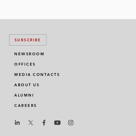
SUBSCRIBE
NEWSROOM
OFFICES
MEDIA CONTACTS
ABOUT US
ALUMNI
CAREERS
L
L
L
L
L