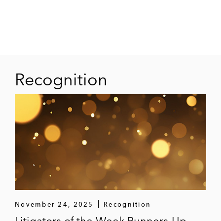
Recognition
November 24, 2025
Recognition
Litigators of the Week Runners-Up