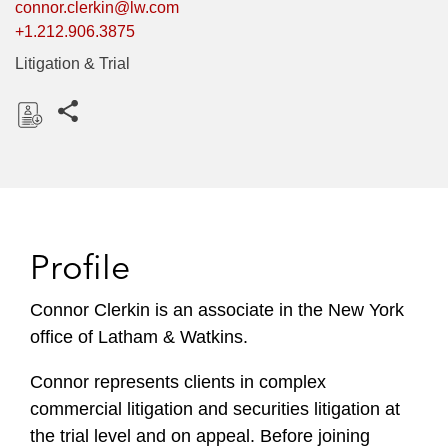
connor.clerkin@lw.com
+1.212.906.3875
Litigation & Trial
Share this pages
D
o
w
n
l
Profile
o
a
Connor Clerkin is an associate in the New York
d
office of Latham & Watkins.
Connor represents clients in complex
commercial litigation and securities litigation at
the trial level and on appeal. Before joining