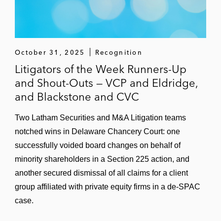
October 31, 2025
Recognition
Litigators of the Week Runners-Up
and Shout-Outs — VCP and Eldridge,
and Blackstone and CVC
Two Latham Securities and M&A Litigation teams
notched wins in Delaware Chancery Court: one
successfully voided board changes on behalf of
minority shareholders in a Section 225 action, and
another secured dismissal of all claims for a client
group affiliated with private equity firms in a de-SPAC
case.