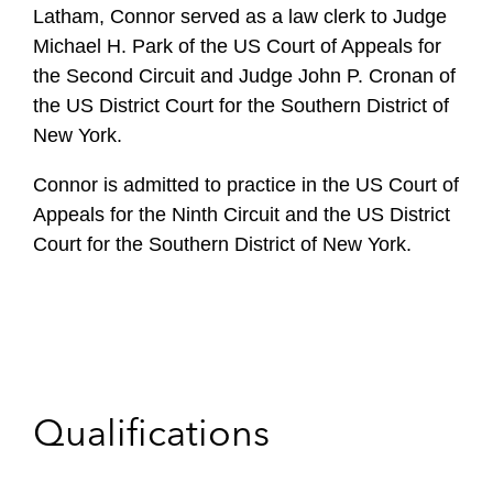
Latham, Connor served as a law clerk to Judge
Michael H. Park of the US Court of Appeals for
the Second Circuit and Judge John P. Cronan of
the US District Court for the Southern District of
New York.
Connor is admitted to practice in the US Court of
Appeals for the Ninth Circuit and the US District
Court for the Southern District of New York.
Qualifications