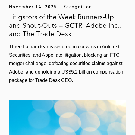
November 14, 2025
Recognition
Litigators of the Week Runners-Up
and Shout-Outs — GCTR, Adobe Inc.,
and The Trade Desk
Three Latham teams secured major wins in Antitrust,
Securities, and Appellate litigation, blocking an FTC
merger challenge, defeating securities claims against
Adobe, and upholding a US$5.2 billion compensation
package for Trade Desk CEO.