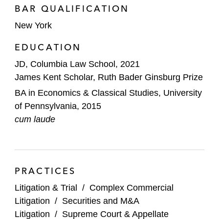
BAR QUALIFICATION
New York
EDUCATION
JD, Columbia Law School, 2021
James Kent Scholar, Ruth Bader Ginsburg Prize
BA in Economics & Classical Studies, University
of Pennsylvania, 2015
cum laude
PRACTICES
Litigation & Trial
/
Complex Commercial
Litigation
/
Securities and M&A
Litigation
/
Supreme Court & Appellate