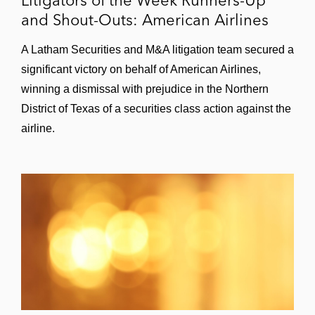
and Shout-Outs: American Airlines
A Latham Securities and M&A litigation team secured a
significant victory on behalf of American Airlines,
winning a dismissal with prejudice in the Northern
District of Texas of a securities class action against the
airline.