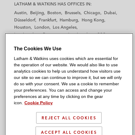
a
a
a
a
a
LATHAM & WATKINS HAS OFFICES IN:
t
t
t
t
t
Austin
Beijing
Boston
Brussels
Chicago
Dubai
h
h
h
h
h
Düsseldorf
Frankfurt
Hamburg
Hong Kong
a
a
a
a
a
Houston
London
Los Angeles
m
m
m
m
m
Los Angeles — Downtown
Los Angeles — GSO
&
&
&
&
&
Madrid
Manchester — GSO
Milan
Munich
W
W
W
W
W
The Cookies We Use
New York
Orange County
Paris
Riyadh
a
a
a
a
a
San Diego
San Francisco
Seoul
Silicon Valley
Latham & Watkins uses cookies which are essential for
t
t
t
t
t
Singapore
Tel Aviv
Tokyo
Washington, D.C.
the operation of our website. We would also like to use
k
k
k
k
k
analytics cookies to help us understand how visitors use
i
i
i
i
i
our site so we can continue to improve it, but we will only
n
n
n
n
n
do so with your consent. We use a cookie to remember
s
s
s
s
s
your preferences. You can access and change your
© 2026 Latham & Watkins
L
T
F
Y
o
preferences at any time by clicking on the gear
Site Map
icon.
Cookie Policy
i
w
a
o
n
n
i
c
u
I
Privacy Policy
k
t
b
t
n
REJECT ALL COOKIES
Scam Warning
e
t
o
u
s
d
Attorney Advertising & Terms of Use
e
o
b
t
ACCEPT ALL COOKIES