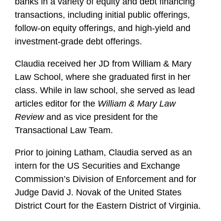
banks in a variety of equity and debt financing
transactions, including initial public offerings,
follow-on equity offerings, and high-yield and
investment-grade debt offerings.
Claudia received her JD from William & Mary
Law School, where she graduated first in her
class. While in law school, she served as lead
articles editor for the
William & Mary Law
Review
and as vice president for the
Transactional Law Team.
Prior to joining Latham, Claudia served as an
intern for the US Securities and Exchange
Commission’s Division of Enforcement and for
Judge David J. Novak of the United States
District Court for the Eastern District of Virginia.