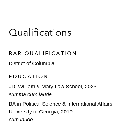
Qualifications
BAR QUALIFICATION
District of Columbia
EDUCATION
JD, William & Mary Law School, 2023
summa cum laude
BA in Political Science & International Affairs,
University of Georgia, 2019
cum laude