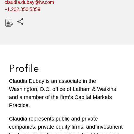
claudia.dubay@lw.com
+1.202.350.5359
Share this pages
D
o
w
n
l
Profile
o
a
Claudia Dubay is an associate in the
d
Washington, D.C. office of Latham & Watkins
and a member of the firm’s Capital Markets
Practice.
Claudia represents public and private
companies, private equity firms, and investment