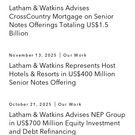
Latham & Watkins Advises
CrossCountry Mortgage on Senior
Notes Offerings Totaling US$1.5
Billion
November 13, 2025
Our Work
Latham & Watkins Represents Host
Hotels & Resorts in US$400 Million
Senior Notes Offering
October 21, 2025
Our Work
Latham & Watkins Advises NEP Group
in US$700 Million Equity Investment
and Debt Refinancing