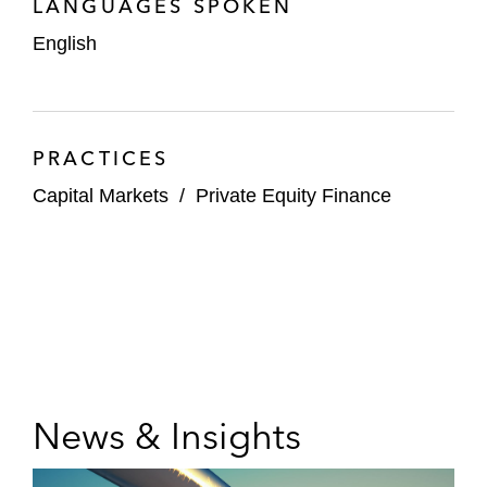
LANGUAGES SPOKEN
English
PRACTICES
Capital Markets
/
Private Equity Finance
News & Insights