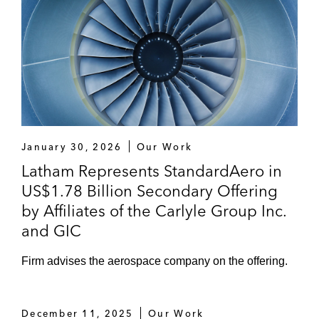
January 30, 2026
Our Work
Latham Represents StandardAero in
US$1.78 Billion Secondary Offering
by Affiliates of the Carlyle Group Inc.
and GIC
Firm advises the aerospace company on the offering.
December 11, 2025
Our Work