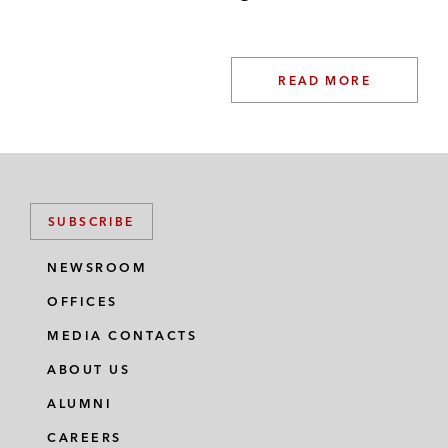
READ MORE
SUBSCRIBE
NEWSROOM
OFFICES
MEDIA CONTACTS
ABOUT US
ALUMNI
CAREERS