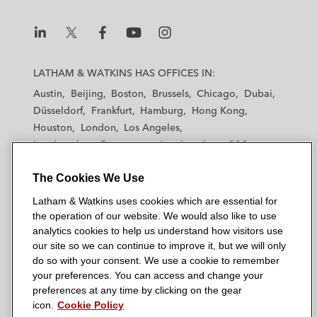
L
L
L
L
L
a
a
a
a
a
LATHAM & WATKINS HAS OFFICES IN:
t
t
t
t
t
Austin
Beijing
Boston
Brussels
Chicago
Dubai
h
h
h
h
h
Düsseldorf
Frankfurt
Hamburg
Hong Kong
a
a
a
a
a
Houston
London
Los Angeles
m
m
m
m
m
Los Angeles — Downtown
Los Angeles — GSO
&
&
&
&
&
Madrid
Manchester — GSO
Milan
Munich
W
W
W
W
W
The Cookies We Use
New York
Orange County
Paris
Riyadh
a
a
a
a
a
San Diego
San Francisco
Seoul
Silicon Valley
Latham & Watkins uses cookies which are essential for
t
t
t
t
t
Singapore
Tel Aviv
Tokyo
Washington, D.C.
the operation of our website. We would also like to use
k
k
k
k
k
analytics cookies to help us understand how visitors use
i
i
i
i
i
our site so we can continue to improve it, but we will only
n
n
n
n
n
do so with your consent. We use a cookie to remember
s
s
s
s
s
your preferences. You can access and change your
© 2026 Latham & Watkins
L
T
F
Y
o
preferences at any time by clicking on the gear
Site Map
icon.
Cookie Policy
i
w
a
o
n