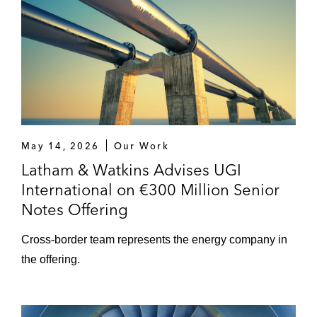
May 14, 2026
Our Work
Latham & Watkins Advises UGI
International on €300 Million Senior
Notes Offering
Cross-border team represents the energy company in
the offering.