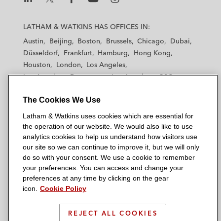
L
L
L
L
L
a
a
a
a
a
LATHAM & WATKINS HAS OFFICES IN:
t
t
t
t
t
Austin
Beijing
Boston
Brussels
Chicago
Dubai
h
h
h
h
h
Düsseldorf
Frankfurt
Hamburg
Hong Kong
a
a
a
a
a
Houston
London
Los Angeles
m
m
m
m
m
Los Angeles — Downtown
Los Angeles — GSO
&
&
&
&
&
Madrid
Manchester — GSO
Milan
Munich
W
W
W
W
W
The Cookies We Use
New York
Orange County
Paris
Riyadh
a
a
a
a
a
San Diego
San Francisco
Seoul
Silicon Valley
Latham & Watkins uses cookies which are essential for
t
t
t
t
t
Singapore
Tel Aviv
Tokyo
Washington, D.C.
the operation of our website. We would also like to use
k
k
k
k
k
analytics cookies to help us understand how visitors use
i
i
i
i
i
our site so we can continue to improve it, but we will only
n
n
n
n
n
do so with your consent. We use a cookie to remember
s
s
s
s
s
your preferences. You can access and change your
© 2026 Latham & Watkins
L
T
F
Y
o
preferences at any time by clicking on the gear
Site Map
icon.
Cookie Policy
i
w
a
o
n
n
i
c
u
I
Privacy Policy
k
t
b
t
n
REJECT ALL COOKIES
Scam Warning