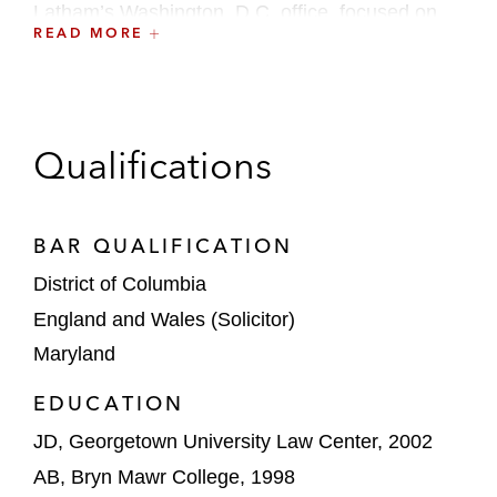
Latham’s Washington, D.C. office, focused on
READ MORE
product liability and healthcare matters, and
served on the firm’s Recruiting Committee. Prior
to joining the firm, Clara clerked for Judge Mary
A. McLaughlin of the US District Court for the
Qualifications
Eastern District of Pennsylvania.
BAR QUALIFICATION
District of Columbia
England and Wales (Solicitor)
Maryland
EDUCATION
JD, Georgetown University Law Center, 2002
AB, Bryn Mawr College, 1998