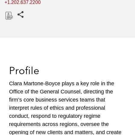
+1.202.637.2200
Share this pages
D
o
w
n
l
o
Profile
a
d
Clara Martone-Boyce plays a key role in the
Office of the General Counsel, directing the
firm’s core business services teams that
interpret rules of ethics and professional
conduct, respond to regulatory regime
requirements across regions, oversee the
opening of new clients and matters, and create