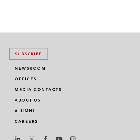
SUBSCRIBE
NEWSROOM
OFFICES
MEDIA CONTACTS
ABOUT US
ALUMNI
CAREERS