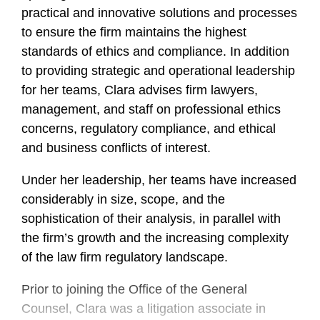
practical and innovative solutions and processes
to ensure the firm maintains the highest
standards of ethics and compliance. In addition
to providing strategic and operational leadership
for her teams, Clara advises firm lawyers,
management, and staff on professional ethics
concerns, regulatory compliance, and ethical
and business conflicts of interest.
Under her leadership, her teams have increased
considerably in size, scope, and the
sophistication of their analysis, in parallel with
the firm’s growth and the increasing complexity
of the law firm regulatory landscape.
Prior to joining the Office of the General
Counsel, Clara was a litigation associate in