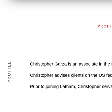
PROFI
PROFILE
Christopher Garza is an associate in th
Christopher advises clients on the US fed
Prior to joining Latham, Christopher ser