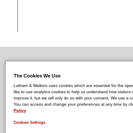
NEWSROOM
OFFICES
SUBSCRIBE
The Cookies We Use
Latham & Watkins uses cookies which are essential for the oper
like to use analytics cookies to help us understand how visitors
L
L
L
L
L
improve it, but we will only do so with your consent. We use a
a
a
a
a
a
You can access and change your preferences at any time by clic
LATHAM & WATKINS HAS OFFICES IN:
t
Policy
t
t
t
t
Austin
Beijing
Boston
Brussels
Chicago
Dubai
Düsseldor
h
h
h
h
h
Manchester — GSO
Milan
Munich
New York
Orange Count
Cookies Settings
a
a
a
a
a
m
m
m
m
m