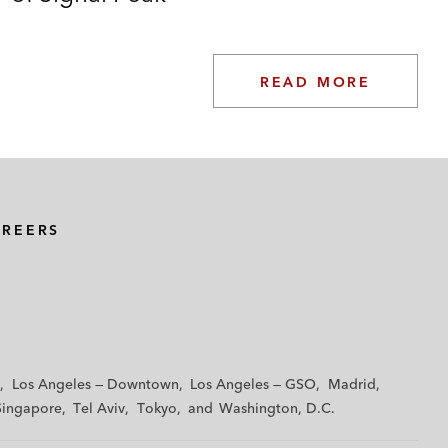
READ MORE
AREERS
Los Angeles — Downtown
Los Angeles — GSO
Madrid
Singapore
Tel Aviv
Tokyo
Washington, D.C.