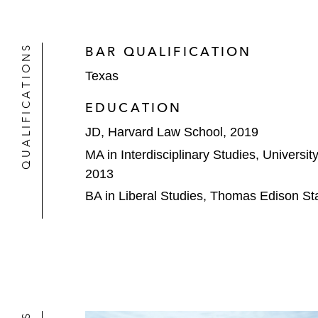
QUALIFICATIONS
BAR QUALIFICATION
Texas
EDUCATION
JD, Harvard Law School, 2019
MA in Interdisciplinary Studies, Universi
2013
BA in Liberal Studies, Thomas Edison Sta