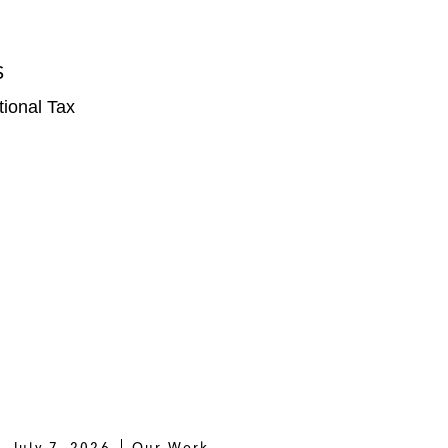
S
tional Tax
July 7, 2026
Our Work