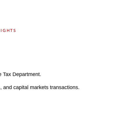
e
s
SIGHTS
he Tax Department.
, and capital markets transactions.