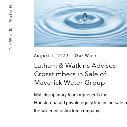
NEWS & INSIGHTS
August 4, 2026
Our Work
Latham & Watkins Advises
Crosstimbers in Sale of
Maverick Water Group
Multidisciplinary team represents the
Houston‑based private equity firm in the sale o
the water infrastructure company.