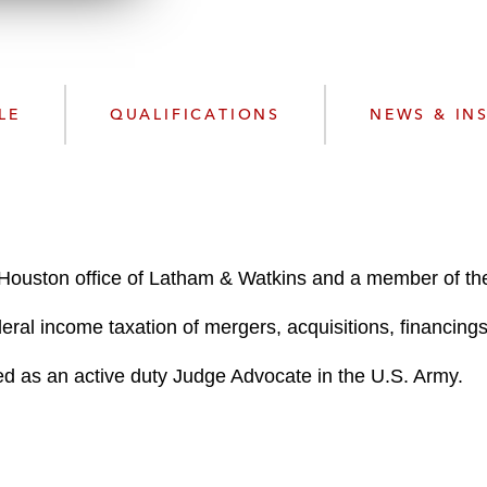
n
l
o
a
d
LE
QUALIFICATIONS
NEWS & IN
e Houston office of Latham & Watkins and a member of t
eral income taxation of mergers, acquisitions, financings
ved as an active duty Judge Advocate in the U.S. Army.