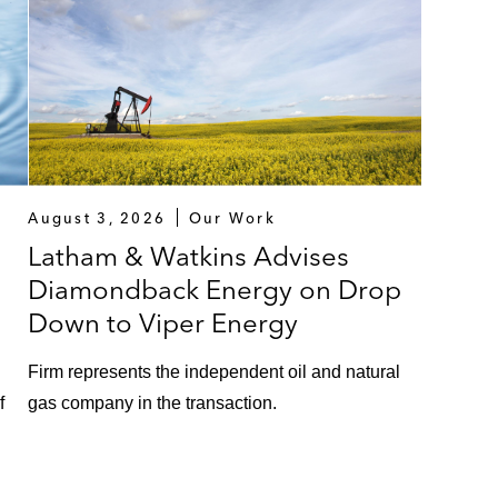
August 3, 2026
Our Work
Latham & Watkins Advises
Diamondback Energy on Drop
Down to Viper Energy
Firm represents the independent oil and natural
f
gas company in the transaction.