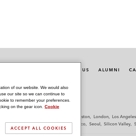
MEDIA CONTACTS
ABOUT US
ALUMNI
C
ation of our website. We would also
 use our site so we can continue to
 cookie to remember your preferences.
king on the gear icon.
Cookie
f
Frankfurt
Hamburg
Hong Kong
Houston
London
Los Angeles
y
Paris
Riyadh
San Diego
San Francisco
Seoul
Silicon Valley
ACCEPT ALL COOKIES