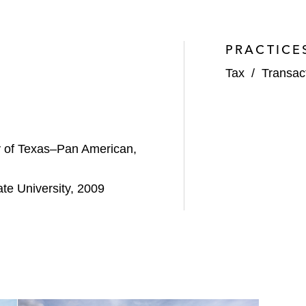
PRACTICE
Tax
/
Transac
ty of Texas–Pan American,
te University, 2009