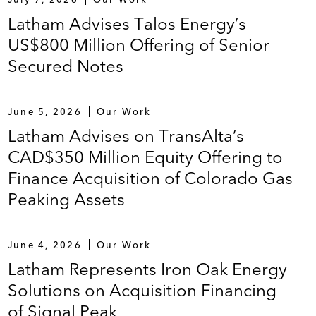
Latham Advises Talos Energy’s
US$800 Million Offering of Senior
Secured Notes
June 5, 2026
Our Work
Latham Advises on TransAlta’s
CAD$350 Million Equity Offering to
Finance Acquisition of Colorado Gas
Peaking Assets
June 4, 2026
Our Work
Latham Represents Iron Oak Energy
Solutions on Acquisition Financing
of Signal Peak