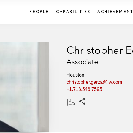
PEOPLE
CAPABILITIES
ACHIEVEMENT
Christopher 
Associate
Houston
christopher.garza@lw.com
+1.713.546.7595
Share this pages
D
o
w