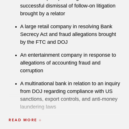
successful dismissal of follow-on litigation
brought by a relator
A large retail company in resolving Bank
Secrecy Act and fraud allegations brought
by the FTC and DOJ
An entertainment company in response to
allegations of accounting fraud and
corruption
A multinational bank in relation to an inquiry
from DOJ regarding compliance with US
sanctions, export controls, and anti-money
laundering laws
A medical device company in the
READ MORE
successful resolution of a False Claims Act