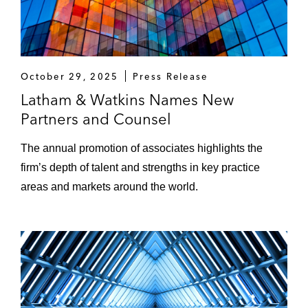
October 29, 2025
Press Release
Latham & Watkins Names New
Partners and Counsel
The annual promotion of associates highlights the
firm’s depth of talent and strengths in key practice
areas and markets around the world.