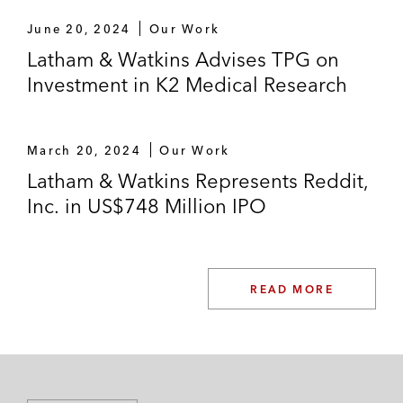
June 20, 2024
Our Work
Latham & Watkins Advises TPG on
Investment in K2 Medical Research
March 20, 2024
Our Work
Latham & Watkins Represents Reddit,
Inc. in US$748 Million IPO
READ MORE