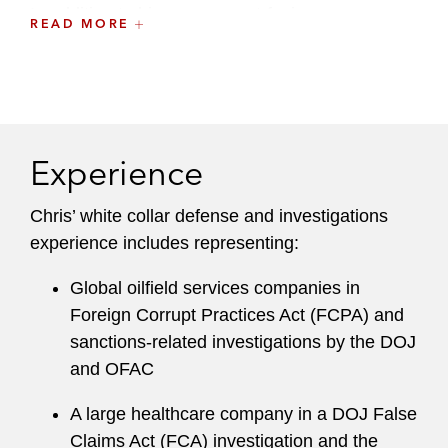
In addition to his government-facing
READ MORE
investigations practice, Chris regularly advises
companies on designing and implementing anti-
corruption and anti-money laundering
compliance programs. He also conducts due
diligence and advises clients on cross-border
Experience
M&A and capital markets transactions from an
anti-corruption and anti-money laundering
Chris’ white collar defense and investigations
compliance perspective.
experience includes representing:
A recognized leader at the firm, Chris serves on
Global oilfield services companies in
the Charitable Contribution and Community
Foreign Corrupt Practices Act (FCPA) and
Service Committee and maintains a robust pro
sanctions-related investigations by the DOJ
bono practice.
and OFAC
A large healthcare company in a DOJ False
Claims Act (FCA) investigation and the