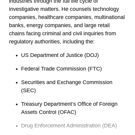
industries through the full life cycle of
investigative matters. He counsels technology
companies, healthcare companies, multinational
banks, energy companies, and large retail
chains facing criminal and civil inquiries from
regulatory authorities, including the:
US Department of Justice (DOJ)
Federal Trade Commission (FTC)
Securities and Exchange Commission
(SEC)
Treasury Department’s Office of Foreign
Assets Control (OFAC)
Drug Enforcement Administration (DEA)