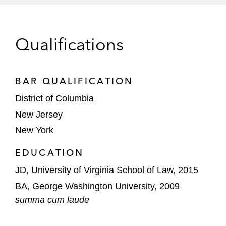
investigation by DOJ
Healthcare companies in response to DEA
Qualifications
inquiries related to the distribution of
controlled substances
BAR QUALIFICATION
Several large technology companies in
response to consumer inquiries from the
District of Columbia
FTC
New Jersey
New York
Numerous organizations in the
development of comprehensive anti-
EDUCATION
corruption and anti-money laundering
JD, University of Virginia School of Law, 2015
compliance programs
BA, George Washington University, 2009
Chris’ transactional experience includes
summa cum laude
advising: