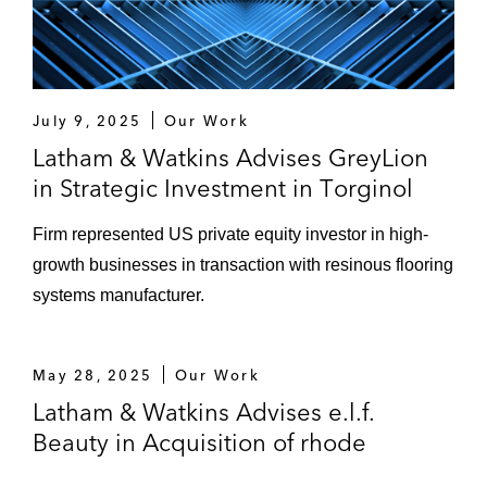
July 9, 2025
Our Work
Latham & Watkins Advises GreyLion
in Strategic Investment in Torginol
Firm represented US private equity investor in high-
growth businesses in transaction with resinous flooring
systems manufacturer.
May 28, 2025
Our Work
Latham & Watkins Advises e.l.f.
Beauty in Acquisition of rhode