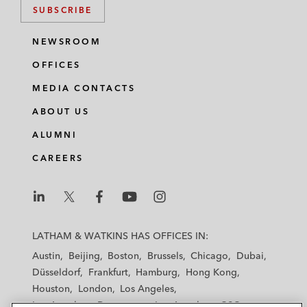
SUBSCRIBE
NEWSROOM
OFFICES
MEDIA CONTACTS
ABOUT US
ALUMNI
CAREERS
L
L
L
L
L
a
a
a
a
a
LATHAM & WATKINS HAS OFFICES IN:
t
t
t
t
t
Austin
Beijing
Boston
Brussels
Chicago
Dubai
h
h
h
h
h
Düsseldorf
Frankfurt
Hamburg
Hong Kong
a
a
a
a
a
Houston
London
Los Angeles
m
m
m
m
m
Los Angeles — Downtown
Los Angeles — GSO