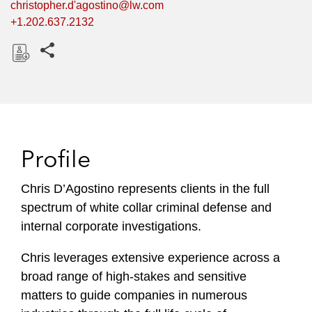
christopher.d'agostino@lw.com
+1.202.637.2132
Share this pages
D
o
w
n
l
Profile
o
a
Chris D’Agostino represents clients in the full
d
spectrum of white collar criminal defense and
internal corporate investigations.
Chris leverages extensive experience across a
broad range of high-stakes and sensitive
matters to guide companies in numerous