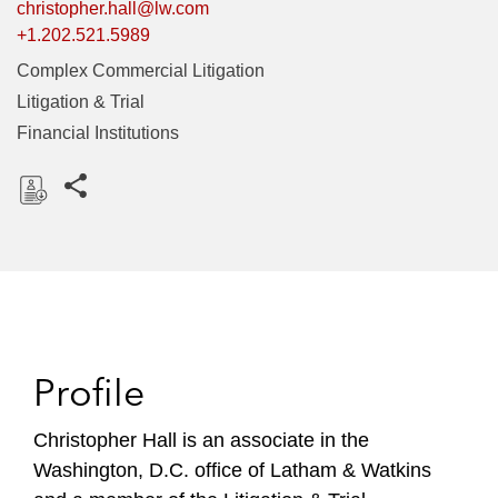
christopher.hall@lw.com
+1.202.521.5989
Complex Commercial Litigation
Litigation & Trial
Financial Institutions
Share this pages
D
o
w
n
l
o
Profile
a
d
Christopher Hall is an associate in the
Washington, D.C. office of Latham & Watkins