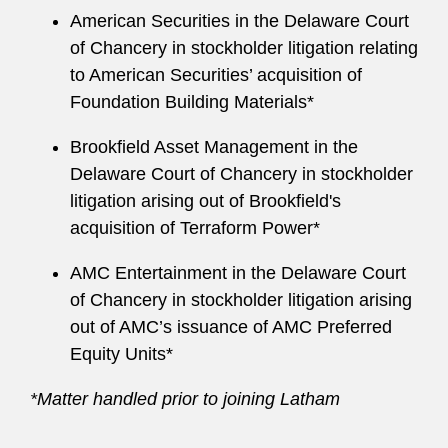
American Securities in the Delaware Court
of Chancery in stockholder litigation relating
to American Securities’ acquisition of
Foundation Building Materials*
Brookfield Asset Management in the
Delaware Court of Chancery in stockholder
litigation arising out of Brookfield's
acquisition of Terraform Power*
AMC Entertainment in the Delaware Court
of Chancery in stockholder litigation arising
out of AMC’s issuance of AMC Preferred
Equity Units*
*Matter handled prior to joining Latham