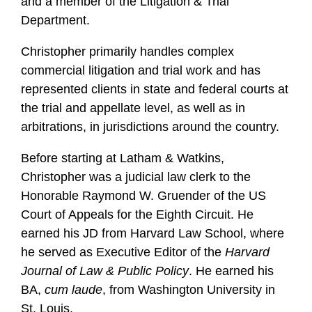
and a member of the Litigation & Trial
Department.
Christopher primarily handles complex
commercial litigation and trial work and has
represented clients in state and federal courts at
the trial and appellate level, as well as in
arbitrations, in jurisdictions around the country.
Before starting at Latham & Watkins,
Christopher was a judicial law clerk to the
Honorable Raymond W. Gruender of the US
Court of Appeals for the Eighth Circuit. He
earned his JD from Harvard Law School, where
he served as Executive Editor of the
Harvard
Journal of Law & Public Policy
. He earned his
BA,
cum laude
, from Washington University in
St. Louis.