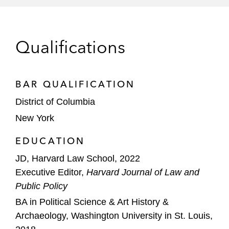
Qualifications
BAR QUALIFICATION
District of Columbia
New York
EDUCATION
JD, Harvard Law School, 2022
Executive Editor,
Harvard Journal of Law and
Public Policy
BA in Political Science & Art History &
Archaeology, Washington University in St. Louis,