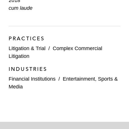
2018
cum laude
PRACTICES
Litigation & Trial
/
Complex Commercial
Litigation
INDUSTRIES
Financial Institutions
/
Entertainment, Sports &
Media