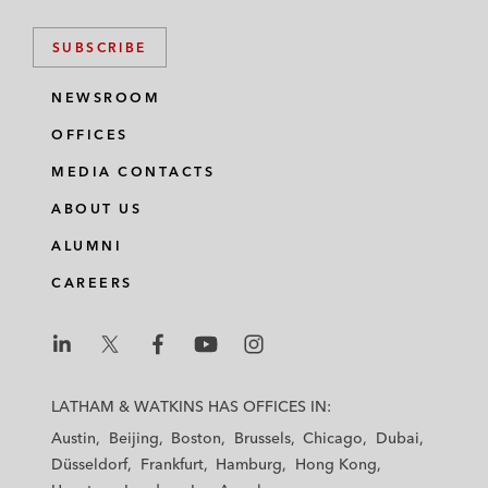
SUBSCRIBE
NEWSROOM
OFFICES
MEDIA CONTACTS
ABOUT US
ALUMNI
CAREERS
L
L
L
L
L
a
a
a
a
a
LATHAM & WATKINS HAS OFFICES IN:
t
t
t
t
t
Austin
Beijing
Boston
Brussels
Chicago
Dubai
h
h
h
h
h
Düsseldorf
Frankfurt
Hamburg
Hong Kong
a
a
a
a
a