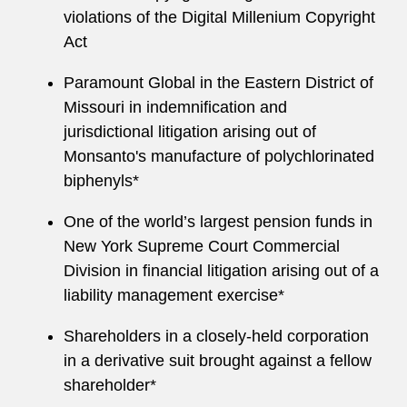
violations of the Digital Millenium Copyright
Act
Paramount Global in the Eastern District of
Missouri in indemnification and
jurisdictional litigation arising out of
Monsanto's manufacture of polychlorinated
biphenyls*
One of the world’s largest pension funds in
New York Supreme Court Commercial
Division in financial litigation arising out of a
liability management exercise*
Shareholders in a closely-held corporation
in a derivative suit brought against a fellow
shareholder*