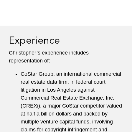
Experience
Christopher’s experience includes
representation of:
CoStar Group, an international commercial
real estate data firm, in federal court
litigation in Los Angeles against
Commercial Real Estate Exchange, Inc.
(CREXi), a major CoStar competitor valued
at half a billion dollars and backed by
multiple venture capital funds, involving
claims for copyright infringement and