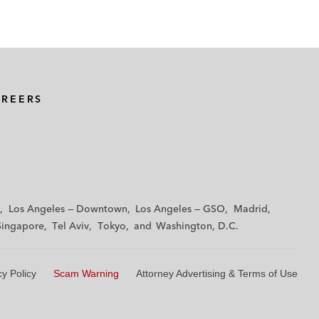
AREERS
Los Angeles — Downtown
Los Angeles — GSO
Madrid
Singapore
Tel Aviv
Tokyo
Washington, D.C.
cy Policy
Scam Warning
Attorney Advertising & Terms of Use