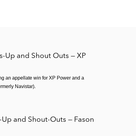
rs-Up and Shout Outs — XP
ng an appellate win for XP Power and a
ormerly Navistar).
s-Up and Shout-Outs — Fason