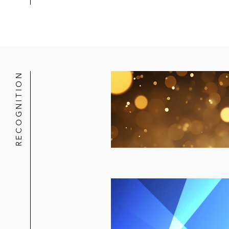
RECOGNITION