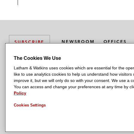
NEWSROOM
OFFICES
SUBSCRIBE
The Cookies We Use
Latham & Watkins uses cookies which are essential for the oper
L
L
L
L
L
like to use analytics cookies to help us understand how visitors
a
a
a
a
a
LATHAM & WATKINS HAS OFFICES IN:
improve it, but we will only do so with your consent. We use a
t
t
t
t
t
You can access and change your preferences at any time by clic
Austin
Beijing
Boston
Brussels
Chicago
Dubai
Düsseldor
h
h
h
h
h
Policy
Manchester — GSO
Milan
Munich
New York
Orange Count
a
a
a
a
a
Cookies Settings
m
m
m
m
m
&
&
&
&
&
W
W
W
W
W
a
a
a
a
a