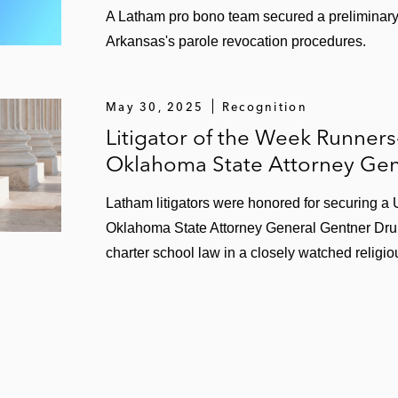
A Latham pro bono team secured a preliminary i
Arkansas's parole revocation procedures.
May 30, 2025
Recognition
Litigator of the Week Runner
Oklahoma State Attorney Gen
Latham litigators were honored for securing a
Oklahoma State Attorney General Gentner Dru
charter school law in a closely watched religiou