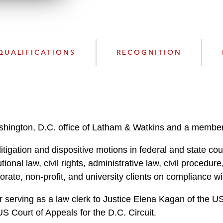
n
l
o
a
d
QUALIFICATIONS
RECOGNITION
ashington, D.C. office of Latham & Watkins and a member
itigation and dispositive motions in federal and state cour
tional law, civil rights, administrative law, civil procedu
orate, non-profit, and university clients on compliance wi
r serving as a law clerk to Justice Elena Kagan of the U
US Court of Appeals for the D.C. Circuit.