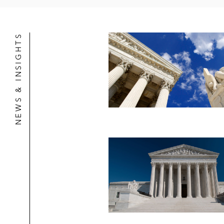
NEWS & INSIGHTS