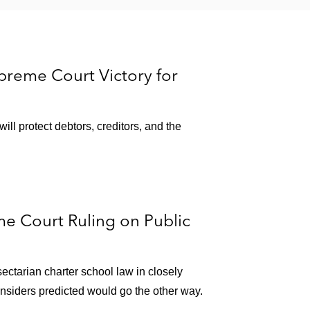
reme Court Victory for
ll protect debtors, creditors, and the
e Court Ruling on Public
ctarian charter school law in closely
insiders predicted would go the other way.