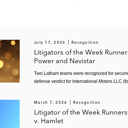
July 17, 2026
Recognition
Litigators of the Week Runne
Power and Navistar
Two Latham teams were recognized for securi
defense verdict for International Motors LLC (f
March 7, 2026
Recognition
Litigator of the Week Runner
v. Hamlet