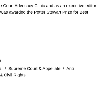
e Court Advocacy Clinic and as an executive editor
e was awarded the Potter Stewart Prize for Best
S
al
/
Supreme Court & Appellate
/
Anti-
& Civil Rights