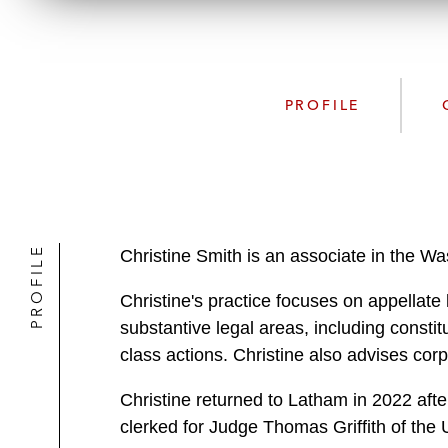
PROFILE
PROFILE
Christine Smith is an associate in the W
Christine's practice focuses on appellate l
substantive legal areas, including constitu
class actions. Christine also advises corp
Christine returned to Latham in 2022 afte
clerked for Judge Thomas Griffith of the 