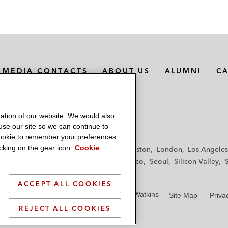
MEDIA CONTACTS
ABOUT US
ALUMNI
C
ation of our website. We would also
 use our site so we can continue to
 cookie to remember your preferences.
king on the gear icon.
Cookie
f
Frankfurt
Hamburg
Hong Kong
Houston
London
Los Angeles
y
Paris
Riyadh
San Diego
San Francisco
Seoul
Silicon Valley
ACCEPT ALL COOKIES
© 2026 Latham & Watkins
Site Map
Priva
REJECT ALL COOKIES