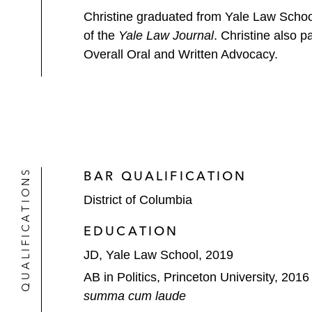
Christine graduated from Yale Law School
of the
Yale Law Journal
. Christine also 
Overall Oral and Written Advocacy.
QUALIFICATIONS
BAR QUALIFICATION
District of Columbia
EDUCATION
JD, Yale Law School, 2019
AB in Politics, Princeton University, 2016
summa cum laude