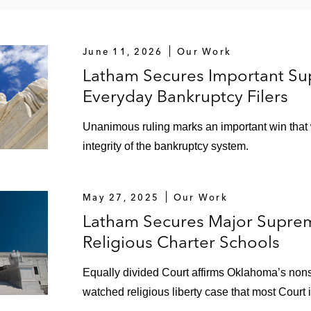
June 11, 2026
Our Work
Latham Secures Important Sup
Everyday Bankruptcy Filers
Unanimous ruling marks an important win that wi
integrity of the bankruptcy system.
May 27, 2025
Our Work
Latham Secures Major Suprem
Religious Charter Schools
Equally divided Court affirms Oklahoma’s nonse
watched religious liberty case that most Court 