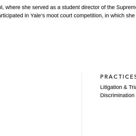
, where she served as a student director of the Suprem
participated in Yale’s moot court competition, in which sh
PRACTICE
Litigation & Tri
Discrimination 