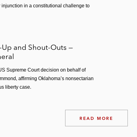
njunction in a constitutional challenge to
s-Up and Shout-Outs —
eral
 US Supreme Court decision on behalf of
mmond, affirming Oklahoma’s nonsectarian
s liberty case.
READ MORE