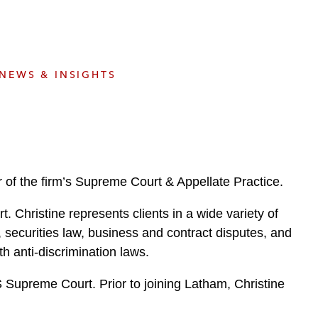
e
s
NEWS & INSIGHTS
 of the firm’s Supreme Court & Appellate Practice.
t. Christine represents clients in a wide variety of
re, securities law, business and contract disputes, and
th anti-discrimination laws.
S Supreme Court. Prior to joining Latham, Christine