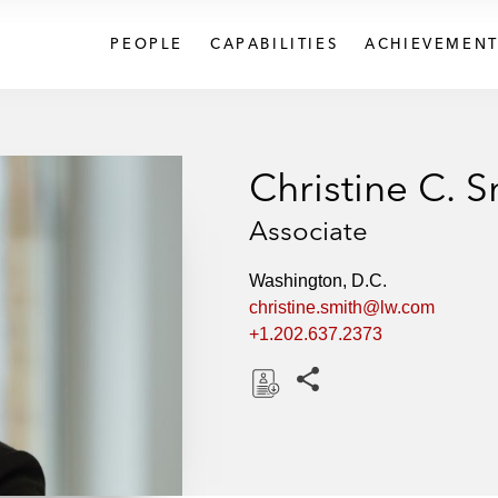
PEOPLE
CAPABILITIES
ACHIEVEMENT
Christine C. S
Associate
Washington, D.C.
christine.smith@lw.com
+1.202.637.2373
Share this pages
D
o
w