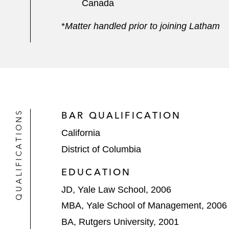
Canada
*
Matter handled prior to joining Latham
QUALIFICATIONS
BAR QUALIFICATION
California
District of Columbia
EDUCATION
JD, Yale Law School, 2006
MBA, Yale School of Management, 2006
BA, Rutgers University, 2001