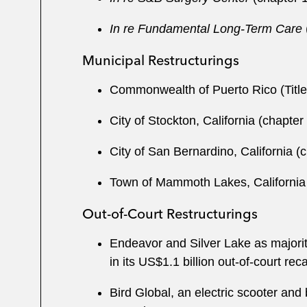
In re Fundamental Long-Term Care
Municipal Restructurings
Commonwealth of Puerto Rico (Title
City of Stockton, California (chapter
City of San Bernardino, California (
Town of Mammoth Lakes, California (c
Out-of-Court Restructurings
Endeavor and Silver Lake as majorit
in its US$1.1 billion out-of-court rec
Bird Global, an electric scooter and