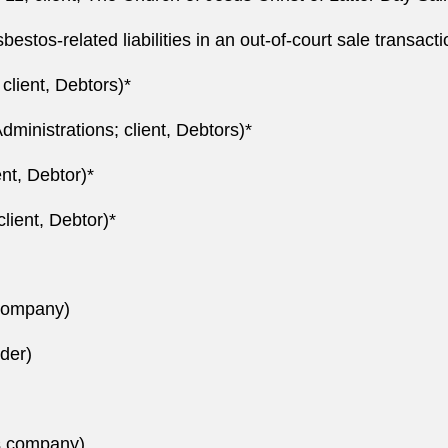
asbestos-related liabilities in an out-of-court sale transact
client, Debtors)*
ministrations; client, Debtors)*
nt, Debtor)*
lient, Debtor)*
 company)
ider)
s company)