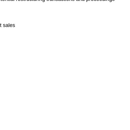
t sales