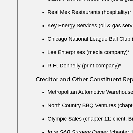
Real Mex Restaurants (hospitality)*
Key Energy Services (oil & gas serv
Chicago National League Ball Club 
Lee Enterprises (media company)*
R.H. Donnelly (print company)*
Creditor and Other Constituent Rep
Metropolitan Automotive Warehouse (c
North Country BBQ Ventures (chapter
Olympic Sales (chapter 11; client, 
In re S&B Surgery Center
(chapter 11