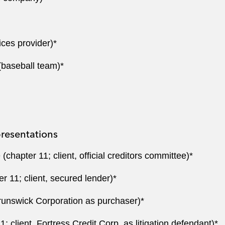
ices provider)*
(baseball team)*
resentations
hapter 11; client, official creditors committee)*
 11; client, secured lender)*
Brunswick Corporation as purchaser)*
; client, Fortress Credit Corp. as litigation defendant)*