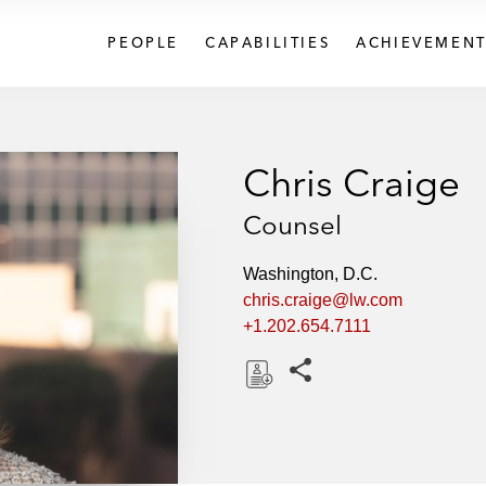
PEOPLE
CAPABILITIES
ACHIEVEMENT
Chris Craige
Counsel
Washington, D.C.
chris.craige@lw.com
+1.202.654.7111
Share this pages
D
o
w