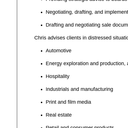
Negotiating, drafting, and implement
Drafting and negotiating sale docum
Chris advises clients in distressed situati
Automotive
Energy exploration and production, 
Hospitality
Industrials and manufacturing
Print and film media
Real estate
Retail and consumer products