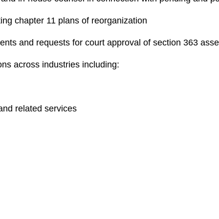
ing chapter 11 plans of reorganization
ents and requests for court approval of section 363 asse
ons across industries including:
and related services