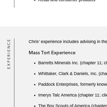
EXPERIENCE
Chris’ experience includes advising in the
Mass Tort Experience
Barretts Minerals Inc. (chapter 11; c
Whittaker, Clark & Daniels, Inc. (cha
Paddock Enterprises, formerly known 
Imerys Talc America (chapter 11; cli
The Boy Scouts of America (chapter 