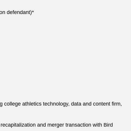
tion defendant)*
 college athletics technology, data and content firm,
 recapitalization and merger transaction with Bird