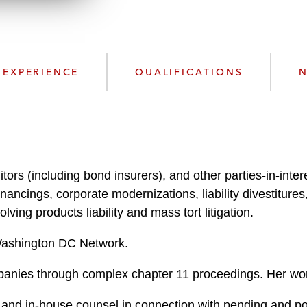
n
l
o
a
d
EXPERIENCE
QUALIFICATIONS
N
tors (including bond insurers), and other parties-in-intere
financings, corporate modernizations, liability divestitu
ving products liability and mass tort litigation.
 Washington DC Network.
panies through complex chapter 11 proceedings. Her wor
s and in-house counsel in connection with pending and po