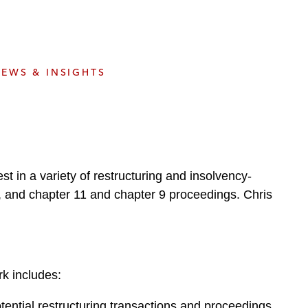
e
s
EWS & INSIGHTS
st in a variety of restructuring and insolvency-
res, and chapter 11 and chapter 9 proceedings. Chris
k includes:
tential restructuring transactions and proceedings