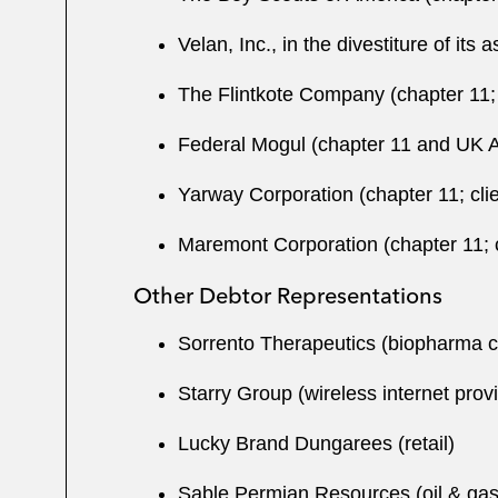
Velan, Inc., in the divestiture of its 
The Flintkote Company (chapter 11; 
Federal Mogul (chapter 11 and UK Ad
Yarway Corporation (chapter 11; clie
Maremont Corporation (chapter 11; c
Other Debtor Representations
Sorrento Therapeutics (biopharma
Starry Group (wireless internet prov
Lucky Brand Dungarees (retail)
Sable Permian Resources (oil & ga