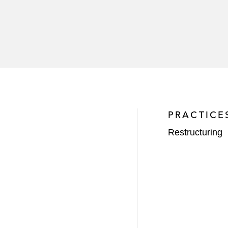
PRACTICE
Restructuring