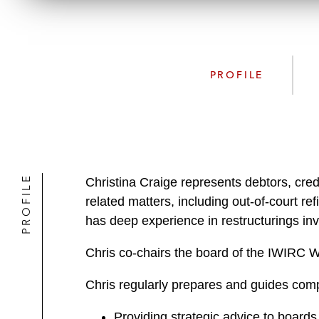
PROFILE
PROFILE
Christina Craige represents debtors, credi
related matters, including out-of-court re
has deep experience in restructurings invol
Chris co-chairs the board of the IWIRC
Chris regularly prepares and guides com
Providing strategic advice to board