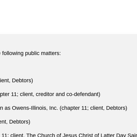
 following public matters:
lient, Debtors)
pter 11; client, creditor and co-defendant)
as Owens-Illinois, Inc. (chapter 11; client, Debtors)
ent, Debtors)
11; client, The Church of Jesus Christ of Latter Day Sai