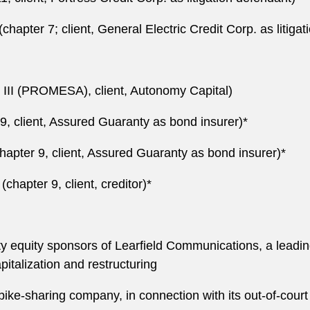
(chapter 7; client, General Electric Credit Corp. as litiga
 III (PROMESA), client, Autonomy Capital)
 9, client, Assured Guaranty as bond insurer)*
chapter 9, client, Assured Guaranty as bond insurer)*
hapter 9, client, creditor)*
y equity sponsors of Learfield Communications, a leading
apitalization and restructuring
 bike-sharing company, in connection with its out-of-court