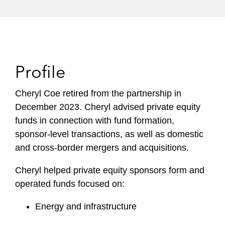
Profile
Cheryl Coe retired from the partnership in
December 2023. Cheryl advised private equity
funds in connection with fund formation,
sponsor-level transactions, as well as domestic
and cross-border mergers and acquisitions.
Cheryl helped private equity sponsors form and
operated funds focused on:
Energy and infrastructure