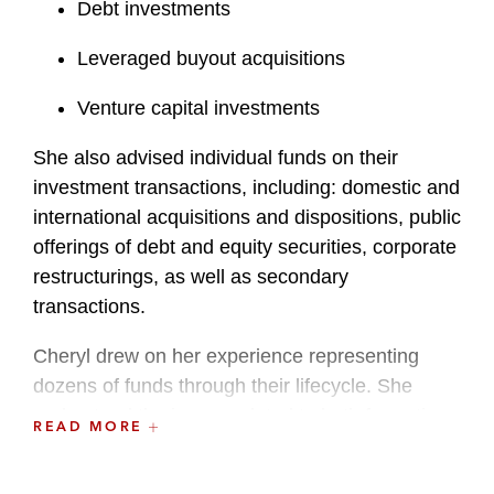
Debt investments
Leveraged buyout acquisitions
Venture capital investments
She also advised individual funds on their
investment transactions, including: domestic and
international acquisitions and dispositions, public
offerings of debt and equity securities, corporate
restructurings, as well as secondary
transactions.
Cheryl drew on her experience representing
dozens of funds through their lifecycle. She
understood the issues related to both formation
READ MORE
and investments, so can anticipate issues and
develop tailored fund structures. She also