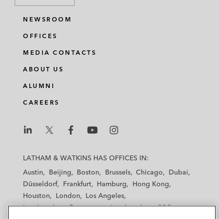
NEWSROOM
OFFICES
MEDIA CONTACTS
ABOUT US
ALUMNI
CAREERS
L
L
L
L
L
a
a
a
a
a
LATHAM & WATKINS HAS OFFICES IN:
t
t
t
t
t
Austin
Beijing
Boston
Brussels
Chicago
Dubai
h
h
h
h
h
Düsseldorf
Frankfurt
Hamburg
Hong Kong
a
a
a
a
a
Houston
London
Los Angeles
m
m
m
m
m
Los Angeles — Downtown
Los Angeles — GSO
&
&
&
&
&