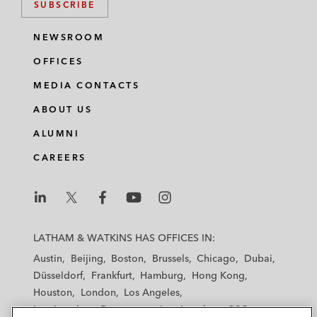
SUBSCRIBE
NEWSROOM
OFFICES
MEDIA CONTACTS
ABOUT US
ALUMNI
CAREERS
L
L
L
L
L
a
a
a
a
a
LATHAM & WATKINS HAS OFFICES IN:
t
t
t
t
t
Austin
Beijing
Boston
Brussels
Chicago
Dubai
h
h
h
h
h
Düsseldorf
Frankfurt
Hamburg
Hong Kong
a
a
a
a
a
Houston
London
Los Angeles
m
m
m
m
m
Los Angeles — Downtown
Los Angeles — GSO