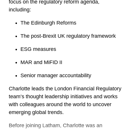
focus on the regulatory reform agenda,
including:
The Edinburgh Reforms
The post-Brexit UK regulatory framework
ESG measures
MAR and MiFID II
Senior manager accountability
Charlotte leads the London Financial Regulatory
team’s thought leadership initiatives and works
with colleagues around the world to uncover
emerging global trends.
Before joining Latham, Charlotte was an