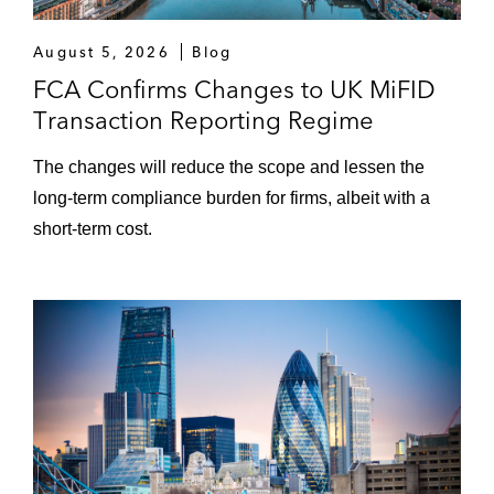
August 5, 2026
Blog
FCA Confirms Changes to UK MiFID
Transaction Reporting Regime
The changes will reduce the scope and lessen the
long-term compliance burden for firms, albeit with a
short-term cost.