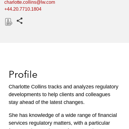
charlotte.collins@lw.com
+44.20.7710.1804
Share this pages
D
o
w
n
l
o
Profile
a
d
Charlotte Collins tracks and analyzes regulatory
developments to help clients and colleagues
stay ahead of the latest changes.
She has knowledge of a wide range of financial
services regulatory matters, with a particular