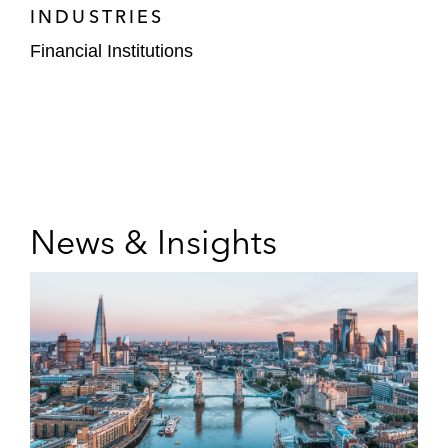
INDUSTRIES
Financial Institutions
News & Insights