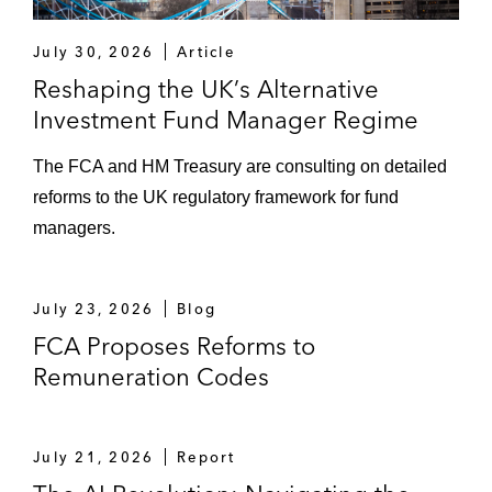
July 30, 2026
Article
Reshaping the UK’s Alternative
Investment Fund Manager Regime
The FCA and HM Treasury are consulting on detailed
reforms to the UK regulatory framework for fund
managers.
July 23, 2026
Blog
FCA Proposes Reforms to
Remuneration Codes
July 21, 2026
Report