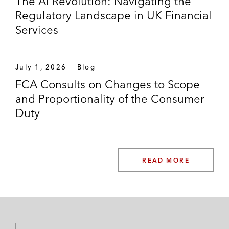
The AI Revolution: Navigating the
Regulatory Landscape in UK Financial
Services
July 1, 2026
Blog
FCA Consults on Changes to Scope
and Proportionality of the Consumer
Duty
READ MORE