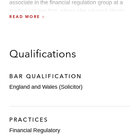
associate in the financial regulation group at a
leading UK law firm, where she advised clients
READ MORE
on complex regulatory matters.
Qualifications
BAR QUALIFICATION
England and Wales (Solicitor)
PRACTICES
Financial Regulatory