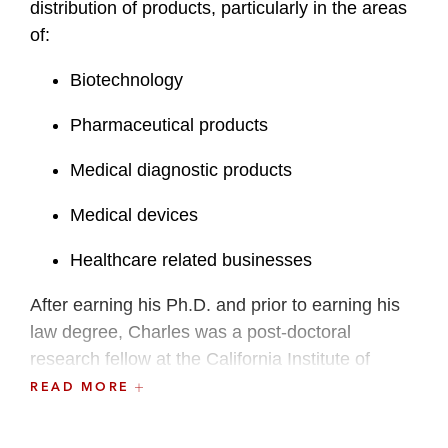
distribution of products, particularly in the areas
of:
Biotechnology
Pharmaceutical products
Medical diagnostic products
Medical devices
Healthcare related businesses
After earning his Ph.D. and prior to earning his
law degree, Charles was a post-doctoral
research fellow at the California Institute of
Technology, Pasadena, California, an Assistant
READ MORE
Professor of Chemistry at Texas A&M University,
and held several positions at Genentech, Inc.,