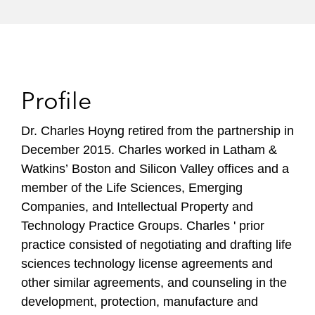
Profile
Dr. Charles Hoyng retired from the partnership in
December 2015. Charles worked in Latham &
Watkins’ Boston and Silicon Valley offices and a
member of the Life Sciences, Emerging
Companies, and Intellectual Property and
Technology Practice Groups. Charles ' prior
practice consisted of negotiating and drafting life
sciences technology license agreements and
other similar agreements, and counseling in the
development, protection, manufacture and