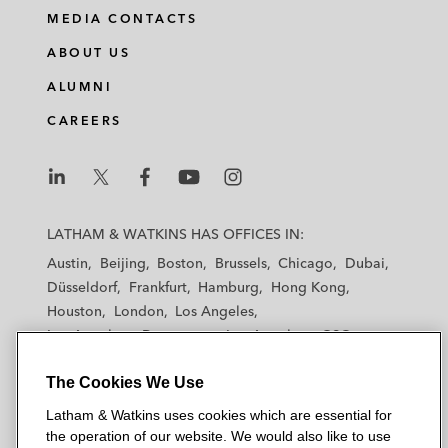
MEDIA CONTACTS
ABOUT US
ALUMNI
CAREERS
L
L
L
L
L
a
a
a
a
a
LATHAM & WATKINS HAS OFFICES IN:
t
t
t
t
t
Austin
Beijing
Boston
Brussels
Chicago
Dubai
h
h
h
h
h
Düsseldorf
Frankfurt
Hamburg
Hong Kong
a
a
a
a
a
Houston
London
Los Angeles
m
m
m
m
m
Los Angeles — Downtown
Los Angeles — GSO
&
&
&
&
&
Madrid
Manchester — GSO
Milan
Munich
W
W
W
W
W
The Cookies We Use
New York
Orange County
Paris
Riyadh
a
a
a
a
a
San Diego
San Francisco
Seoul
Silicon Valley
Latham & Watkins uses cookies which are essential for
t
t
t
t
t
Singapore
Tel Aviv
Tokyo
Washington, D.C.
the operation of our website. We would also like to use
k
k
k
k
k