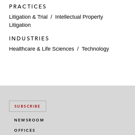
PRACTICES
Litigation & Trial
/
Intellectual Property
Litigation
INDUSTRIES
Healthcare & Life Sciences
/
Technology
SUBSCRIBE
NEWSROOM
OFFICES