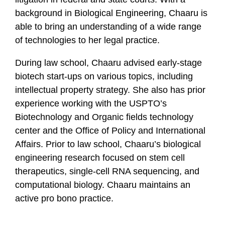
background in Biological Engineering, Chaaru is
able to bring an understanding of a wide range
of technologies to her legal practice.
During law school, Chaaru advised early-stage
biotech start-ups on various topics, including
intellectual property strategy. She also has prior
experience working with the USPTO’s
Biotechnology and Organic fields technology
center and the Office of Policy and International
Affairs. Prior to law school, Chaaru’s biological
engineering research focused on stem cell
therapeutics, single-cell RNA sequencing, and
computational biology. Chaaru maintains an
active pro bono practice.