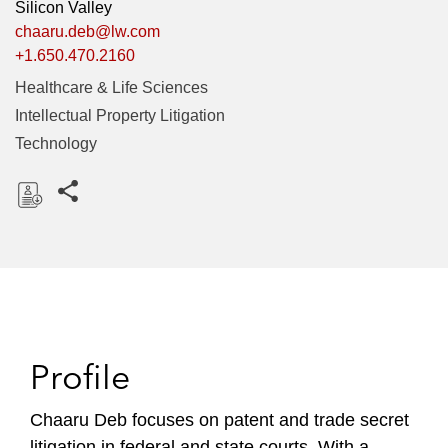
Silicon Valley
chaaru.deb@lw.com
+1.650.470.2160
Healthcare & Life Sciences
Intellectual Property Litigation
Technology
Share this pages
D
o
w
n
l
o
Profile
a
d
Chaaru Deb focuses on patent and trade secret
litigation in federal and state courts. With a