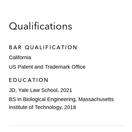
Qualifications
BAR QUALIFICATION
California
US Patent and Trademark Office
EDUCATION
JD, Yale Law School, 2021
BS in Biological Engineering, Massachusetts
Institute of Technology, 2018