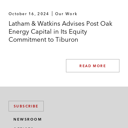
October 16, 2024
Our Work
Latham & Watkins Advises Post Oak
Energy Capital in Its Equity
Commitment to Tiburon
READ MORE
SUBSCRIBE
NEWSROOM