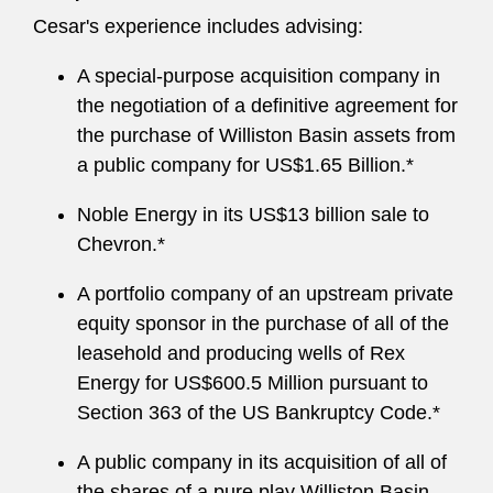
Cesar's experience includes advising:
A special-purpose acquisition company in
the negotiation of a definitive agreement for
the purchase of Williston Basin assets from
a public company for US$1.65 Billion.*
Noble Energy in its US$13 billion sale to
Chevron.*
A portfolio company of an upstream private
equity sponsor in the purchase of all of the
leasehold and producing wells of Rex
Energy for US$600.5 Million pursuant to
Section 363 of the US Bankruptcy Code.*
A public company in its acquisition of all of
the shares of a pure play Williston Basin