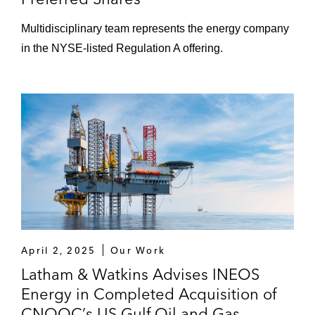
Multidisciplinary team represents the energy company
in the NYSE-listed Regulation A offering.
April 2, 2025
Our Work
Latham & Watkins Advises INEOS
Energy in Completed Acquisition of
CNOOC’s US Gulf Oil and Gas