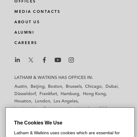
OFFICES
MEDIA CONTACTS
ABOUT US
ALUMNI
CAREERS
L
L
L
L
L
a
a
a
a
a
LATHAM & WATKINS HAS OFFICES IN:
t
t
t
t
t
Austin
Beijing
Boston
Brussels
Chicago
Dubai
h
h
h
h
h
Düsseldorf
Frankfurt
Hamburg
Hong Kong
a
a
a
a
a
Houston
London
Los Angeles
m
m
m
m
m
Los Angeles — Downtown
Los Angeles — GSO
&
&
&
&
&
Madrid
Manchester — GSO
Milan
Munich
W
W
W
W
W
The Cookies We Use
New York
Orange County
Paris
Riyadh
a
a
a
a
a
San Diego
San Francisco
Seoul
Silicon Valley
Latham & Watkins uses cookies which are essential for
t
t
t
t
t