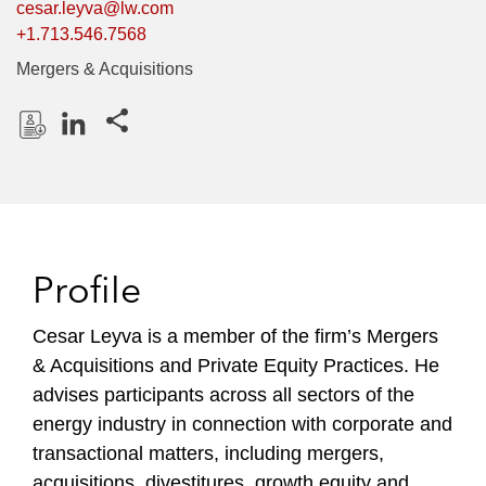
cesar.leyva@lw.com
+1.713.546.7568
Mergers & Acquisitions
Share this pages
D
L
o
i
w
n
n
k
l
e
Profile
o
d
a
I
Cesar Leyva is a member of the firm’s Mergers
d
n
& Acquisitions and Private Equity Practices. He
P
r
advises participants across all sectors of the
o
energy industry in connection with corporate and
f
transactional matters, including mergers,
i
acquisitions, divestitures, growth equity and