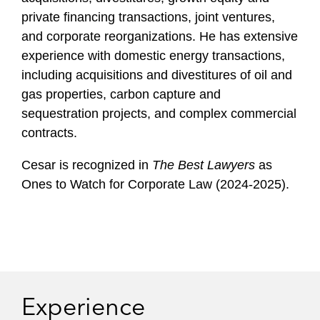
l
private financing transactions, joint ventures,
e
and corporate reorganizations. He has extensive
experience with domestic energy transactions,
including acquisitions and divestitures of oil and
gas properties, carbon capture and
sequestration projects, and complex commercial
contracts.
Cesar is recognized in
The Best Lawyers
as
Ones to Watch for Corporate Law (2024-2025).
Experience