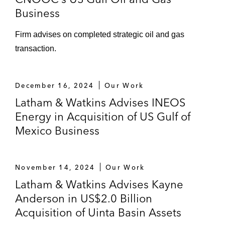
Business
Firm advises on completed strategic oil and gas
transaction.
December 16, 2024
Our Work
Latham & Watkins Advises INEOS
Energy in Acquisition of US Gulf of
Mexico Business
November 14, 2024
Our Work
Latham & Watkins Advises Kayne
Anderson in US$2.0 Billion
Acquisition of Uinta Basin Assets