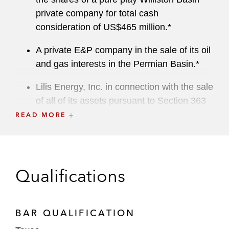
private company for total cash
consideration of US$465 million.*
A private E&P company in the sale of its oil
and gas interests in the Permian Basin.*
Lilis Energy, Inc. in connection with the sale
of all of its assets pursuant to Section 363
of the US Bankruptcy Code.*
READ MORE
A private equity fund in multiple purchases
of offshore oil and gas interests in the Gulf
of Mexico.*
Qualifications
A public company in the sale of a 1%
overriding royalty interest from its leasehold
BAR QUALIFICATION
in Washington County, Pennsylvania for