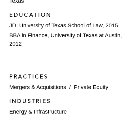
US$300 Million.*
Texas
EDUCATION
A public company in the sale of its interests
in the Sleeping Giant field (Montana) and
JD, University of Texas School of Law, 2015
Russian Creek area (North Dakota) in the
BBA in Finance, University of Texas at Austin,
Williston Basin.*
2012
The subsidiary of a public company in the
sale of a FERC-regulated pipeline.*
A private equity sponsor in its US$1.7
PRACTICES
billion line of equity investment in an E&P
Mergers & Acquisitions
/
Private Equity
company.*
INDUSTRIES
A public company in the negotiation of
Energy & Infrastructure
several carbon sequestration agreements.*
*Matter handled prior to joining Latham