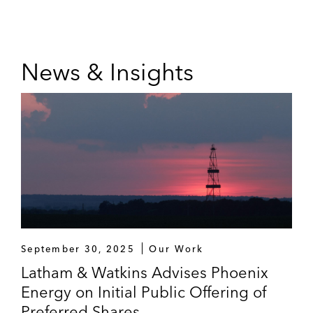
News & Insights
September 30, 2025
Our Work
Latham & Watkins Advises Phoenix
Energy on Initial Public Offering of
Preferred Shares