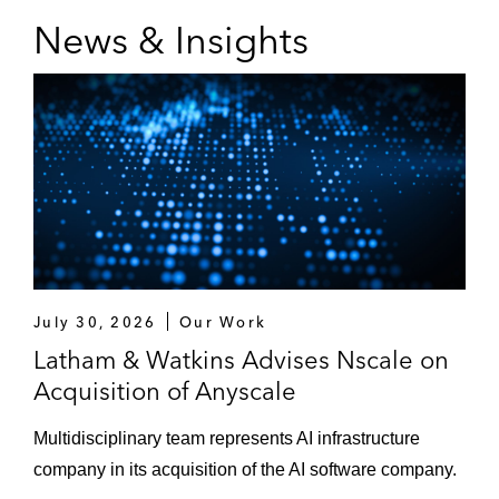
News & Insights
July 30, 2026
Our Work
Latham & Watkins Advises Nscale on
Acquisition of Anyscale
Multidisciplinary team represents AI infrastructure
company in its acquisition of the AI software company.