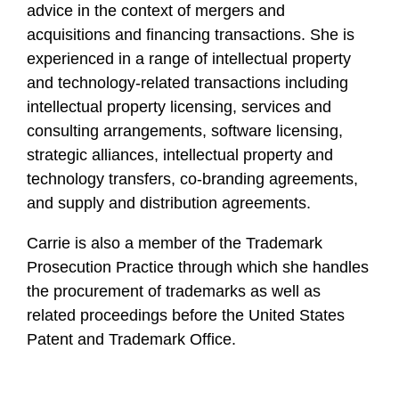
advice in the context of mergers and
acquisitions and financing transactions. She is
experienced in a range of intellectual property
and technology-related transactions including
intellectual property licensing, services and
consulting arrangements, software licensing,
strategic alliances, intellectual property and
technology transfers, co-branding agreements,
and supply and distribution agreements.
Carrie is also a member of the Trademark
Prosecution Practice through which she handles
the procurement of trademarks as well as
related proceedings before the United States
Patent and Trademark Office.