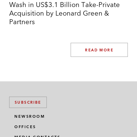
Wash in US$3.1 Billion Take-Private
Acquisition by Leonard Green &
Partners
READ MORE
SUBSCRIBE
NEWSROOM
OFFICES