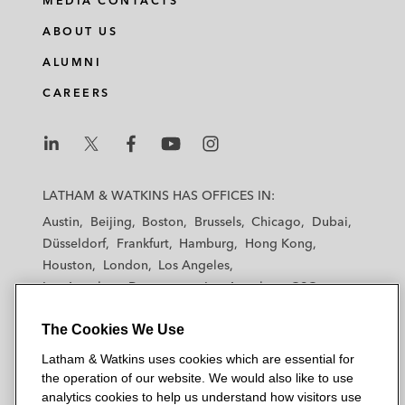
MEDIA CONTACTS
ABOUT US
ALUMNI
CAREERS
L
L
L
L
L
a
a
a
a
a
LATHAM & WATKINS HAS OFFICES IN:
t
t
t
t
t
Austin
Beijing
Boston
Brussels
Chicago
Dubai
h
h
h
h
h
Düsseldorf
Frankfurt
Hamburg
Hong Kong
a
a
a
a
a
Houston
London
Los Angeles
m
m
m
m
m
Los Angeles — Downtown
Los Angeles — GSO
&
&
&
&
&
Madrid
Manchester — GSO
Milan
Munich
W
W
W
W
W
The Cookies We Use
New York
Orange County
Paris
Riyadh
a
a
a
a
a
San Diego
San Francisco
Seoul
Silicon Valley
Latham & Watkins uses cookies which are essential for
t
t
t
t
t
Singapore
Tel Aviv
Tokyo
Washington, D.C.
the operation of our website. We would also like to use
k
k
k
k
k
analytics cookies to help us understand how visitors use