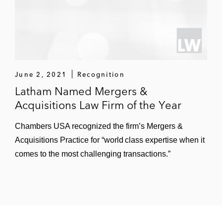
June 2, 2021
Recognition
Latham Named Mergers &
Acquisitions Law Firm of the Year
Chambers USA recognized the firm’s Mergers &
Acquisitions Practice for “world class expertise when it
comes to the most challenging transactions.”