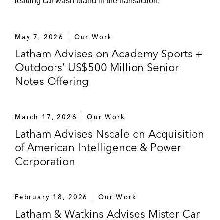
leading car wash brand in the transaction.
May 7, 2026
Our Work
Latham Advises on Academy Sports +
Outdoors’ US$500 Million Senior
Notes Offering
March 17, 2026
Our Work
Latham Advises Nscale on Acquisition
of American Intelligence & Power
Corporation
February 18, 2026
Our Work
Latham & Watkins Advises Mister Car