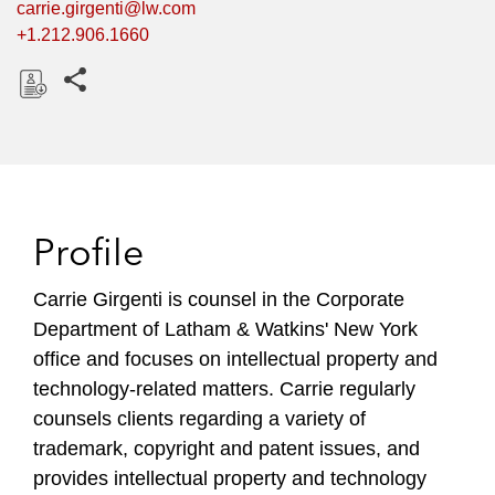
carrie.girgenti@lw.com
+1.212.906.1660
Share this pages
D
o
w
n
l
Profile
o
a
Carrie Girgenti is counsel in the Corporate
d
Department of Latham & Watkins' New York
office and focuses on intellectual property and
technology-related matters. Carrie regularly
counsels clients regarding a variety of
trademark, copyright and patent issues, and
provides intellectual property and technology