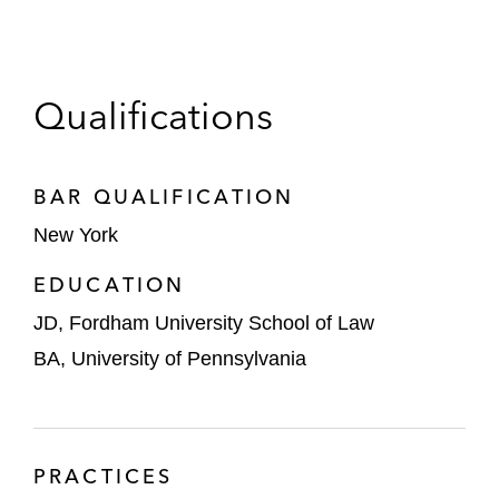
Qualifications
BAR QUALIFICATION
New York
EDUCATION
JD, Fordham University School of Law
BA, University of Pennsylvania
PRACTICES