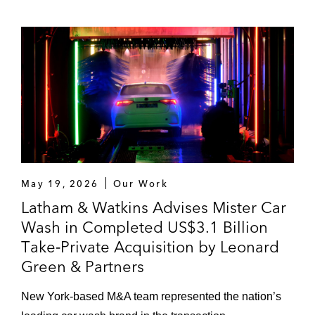
May 19, 2026
Our Work
Latham & Watkins Advises Mister Car
Wash in Completed US$3.1 Billion
Take‑Private Acquisition by Leonard
Green & Partners
New York‑based M&A team represented the nation’s