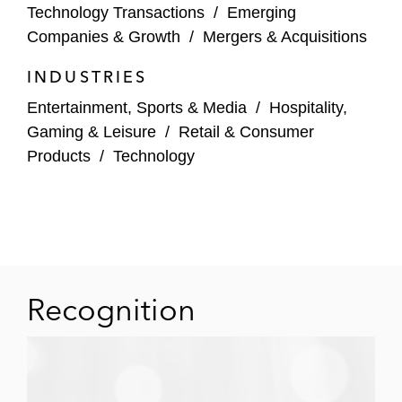
Technology Transactions
/
Emerging
Companies & Growth
/
Mergers & Acquisitions
INDUSTRIES
Entertainment, Sports & Media
/
Hospitality,
Gaming & Leisure
/
Retail & Consumer
Products
/
Technology
Recognition