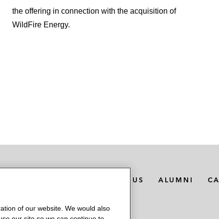
the offering in connection with the acquisition of
WildFire Energy.
MEDIA CONTACTS
ABOUT US
ALUMNI
C
ation of our website. We would also
 use our site so we can continue to