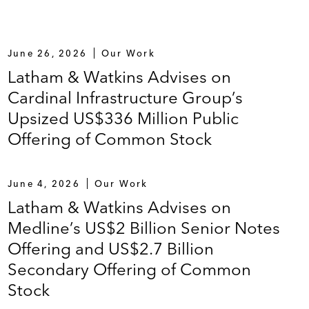
June 26, 2026
Our Work
Latham & Watkins Advises on
Cardinal Infrastructure Group’s
Upsized US$336 Million Public
Offering of Common Stock
June 4, 2026
Our Work
Latham & Watkins Advises on
Medline’s US$2 Billion Senior Notes
Offering and US$2.7 Billion
Secondary Offering of Common
Stock