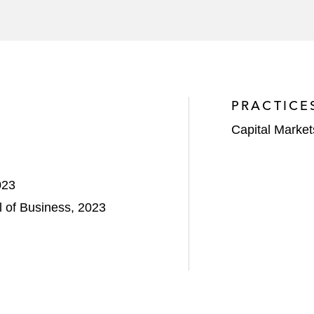
PRACTICE
Capital Market
023
 of Business, 2023