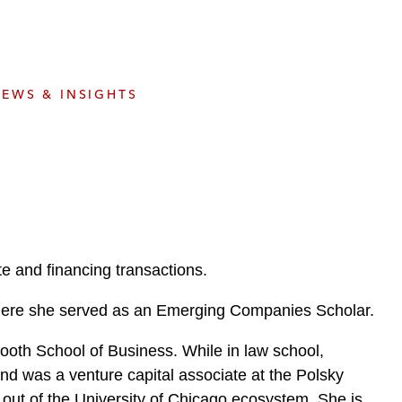
e
s
EWS & INSIGHTS
e and financing transactions.
, where she served as an Emerging Companies Scholar.
Booth School of Business. While in law school,
nd was a venture capital associate at the Polsky
ut of the University of Chicago ecosystem. She is