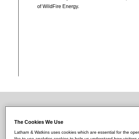
of WildFire Energy.
NEWSROOM
OFFICES
SUBSCRIBE
The Cookies We Use
Latham & Watkins uses cookies which are essential for the oper
like to use analytics cookies to help us understand how visitors