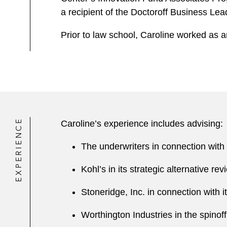
a recipient of the Doctoroff Business Lea
Prior to law school, Caroline worked as a
EXPERIENCE
Caroline’s experience includes advising:
The underwriters in connection with V
Kohl’s in its strategic alternative re
Stoneridge, Inc. in connection with it
Worthington Industries in the spinof