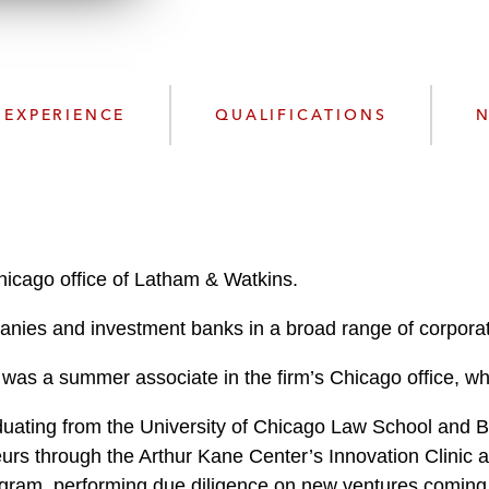
n
l
o
a
d
EXPERIENCE
QUALIFICATIONS
N
hicago office of Latham & Watkins.
anies and investment banks in a broad range of corporat
ine was a summer associate in the firm’s Chicago office
raduating from the University of Chicago Law School and 
urs through the Arthur Kane Center’s Innovation Clinic a
gram, performing due diligence on new ventures coming o