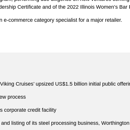
dership Certificate and of the 2022 Illinois Women’s Bar
n e-commerce category specialist for a major retailer.
iking Cruises’ upsized US$1.5 billion initial public offe
view process
s corporate credit facility
f and listing of its steel processing business, Worthing