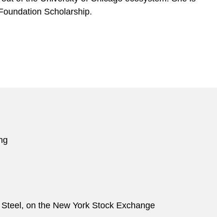
 Foundation Scholarship.
ring
ton Steel, on the New York Stock Exchange