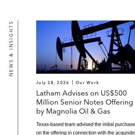
NEWS & INSIGHTS
July 28, 2026
Our Work
Latham Advises on US$500
Million Senior Notes Offering
by Magnolia Oil & Gas
Texas‑based team advised the initial purchase
on the offering in connection with the acquisiti