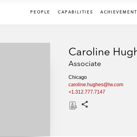
PEOPLE
CAPABILITIES
ACHIEVEMENT
Caroline Hug
Associate
Chicago
caroline.hughes@lw.com
+1.312.777.7147
Share this pages
D
o
w