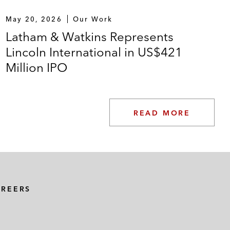
May 20, 2026
Our Work
Latham & Watkins Represents
Lincoln International in US$421
Million IPO
READ MORE
AREERS