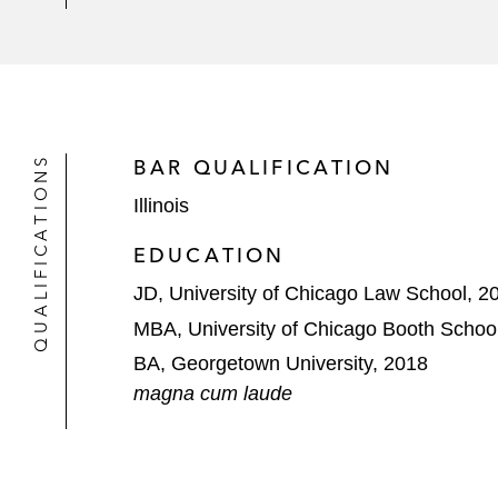
QUALIFICATIONS
BAR QUALIFICATION
Illinois
EDUCATION
JD, University of Chicago Law School, 2
MBA, University of Chicago Booth School
BA, Georgetown University, 2018
magna cum laude