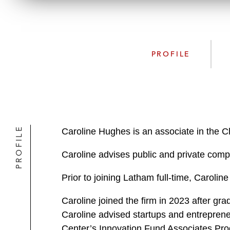
PROFILE
PROFILE
Caroline Hughes is an associate in the C
Caroline advises public and private comp
Prior to joining Latham full-time, Carol
Caroline joined the firm in 2023 after g
Caroline advised startups and entreprene
Center’s Innovation Fund Associates Pro