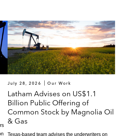
July 28, 2026
Our Work
Latham Advises on US$1.1
Billion Public Offering of
Common Stock by Magnolia Oil
& Gas
rs
on
Texas‑based team advises the underwriters on