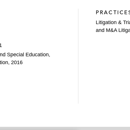
PRACTICE
Litigation & Tri
and M&A Litiga
1
nd Special Education,
tion, 2016