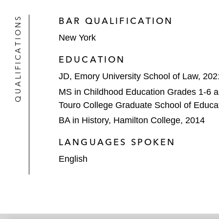
QUALIFICATIONS
BAR QUALIFICATION
New York
EDUCATION
JD, Emory University School of Law, 202
MS in Childhood Education Grades 1-6 a
Touro College Graduate School of Educa
BA in History, Hamilton College, 2014
LANGUAGES SPOKEN
English