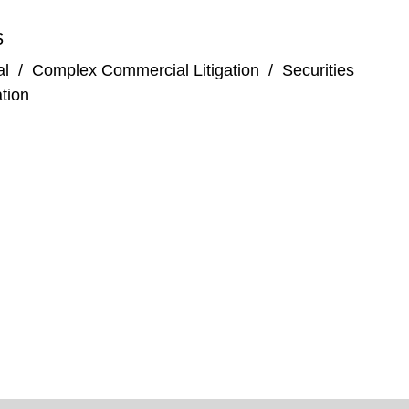
S
al
/
Complex Commercial Litigation
/
Securities
tion