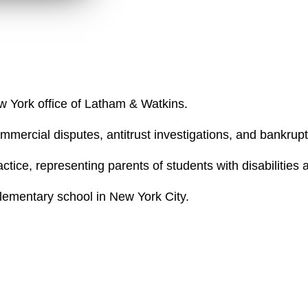
d
ew York office of Latham & Watkins.
mercial disputes, antitrust investigations, and bankruptc
ctice, representing parents of students with disabilities
elementary school in New York City.