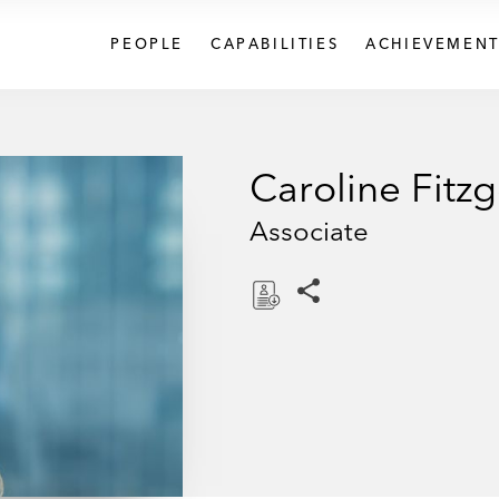
PEOPLE
CAPABILITIES
ACHIEVEMENT
Caroline Fitz
Associate
Share this pages
D
o
w
n
l
o
a