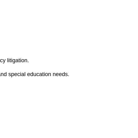
e
s
y litigation.
 and special education needs.