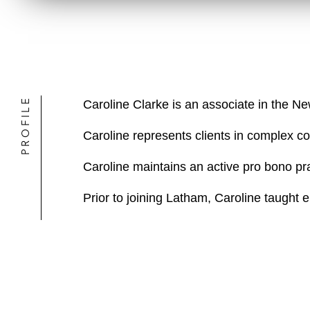
PROFILE
Caroline Clarke is an associate in the N
Caroline represents clients in complex com
Caroline maintains an active pro bono pra
Prior to joining Latham, Caroline taught 