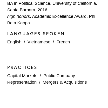
BA in Political Science, University of California,
Santa Barbara, 2016
high honors
, Academic Excellence Award, Phi
Beta Kappa
LANGUAGES SPOKEN
English
/
Vietnamese
/
French
PRACTICES
Capital Markets
/
Public Company
Representation
/
Mergers & Acquisitions