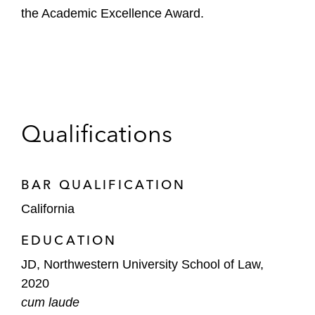
the Academic Excellence Award.
Qualifications
BAR QUALIFICATION
California
EDUCATION
JD, Northwestern University School of Law,
2020
cum laude