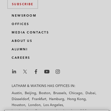
SUBSCRIBE
NEWSROOM
OFFICES
MEDIA CONTACTS
ABOUT US
ALUMNI
CAREERS
L
L
L
L
L
a
a
a
a
a
LATHAM & WATKINS HAS OFFICES IN:
t
t
t
t
t
Austin
Beijing
Boston
Brussels
Chicago
Dubai
h
h
h
h
h
Düsseldorf
Frankfurt
Hamburg
Hong Kong
a
a
a
a
a
Houston
London
Los Angeles
m
m
m
m
m
Los Angeles — Downtown
Los Angeles — GSO