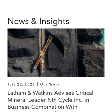
News & Insights
July 22, 2026
Our Work
Latham & Watkins Advises Critical
Mineral Leader Nth Cycle Inc. in
Business Combination With