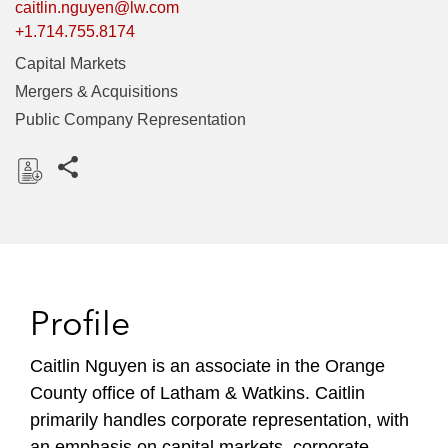
caitlin.nguyen@lw.com
+1.714.755.8174
Capital Markets
Mergers & Acquisitions
Public Company Representation
Share this pages
D
o
w
n
l
Profile
o
a
Caitlin Nguyen is an associate in the Orange
d
County office of Latham & Watkins. Caitlin
primarily handles corporate representation, with
an emphasis on capital markets, corporate