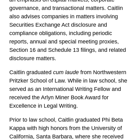
governance, and transactional matters. Caitlin
also advises companies in matters involving
Securities Exchange Act disclosure and
compliance obligations, including periodic
reports, annual and special meeting proxies,
Section 16 and Schedule 13 filings, and related
disclosure matters.
Caitlin graduated
cum laude
from Northwestern
Pritzker School of Law. While in law school, she
served as an International Writing Fellow and
received the Arlyn Miner Book Award for
Excellence in Legal Writing.
Prior to law school, Caitlin graduated Phi Beta
Kappa with high honors from the University of
California, Santa Barbara, where she received