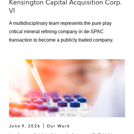
Kensington Capital Acquisition Corp.
VI
A multidisciplinary team represents the pure play
critical mineral refining company in de-SPAC
transaction to become a publicly traded company.
June 9, 2026
Our Work