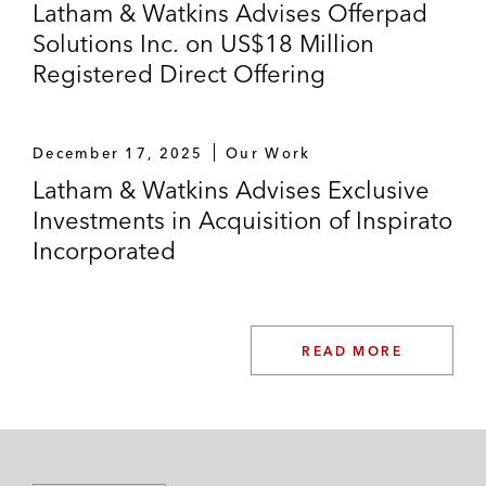
Latham & Watkins Advises Offerpad
Solutions Inc. on US$18 Million
Registered Direct Offering
December 17, 2025
Our Work
Latham & Watkins Advises Exclusive
Investments in Acquisition of Inspirato
Incorporated
READ MORE