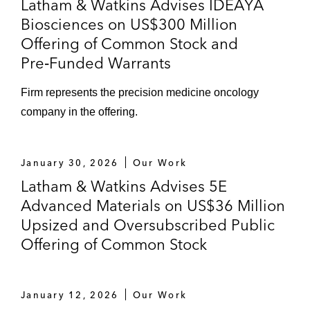
Latham & Watkins Advises IDEAYA
Biosciences on US$300 Million
Offering of Common Stock and
Pre‑Funded Warrants
Firm represents the precision medicine oncology
company in the offering.
January 30, 2026
Our Work
Latham & Watkins Advises 5E
Advanced Materials on US$36 Million
Upsized and Oversubscribed Public
Offering of Common Stock
January 12, 2026
Our Work