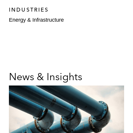
INDUSTRIES
Energy & Infrastructure
News & Insights