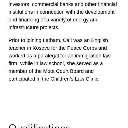
investors, commercial banks and other financial
institutions in connection with the development
and financing of a variety of energy and
infrastructure projects .
Prior to joining Latham, Cáit was an English
teacher in Kosovo for the Peace Corps and
worked as a paralegal for an immigration law
firm. While in law school, she served as a
member of the Moot Court Board and
participated in the Children’s Law Clinic.
Qualifications