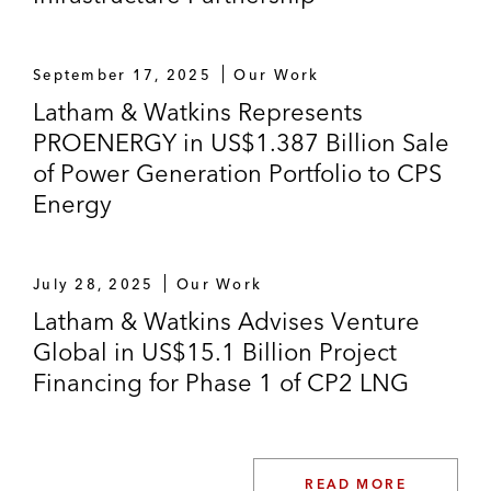
September 17, 2025
Our Work
Latham & Watkins Represents
PROENERGY in US$1.387 Billion Sale
of Power Generation Portfolio to CPS
Energy
July 28, 2025
Our Work
Latham & Watkins Advises Venture
Global in US$15.1 Billion Project
Financing for Phase 1 of CP2 LNG
READ MORE