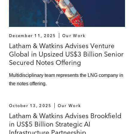
December 11, 2025
Our Work
Latham & Watkins Advises Venture
Global in Upsized US$3 Billion Senior
Secured Notes Offering
Multidisciplinary team represents the LNG company in
the notes offering.
October 13, 2025
Our Work
Latham & Watkins Advises Brookfield
in US$5 Billion Strategic AI
Infrastructure Partnership