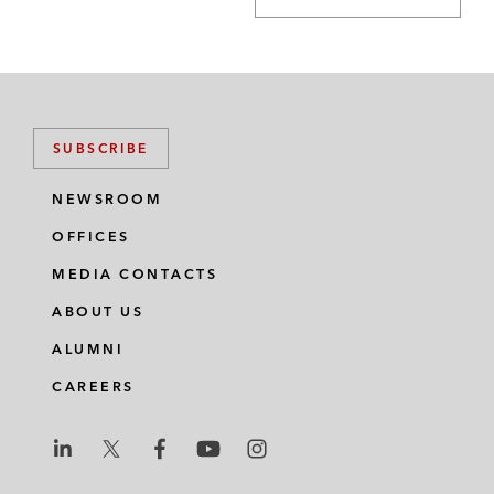
SUBSCRIBE
NEWSROOM
OFFICES
MEDIA CONTACTS
ABOUT US
ALUMNI
CAREERS
L
L
L
L
L