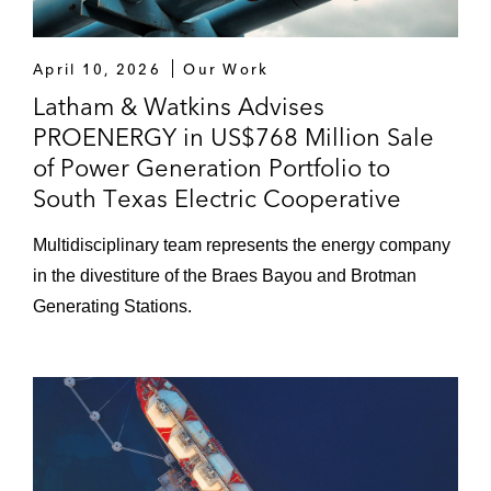
April 10, 2026
Our Work
Latham & Watkins Advises
PROENERGY in US$768 Million Sale
of Power Generation Portfolio to
South Texas Electric Cooperative
Multidisciplinary team represents the energy company
in the divestiture of the Braes Bayou and Brotman
Generating Stations.