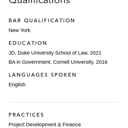
BAR QUALIFICATION
New York
EDUCATION
JD, Duke University School of Law, 2021
BA in Government, Cornell University, 2016
LANGUAGES SPOKEN
English
PRACTICES
Project Development & Finance