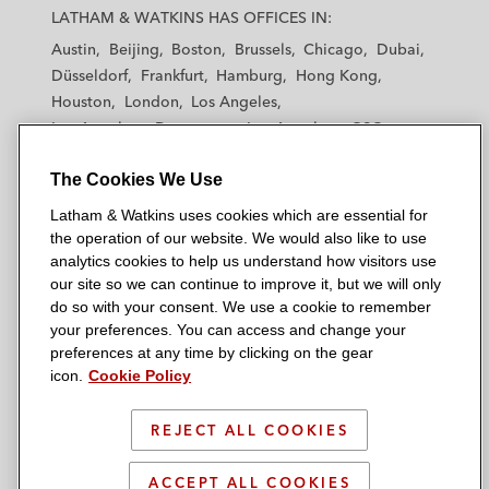
a
a
a
a
a
LATHAM & WATKINS HAS OFFICES IN:
t
t
t
t
t
Austin
Beijing
Boston
Brussels
Chicago
Dubai
h
h
h
h
h
Düsseldorf
Frankfurt
Hamburg
Hong Kong
a
a
a
a
a
Houston
London
Los Angeles
m
m
m
m
m
Los Angeles — Downtown
Los Angeles — GSO
&
&
&
&
&
Madrid
Manchester — GSO
Milan
Munich
W
W
W
W
W
The Cookies We Use
New York
Orange County
Paris
Riyadh
a
a
a
a
a
San Diego
San Francisco
Seoul
Silicon Valley
Latham & Watkins uses cookies which are essential for
t
t
t
t
t
Singapore
Tel Aviv
Tokyo
Washington, D.C.
the operation of our website. We would also like to use
k
k
k
k
k
analytics cookies to help us understand how visitors use
i
i
i
i
i
our site so we can continue to improve it, but we will only
n
n
n
n
n
do so with your consent. We use a cookie to remember
s
s
s
s
s
your preferences. You can access and change your
© 2026 Latham & Watkins
L
T
F
Y
o
preferences at any time by clicking on the gear
Site Map
icon.
Cookie Policy
i
w
a
o
n
n
i
c
u
I
Privacy Policy
k
t
b
t
n
REJECT ALL COOKIES
Scam Warning
e
t
o
u
s
d
Attorney Advertising & Terms of Use
e
o
b
t
ACCEPT ALL COOKIES