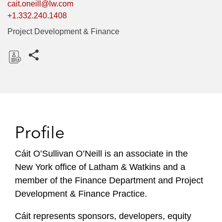
cait.oneill@lw.com
+1.332.240.1408
Project Development & Finance
Share this pages
D
o
w
n
l
Profile
o
a
Cáit O’Sullivan O’Neill is an associate in the
d
New York office of Latham & Watkins and a
member of the Finance Department and Project
Development & Finance Practice.
Cáit represents sponsors, developers, equity