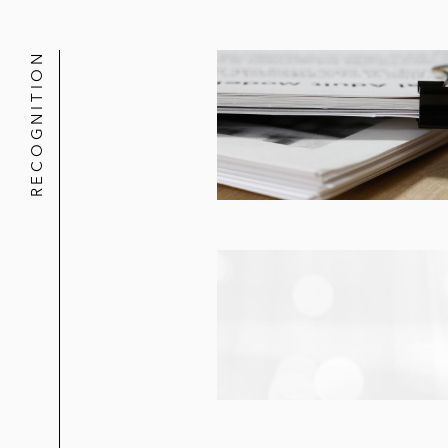
The initial purchasers on Kodiak Gas
RECOGNITION
Nogin on its US$22 million public of
The underwriters on Atlas Energy So
The underwriters on ProFrac’s US$3
The underwriters on Solaris Oilfield
USD Partners on its US$155 million
The underwriters on Viper Energy P
Cypress Energy Partners on its US$
The underwriters on Valero Energy 
QEP Midstream Partners on its US$