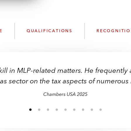
n
k
l
e
o
d
a
I
d
n
E
QUALIFICATIONS
RECOGNITI
P
r
o
f
i
ill in MLP-related matters. He frequently 
l
e
gas sector on the tax aspects of numerous 
Chambers USA 2025