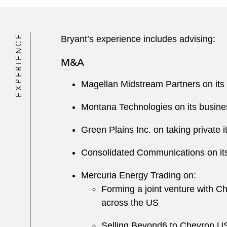
EXPERIENCE
Bryant’s experience includes advising:
M&A
Magellan Midstream Partners on it
Montana Technologies on its business
Green Plains Inc. on taking private 
Consolidated Communications on its 
Mercuria Energy Trading on:
Forming a joint venture with 
across the US
Selling Beyond6 to Chevron U