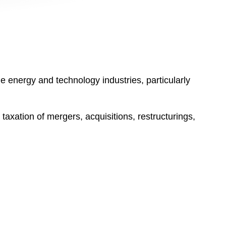
he energy and technology industries, particularly
taxation of mergers, acquisitions, restructurings,