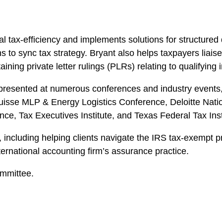
nal tax-efficiency and implements solutions for structure
s to sync tax strategy. Bryant also helps taxpayers liais
ning private letter rulings (PLRs) relating to qualifying
presented at numerous conferences and industry events, 
Suisse MLP & Energy Logistics Conference, Deloitte Nat
ce, Tax Executives Institute, and Texas Federal Tax Inst
 including helping clients navigate the IRS tax-exempt p
ternational accounting firm’s assurance practice.
ommittee.