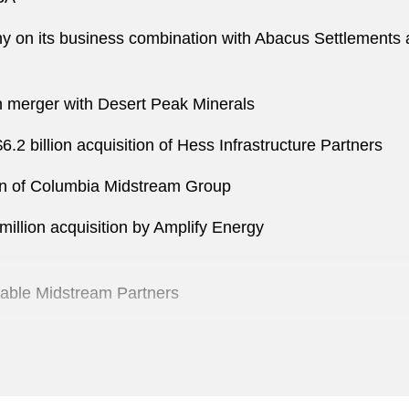
 on its business combination with Abacus Settlements a
on merger with Desert Peak Minerals
2 billion acquisition of Hess Infrastructure Partners
ion of Columbia Midstream Group
illion acquisition by Amplify Energy
Enable Midstream Partners
emGroup
billion acquisition of Energy Transfer Partners