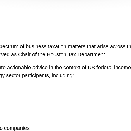
spectrum of business taxation matters that arise across t
served as Chair of the Houston Tax Department.
nto actionable advice in the context of US federal income 
y sector participants, including:
lio companies