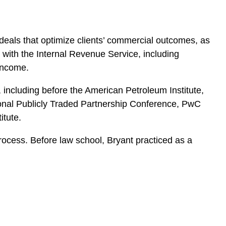
d deals that optimize clients’ commercial outcomes, as
e with the Internal Revenue Service, including
 income.
including before the American Petroleum Institute,
ional Publicly Traded Partnership Conference, PwC
itute.
rocess. Before law school, Bryant practiced as a