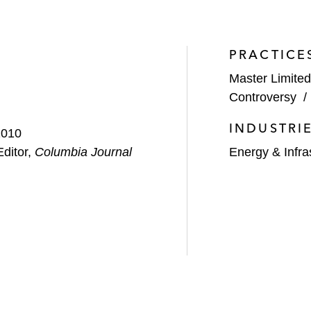
lion acquisition by Granite Construction
PRACTICE
unoco Logistics Partners
Master Limited
egency Energy Partners
Controversy
.5 billion acquisition by Noble Energy
INDUSTRI
2010
n acquisition of 9,400 acres in the Permian Basin
Editor,
Columbia Journal
Energy & Infra
lion acquisition by Noble Energy
 joint venture with Global Infrastructure Partners
$50 billion acquisition by Williams Partners
icts committee on numerous MLP dropdown transactions