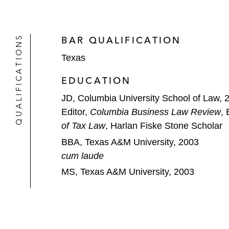
Layne Christensen on its US$536 mil
Energy Transfer Partners on its:
QUALIFICATIONS
BAR QUALIFICATION
US$20 billion acquisition by S
Texas
US$18 billion acquisition of R
EDUCATION
Clayton Williams Energy on its US$3
JD, Columbia University School of Law, 
QEP Resources on its US$600 millio
Editor,
Columbia Business Law Review
, 
of Tax Law
, Harlan Fiske Stone Scholar
Rosetta Resources on its US$3.9 bil
BBA, Texas A&M University, 2003
cum laude
Hess on its US$5.4 billion midstream
MS, Texas A&M University, 2003
Access Midstream Partners on its US
The sponsor, partnership, or confl
Capital Markets