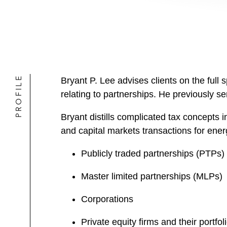
PROFILE
Bryant P. Lee advises clients on the full 
relating to partnerships. He previously 
Bryant distills complicated tax concepts i
and capital markets transactions for energ
Publicly traded partnerships (PTPs)
Master limited partnerships (MLPs)
Corporations
Private equity firms and their portfo