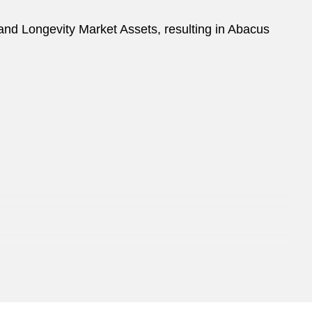
nd Longevity Market Assets, resulting in Abacus