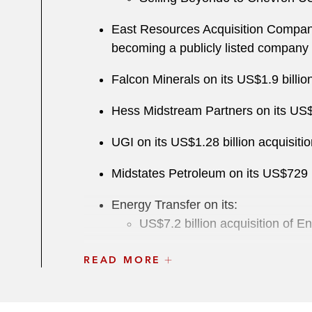
East Resources Acquisition Company
becoming a publicly listed company
Falcon Minerals on its US$1.9 billi
Hess Midstream Partners on its US$6.
UGI on its US$1.28 billion acquisit
Midstates Petroleum on its US$729 m
Energy Transfer on its:
US$7.2 billion acquisition of 
US$5 billion acquisition of S
READ MORE
Energy Transfer Equity on its US$63 