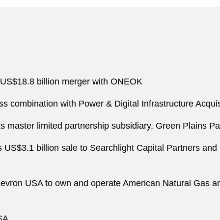
s US$18.8 billion merger with ONEOK
 combination with Power & Digital Infrastructure Acquisi
its master limited partnership subsidiary, Green Plains Pa
US$3.1 billion sale to Searchlight Capital Partners and
Chevron USA to own and operate American Natural Gas and
SA