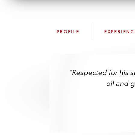
PROFILE
EXPERIENC
"Respected for his sk
oil and 