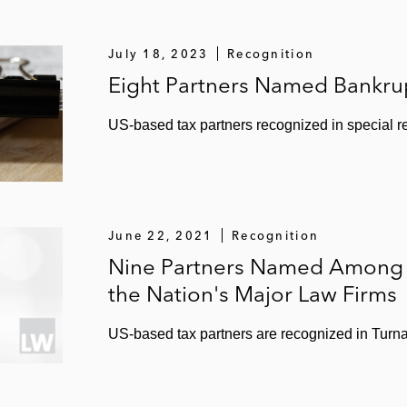
 Services’ US$750 million offering of senior notes
July 18, 2023
Recognition
fering
Eight Partners Named Bankrup
lutions’ US$324 million IPO
US-based tax partners recognized in special 
28 million IPO
 Infrastructure’s US$130 million IPO
 IPO
June 22, 2021
Recognition
Nine Partners Named Among B
artners’ US$149 million IPO
the Nation's Major Law Firms
86 million IPO
US-based tax partners are recognized in Turna
Partners’ US$397 million IPO
483 million IPO