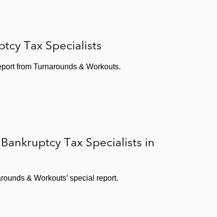
tcy Tax Specialists
report from Turnarounds & Workouts.
ankruptcy Tax Specialists in
rounds & Workouts’ special report.