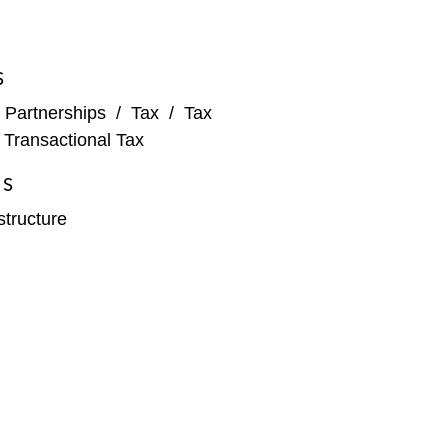
S
 Partnerships
/
Tax
/
Tax
/
Transactional Tax
ES
structure