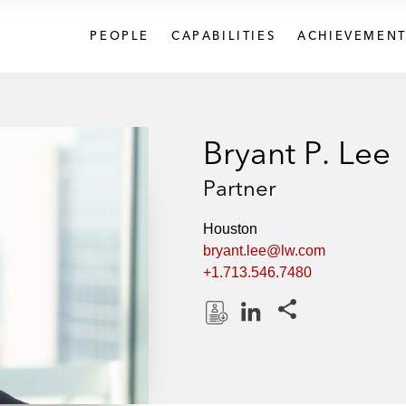
PEOPLE
CAPABILITIES
ACHIEVEMENT
Bryant P. Lee
Partner
Houston
bryant.lee@lw.com
+1.713.546.7480
Share this pages
D
L
o
i
w
n