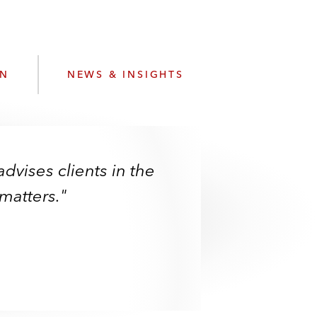
e
s
ON
NEWS & INSIGHTS
advises clients in the
matters."