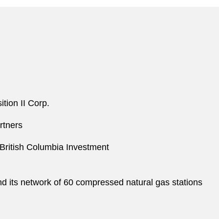
tion II Corp.
rtners
 British Columbia Investment
 its network of 60 compressed natural gas stations