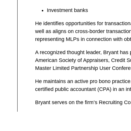
Investment banks
He identifies opportunities for transactio
well as aligns on cross-border transaction
representing MLPs in connection with obtai
A recognized thought leader, Bryant has 
American Society of Appraisers, Credit 
Master Limited Partnership User Conferen
He maintains an active pro bono practice,
certified public accountant (CPA) in an in
Bryant serves on the firm’s Recruiting C