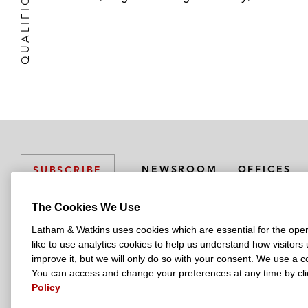
QUALIFICATIONS
NEWSROOM
OFFICES
SUBSCRIBE
The Cookies We Use
Latham & Watkins uses cookies which are essential for the oper
L
L
L
L
L
like to use analytics cookies to help us understand how visitors
a
a
a
a
a
LATHAM & WATKINS HAS OFFICES IN:
improve it, but we will only do so with your consent. We use a
t
t
t
t
t
You can access and change your preferences at any time by clic
Austin
Beijing
Boston
Brussels
Chicago
Dubai
Düsseldor
h
h
h
h
h
Policy
Manchester — GSO
Milan
Munich
New York
Orange Count
a
a
a
a
a