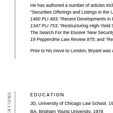
He has authored a number of articles inc
“Securities Offerings and Listings in th
1460 PLI 493
; “Recent Developments in 
1347 PLI 753
; “Restructuring High-Yiel
The Search For the Elusive ‘New Security
19 Pepperdine Law Review 875
; and “R
Prior to his move to London, Bryant was 
EDUCATION
JD, University of Chicago Law School, 1
BA, Brigham Young University, 1978