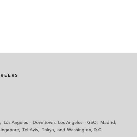
AREERS
Los Angeles — Downtown
Los Angeles — GSO
Madrid
Singapore
Tel Aviv
Tokyo
Washington, D.C.