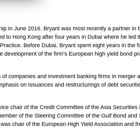
hip in June 2016. Bryant was most recently a partner in
ted to Hong Kong after four years in Dubai where he led t
 Practice. Before Dubai, Bryant spent eight years in the 
development of the firm’s European high yield bond pra
n of companies and investment banking firms in merger an
r emphasis on issuances and restructurings of debt securit
 vice chair of the Credit Committee of the Asia Securitie
ember of the Steering Committee of the Gulf Bond and S
was chair of the European High Yield Association and 