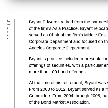
PROFILE
Bryant Edwards retired from the partners
of the firm’s Asia Practice. Bryant reloca
served as Chair of the firm’s Middle East
Corporate Department and focused on the 
Angeles Corporate Department.
Bryant ’s practice included representatio
offerings of securities, with a particula
more than 100 bond offerings.
At the time of his retirement, Bryant was
From 2008 to 2012, Bryant served as a m
Committee. From 2004 through 2008, he 
of the Bond Market Association.