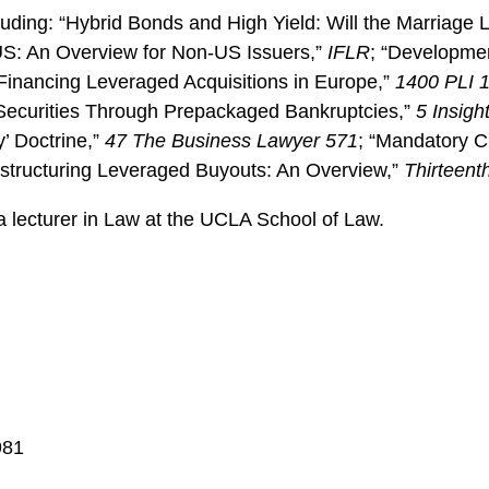
luding: “Hybrid Bonds and High Yield: Will the Marriage 
e US: An Overview for Non-US Issuers,”
IFLR
; “Developmen
Financing Leveraged Acquisitions in Europe,”
1400 PLI 
d Securities Through Prepackaged Bankruptcies,”
5 Insigh
’ Doctrine,”
47 The Business Lawyer 571
; “Mandatory C
estructuring Leveraged Buyouts: An Overview,”
Thirteenth
a lecturer in Law at the UCLA School of Law.
981