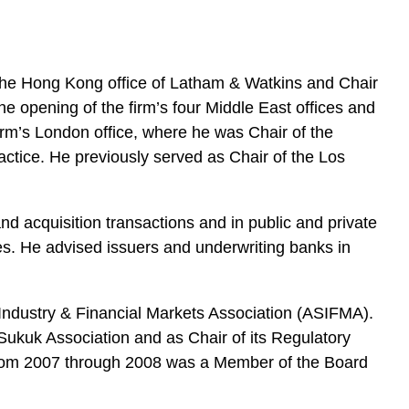
e
s
 the Hong Kong office of Latham & Watkins and Chair
he opening of the firm’s four Middle East offices and
firm’s London office, where he was Chair of the
ctice. He previously served as Chair of the Los
d acquisition transactions and in public and private
ies. He advised issuers and underwriting banks in
s Industry & Financial Markets Association (ASIFMA).
ukuk Association and as Chair of its Regulatory
from 2007 through 2008 was a Member of the Board