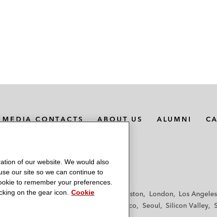
MEDIA CONTACTS
ABOUT US
ALUMNI
C
ation of our website. We would also
 use our site so we can continue to
 cookie to remember your preferences.
king on the gear icon.
Cookie
f
Frankfurt
Hamburg
Hong Kong
Houston
London
Los Angeles
y
Paris
Riyadh
San Diego
San Francisco
Seoul
Silicon Valley