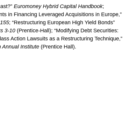
Last?”
Euromoney Hybrid Capital Handbook
;
ts in Financing Leveraged Acquisitions in Europe,”
1155
; “Restructuring European High Yield Bonds”
ts 3-10
(Prentice-Hall); “Modifying Debt Securities:
lass Action Lawsuits as a Restructuring Technique,”
 Annual Institute
(Prentice Hall).