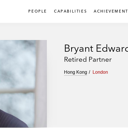
PEOPLE
CAPABILITIES
ACHIEVEMENT
Bryant Edwar
Retired Partner
Hong Kong
London