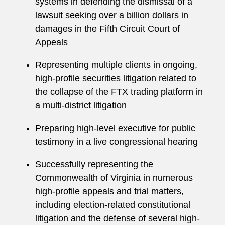
systems in defending the dismissal of a
lawsuit seeking over a billion dollars in
damages in the Fifth Circuit Court of
Appeals
Representing multiple clients in ongoing,
high-profile securities litigation related to
the collapse of the FTX trading platform in
a multi-district litigation
Preparing high-level executive for public
testimony in a live congressional hearing
Successfully representing the
Commonwealth of Virginia in numerous
high-profile appeals and trial matters,
including election-related constitutional
litigation and the defense of several high-