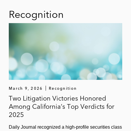
Recognition
March 9, 2026
Recognition
Two Litigation Victories Honored
Among California’s Top Verdicts for
2025
Daily Journal recognized a high‑profile securities class