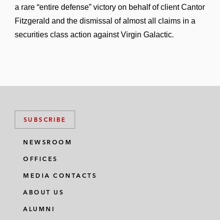
a rare “entire defense” victory on behalf of client Cantor
Fitzgerald and the dismissal of almost all claims in a
securities class action against Virgin Galactic.
SUBSCRIBE
NEWSROOM
OFFICES
MEDIA CONTACTS
ABOUT US
ALUMNI