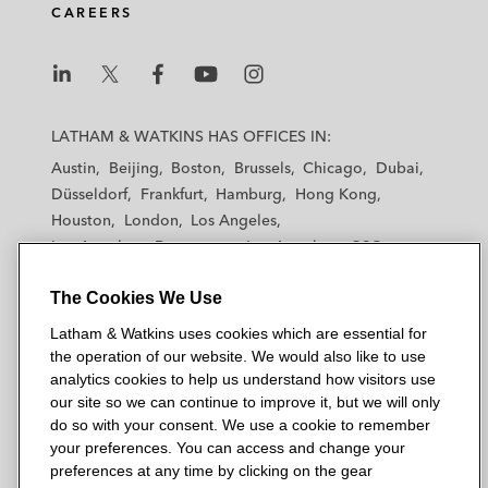
CAREERS
L
L
L
L
L
a
a
a
a
a
LATHAM & WATKINS HAS OFFICES IN:
t
t
t
t
t
Austin
Beijing
Boston
Brussels
Chicago
Dubai
h
h
h
h
h
Düsseldorf
Frankfurt
Hamburg
Hong Kong
a
a
a
a
a
Houston
London
Los Angeles
m
m
m
m
m
Los Angeles — Downtown
Los Angeles — GSO
&
&
&
&
&
Madrid
Manchester — GSO
Milan
Munich
W
W
W
W
W
The Cookies We Use
New York
Orange County
Paris
Riyadh
a
a
a
a
a
San Diego
San Francisco
Seoul
Silicon Valley
Latham & Watkins uses cookies which are essential for
t
t
t
t
t
Singapore
Tel Aviv
Tokyo
Washington, D.C.
the operation of our website. We would also like to use
k
k
k
k
k
analytics cookies to help us understand how visitors use
i
i
i
i
i
our site so we can continue to improve it, but we will only
n
n
n
n
n
do so with your consent. We use a cookie to remember
s
s
s
s
s
your preferences. You can access and change your
© 2026 Latham & Watkins
L
T
F
Y
o
preferences at any time by clicking on the gear