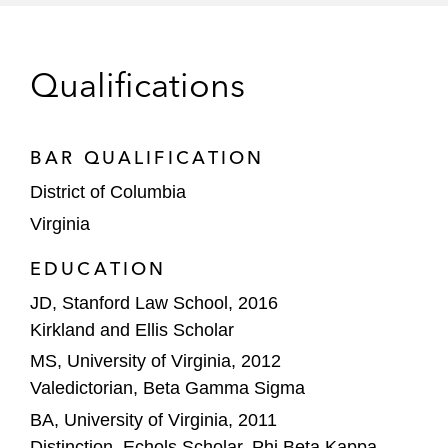
Qualifications
BAR QUALIFICATION
District of Columbia
Virginia
EDUCATION
JD, Stanford Law School, 2016
Kirkland and Ellis Scholar
MS, University of Virginia, 2012
Valedictorian, Beta Gamma Sigma
BA, University of Virginia, 2011
Distinction, Echols Scholar, Phi Beta Kappa