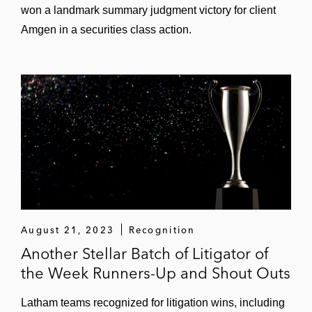
won a landmark summary judgment victory for client
Amgen in a securities class action.
August 21, 2023
Recognition
Another Stellar Batch of Litigator of
the Week Runners-Up and Shout Outs
Latham teams recognized for litigation wins, including