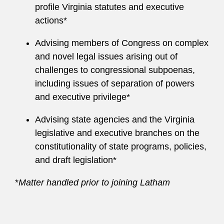
profile Virginia statutes and executive
actions*
Advising members of Congress on complex
and novel legal issues arising out of
challenges to congressional subpoenas,
including issues of separation of powers
and executive privilege*
Advising state agencies and the Virginia
legislative and executive branches on the
constitutionality of state programs, policies,
and draft legislation*
*
Matter handled prior to joining Latham