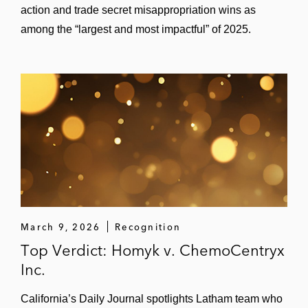
action and trade secret misappropriation wins as
among the “largest and most impactful” of 2025.
March 9, 2026
Recognition
Top Verdict: Homyk v. ChemoCentryx
Inc.
California’s Daily Journal spotlights Latham team who