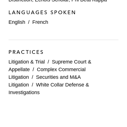
LANGUAGES SPOKEN
English
/
French
PRACTICES
Litigation & Trial
/
Supreme Court &
Appellate
/
Complex Commercial
Litigation
/
Securities and M&A
Litigation
/
White Collar Defense &
Investigations