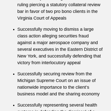
ruling piercing a statutory collateral review
bar in favor of two pro bono clients in the
Virginia Court of Appeals
Successfully moving to dismiss a large
class action alleging securities fraud
against a major aerospace company and
several executives in the Eastern District of
New York, and successfully defending that
victory from interlocutory appeal
Successfully securing review from the
Michigan Supreme Court on an issue of
nationwide importance to the client’s
business model and the sharing economy
Successfully representing several health