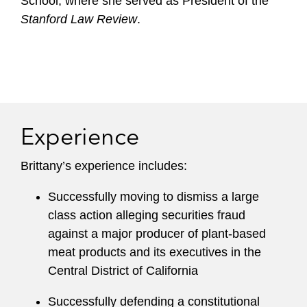
School, where she served as President of the
Stanford Law Review
.
Experience
Brittany’s experience includes:
Successfully moving to dismiss a large
class action alleging securities fraud
against a major producer of plant-based
meat products and its executives in the
Central District of California
Successfully defending a constitutional