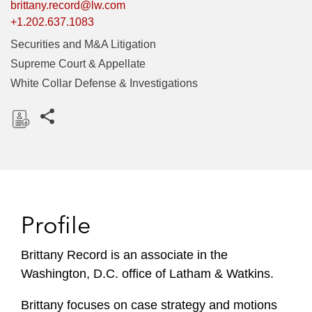
brittany.record@lw.com
+1.202.637.1083
Securities and M&A Litigation
Supreme Court & Appellate
White Collar Defense & Investigations
Share this pages
D
o
w
n
l
Profile
o
a
Brittany Record is an associate in the
d
Washington, D.C. office of Latham & Watkins.
Brittany focuses on case strategy and motions