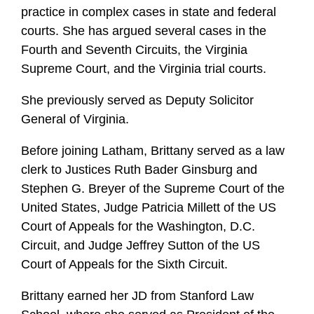
practice in complex cases in state and federal
courts. She has argued several cases in the
Fourth and Seventh Circuits, the Virginia
Supreme Court, and the Virginia trial courts.
She previously served as Deputy Solicitor
General of Virginia.
Before joining Latham, Brittany served as a law
clerk to Justices Ruth Bader Ginsburg and
Stephen G. Breyer of the Supreme Court of the
United States, Judge Patricia Millett of the US
Court of Appeals for the Washington, D.C.
Circuit, and Judge Jeffrey Sutton of the US
Court of Appeals for the Sixth Circuit.
Brittany earned her JD from Stanford Law