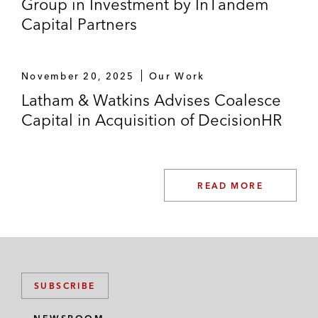
Group in Investment by InTandem
Capital Partners
November 20, 2025
Our Work
Latham & Watkins Advises Coalesce
Capital in Acquisition of DecisionHR
READ MORE
SUBSCRIBE