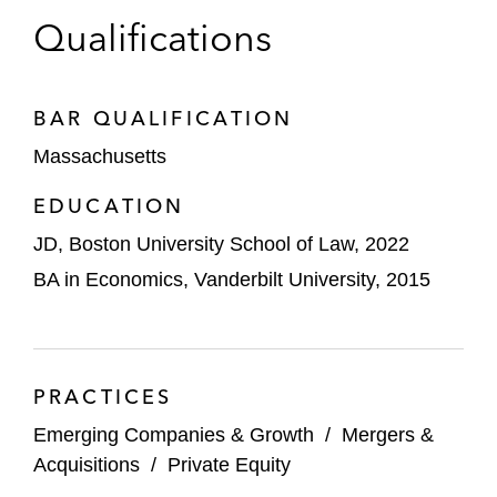
Qualifications
OffSec on its acquisition by Leeds Equity
Partners from Spectrum Equity
BV Investment Partners on its acquisition of
BAR QUALIFICATION
CyberSheath Services International, a
Massachusetts
provider of cybersecurity compliance
EDUCATION
services to the defense industrial base
JD, Boston University School of Law, 2022
Summit 7 Systems, a Westview Capital
BA in Economics, Vanderbilt University, 2015
Partners portfolio company, on its
acquisition of CSW Superior IT Solutions
Westview Capital Partners on its sale of
Alpha II to TA Associates
PRACTICES
Emerging Companies & Growth
/
Mergers &
New Heritage Capital in the sale of
Acquisitions
/
Private Equity
Rhythmlink to Graham Partners