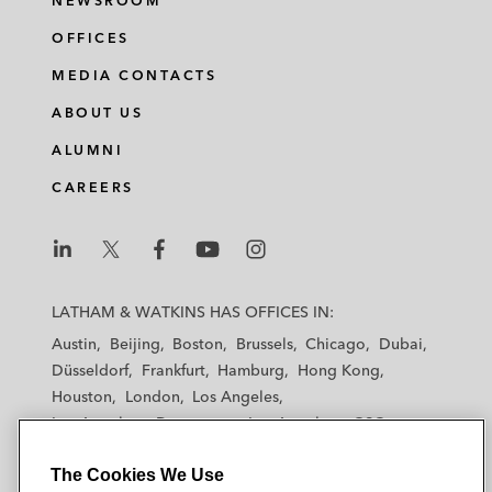
NEWSROOM
OFFICES
MEDIA CONTACTS
ABOUT US
ALUMNI
CAREERS
L
L
L
L
L
a
a
a
a
a
LATHAM & WATKINS HAS OFFICES IN:
t
t
t
t
t
Austin
Beijing
Boston
Brussels
Chicago
Dubai
h
h
h
h
h
Düsseldorf
Frankfurt
Hamburg
Hong Kong
a
a
a
a
a
Houston
London
Los Angeles
m
m
m
m
m
Los Angeles — Downtown
Los Angeles — GSO
&
&
&
&
&
Madrid
Manchester — GSO
Milan
Munich
W
W
W
W
W
The Cookies We Use
New York
Orange County
Paris
Riyadh
a
a
a
a
a