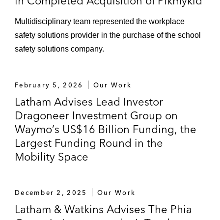
in Completed Acquisition of Pikmykid
Multidisciplinary team represented the workplace
safety solutions provider in the purchase of the school
safety solutions company.
February 5, 2026
Our Work
Latham Advises Lead Investor
Dragoneer Investment Group on
Waymo’s US$16 Billion Funding, the
Largest Funding Round in the
Mobility Space
December 2, 2025
Our Work
Latham & Watkins Advises The Phia