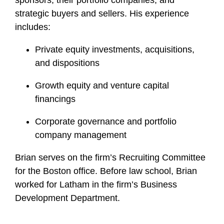
sponsors, their portfolio companies, and
strategic buyers and sellers. His experience
includes:
Private equity investments, acquisitions,
and dispositions
Growth equity and venture capital
financings
Corporate governance and portfolio
company management
Brian serves on the firm’s Recruiting Committee
for the Boston office. Before law school, Brian
worked for Latham in the firm’s Business
Development Department.