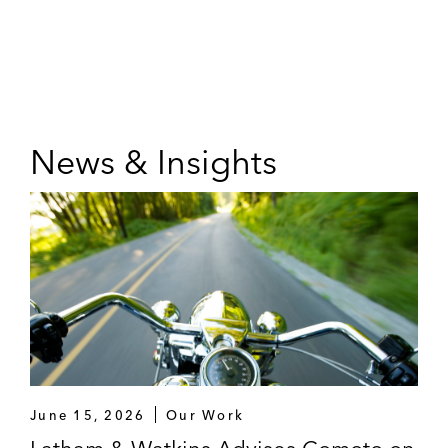
News & Insights
June 15, 2026
Our Work