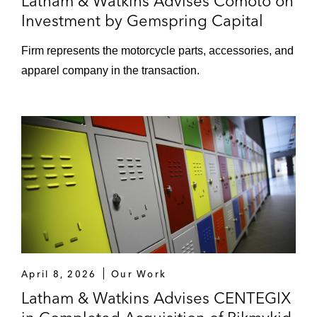
Latham & Watkins Advises Comoto on
Investment by Gemspring Capital
Firm represents the motorcycle parts, accessories, and
apparel company in the transaction.
April 8, 2026
Our Work
Latham & Watkins Advises CENTEGIX