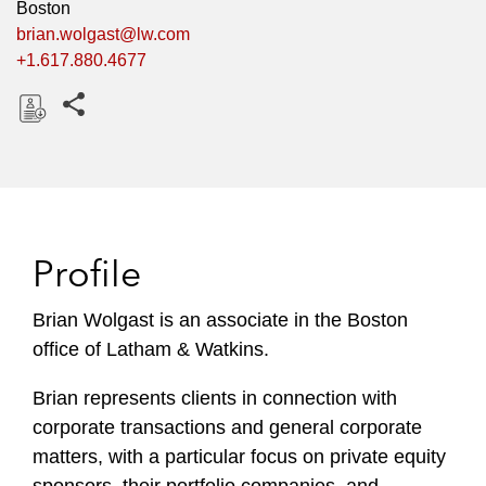
Boston
brian.wolgast@lw.com
+1.617.880.4677
Share this pages
D
o
w
n
l
Profile
o
a
Brian Wolgast is an associate in the Boston
d
office of Latham & Watkins.
Brian represents clients in connection with
corporate transactions and general corporate
matters, with a particular focus on private equity