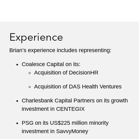
Experience
Brian’s experience includes representing:
Coalesce Capital on its:
Acquisition of DecisionHR
Acquisition of DAS Health Ventures
Charlesbank Capital Partners on its growth
investment in CENTEGIX
PSG on its US$225 million minority
investment in SavvyMoney