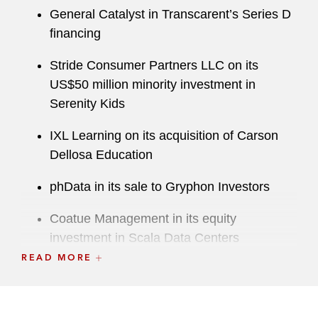
General Catalyst in Transcarent’s Series D
financing
Stride Consumer Partners LLC on its
US$50 million minority investment in
Serenity Kids
IXL Learning on its acquisition of Carson
Dellosa Education
phData in its sale to Gryphon Investors
Coatue Management in its equity
investment in Scala Data Centers
READ MORE
Sensata Technologies on its carveout of its
Insights business unit to an affiliate of
Balmoral Funds