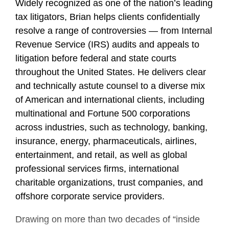
Widely recognized as one of the nation’s leading
tax litigators, Brian helps clients confidentially
resolve a range of controversies — from Internal
Revenue Service (IRS) audits and appeals to
litigation before federal and state courts
throughout the United States. He delivers clear
and technically astute counsel to a diverse mix
of American and international clients, including
multinational and Fortune 500 corporations
across industries, such as technology, banking,
insurance, energy, pharmaceuticals, airlines,
entertainment, and retail, as well as global
professional services firms, international
charitable organizations, trust companies, and
offshore corporate service providers.
Drawing on more than two decades of “inside