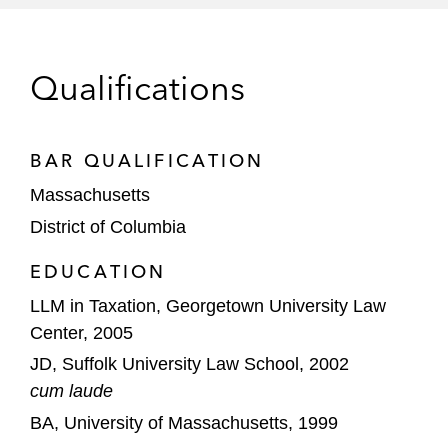
of dollars invested in oil and gas
Tax Court Committee. He is a Fellow of the
exploration
American College of Tax Counsel. Brian
regularly speaks at national tax conferences and
*
Matter handled prior to joining Latham
Qualifications
authors tax controversy-focused articles.
BAR QUALIFICATION
Massachusetts
District of Columbia
EDUCATION
LLM in Taxation, Georgetown University Law
Center, 2005
JD, Suffolk University Law School, 2002
cum laude
BA, University of Massachusetts, 1999