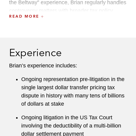
the Beltway” experience, Brian regularly handles
controversy matters with broader tax policy
READ MORE
implications. His Washington ties include serving
since 2015 as an Adjunct Professor of Law at
Georgetown University Law Center where he
currently teaches IRS Practice and Procedure in
Experience
the graduate tax (LLM) program.
Brian brings a winning track record in court
Brian’s experience includes:
handling some of the nation’s largest tax
Ongoing representation pre-litigation in the
disputes. His work encompasses all areas of
single largest dollar transfer pricing tax
federal and state taxation, with an emphasis on
dispute in history with many tens of billions
disputes involving cross-border and international
of dollars at stake
tax matters, sophisticated corporate
transactions, enterprise and asset valuations,
Ongoing litigation in the US Tax Court
transfer pricing, partnerships, tax-exempt
involving the deductibility of a multi-billion
organizations, employment taxes, R&D credits,
dollar settlement payment