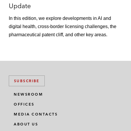
Update
In this edition, we explore developments in AI and
digital health, cross-border licensing challenges, the
pharmaceutical patent cliff, and other key areas.
SUBSCRIBE
NEWSROOM
OFFICES
MEDIA CONTACTS
ABOUT US