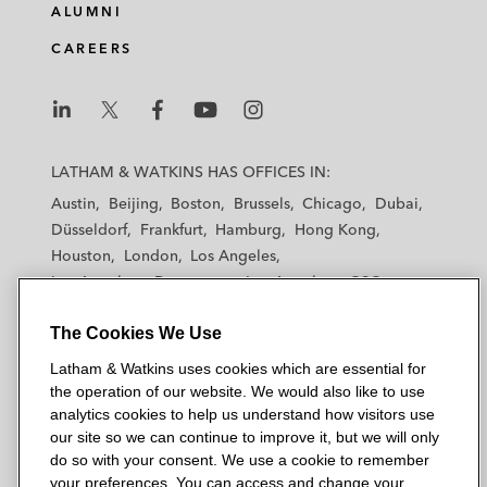
ALUMNI
CAREERS
L
L
L
L
L
a
a
a
a
a
LATHAM & WATKINS HAS OFFICES IN:
t
t
t
t
t
Austin
Beijing
Boston
Brussels
Chicago
Dubai
h
h
h
h
h
Düsseldorf
Frankfurt
Hamburg
Hong Kong
a
a
a
a
a
Houston
London
Los Angeles
m
m
m
m
m
Los Angeles — Downtown
Los Angeles — GSO
&
&
&
&
&
Madrid
Manchester — GSO
Milan
Munich
W
W
W
W
W
The Cookies We Use
New York
Orange County
Paris
Riyadh
a
a
a
a
a
San Diego
San Francisco
Seoul
Silicon Valley
Latham & Watkins uses cookies which are essential for
t
t
t
t
t
Singapore
Tel Aviv
Tokyo
Washington, D.C.
the operation of our website. We would also like to use
k
k
k
k
k
analytics cookies to help us understand how visitors use
i
i
i
i
i
our site so we can continue to improve it, but we will only
n
n
n
n
n
do so with your consent. We use a cookie to remember
s
s
s
s
s
your preferences. You can access and change your