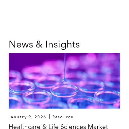
News & Insights
January 9, 2026
Resource
Healthcare & Life Sciences Market