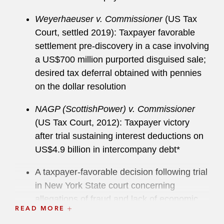
REITs, oil and gas taxation, renewable energy
tax credits, tax shelters and promoter penalty
Weyerhaeuser v. Commissioner
(US Tax
defense, and cryptocurrency matters. He also
Court, settled 2019): Taxpayer favorable
frequently handles sensitive tax matters
settlement pre-discovery in a case involving
involving allegations of fraud and potential
a US$700 million purported disguised sale;
criminal tax charges, as well as voluntary
desired tax deferral obtained with pennies
disclosures of domestic and offshore filing
on the dollar resolution
errors. Brian is admitted to practice before the
NAGP (ScottishPower) v. Commissioner
US Court of Appeals for Federal Circuit and First
(US Tax Court, 2012): Taxpayer victory
Circuit, the US Tax Court, the US Court of
after trial sustaining interest deductions on
Federal Claims, and the US District Court for the
US$4.9 billion in intercompany debt*
District of Massachusetts.
A taxpayer-favorable decision following trial
Brian currently serves as Chair of the American
in New York State court concerning
Bar Association (ABA) Tax Section’s Civil and
allegations of fraud and lack of economic
Criminal Tax Penalties Committee and is a
READ MORE
substance surrounding hundreds of millions
member of the ABA’s Appointments to the US