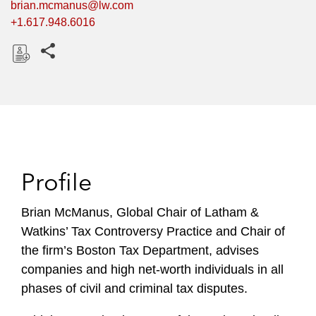
brian.mcmanus@lw.com
+1.617.948.6016
Share this pages
D
o
w
n
l
o
Profile
a
d
Brian McManus, Global Chair of Latham &
Watkins’ Tax Controversy Practice and Chair of
the firm’s Boston Tax Department, advises
companies and high net-worth individuals in all
phases of civil and criminal tax disputes.