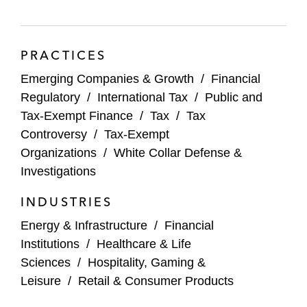
PRACTICES
Emerging Companies & Growth
/
Financial
Regulatory
/
International Tax
/
Public and
Tax-Exempt Finance
/
Tax
/
Tax
Controversy
/
Tax-Exempt
Organizations
/
White Collar Defense &
Investigations
INDUSTRIES
Energy & Infrastructure
/
Financial
Institutions
/
Healthcare & Life
Sciences
/
Hospitality, Gaming &
Leisure
/
Retail & Consumer Products