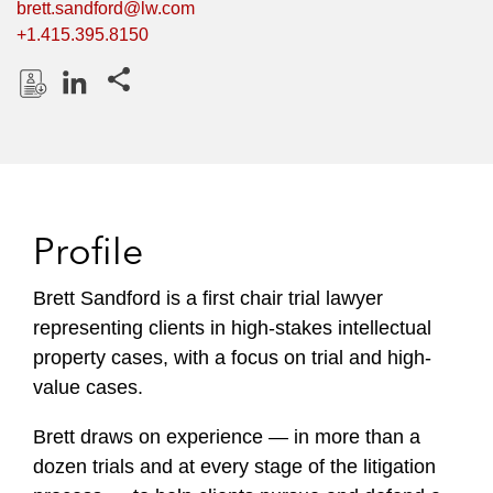
brett.sandford@lw.com
+1.415.395.8150
Share this pages
D
L
o
i
w
n
n
k
l
e
Profile
o
d
a
I
Brett Sandford is a first chair trial lawyer
d
n
representing clients in high-stakes intellectual
P
r
property cases, with a focus on trial and high-
o
value cases.
f
i
Brett draws on experience — in more than a
l
dozen trials and at every stage of the litigation
e