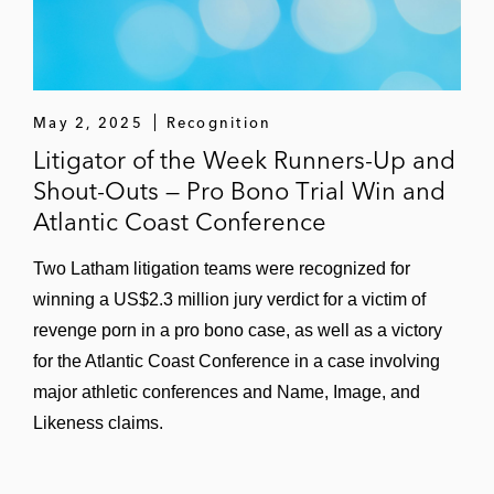
Adobe in a case that Latham took over
following summary judgment and
stipulation of direct infringement only four
months before jury trial; obtained jury
May 2, 2025
Recognition
verdict of no induced infringement and
Litigator of the Week Runners-Up and
judgment of zero damages (
TecSec v.
Shout-Outs — Pro Bono Trial Win and
Adobe
(E.D. Va.), affirmed by Federal
Atlantic Coast Conference
Circuit)
Two Latham litigation teams were recognized for
CertainTeed LLC (a Saint Gobain
winning a US$2.3 million jury verdict for a victim of
subsidiary) in a three-patent direct
revenge porn in a pro bono case, as well as a victory
competitor case filed by CertainTeed
for the Atlantic Coast Conference in a case involving
against GAF Energy, leading the successful
major athletic conferences and Name, Image, and
defense against a preliminary injunction
Likeness claims.
motion filed by GAF Energy on three
counterclaim patents and eventual