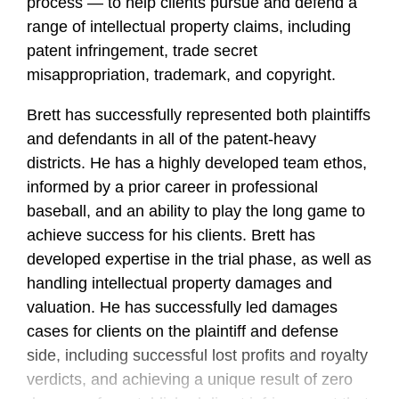
process — to help clients pursue and defend a
range of intellectual property claims, including
patent infringement, trade secret
misappropriation, trademark, and copyright.
Brett has successfully represented both plaintiffs
and defendants in all of the patent-heavy
districts. He has a highly developed team ethos,
informed by a prior career in professional
baseball, and an ability to play the long game to
achieve success for his clients. Brett has
developed expertise in the trial phase, as well as
handling intellectual property damages and
valuation. He has successfully led damages
cases for clients on the plaintiff and defense
side, including successful lost profits and royalty
verdicts, and achieving a unique result of zero