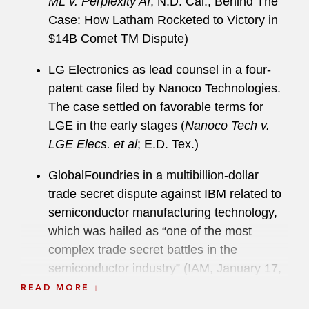
ML v. Perplexity AI
; N.D. Cal., Behind The
Barbara Superior Court.
Case: How Latham Rocketed to Victory in
$14B Comet TM Dispute)
During law school, Brett was a member of the
Giles Sutherland Rich Memorial Moot Court
LG Electronics as lead counsel in a four-
Competition and an executive editor of the
patent case filed by Nanoco Technologies.
Berkeley Business Law Journal
. He received the
The case settled on favorable terms for
Prosser Award for trial advocacy.
LGE in the early stages (
Nanoco Tech v.
LGE Elecs. et al
; E.D. Tex.)
GlobalFoundries in a multibillion-dollar
trade secret dispute against IBM related to
semiconductor manufacturing technology,
which was hailed as “one of the most
complex trade secret battles in the
semiconductor industry” (IAM, January 17,
2025,
GlobalFoundries and IBM Call Truce
READ MORE
On Semiconductor Trade Secret Battle
)