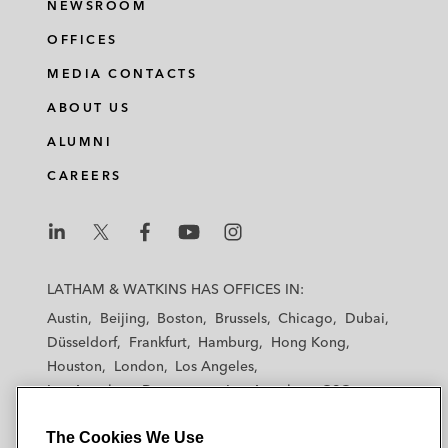
NEWSROOM
OFFICES
MEDIA CONTACTS
ABOUT US
ALUMNI
CAREERS
L
L
L
L
L
a
a
a
a
a
LATHAM & WATKINS HAS OFFICES IN:
t
t
t
t
t
Austin
Beijing
Boston
Brussels
Chicago
Dubai
h
h
h
h
h
Düsseldorf
Frankfurt
Hamburg
Hong Kong
a
a
a
a
a
Houston
London
Los Angeles
m
m
m
m
m
Los Angeles — Downtown
Los Angeles — GSO
&
&
&
&
&
Madrid
Manchester — GSO
Milan
Munich
W
W
W
W
W
The Cookies We Use
New York
Orange County
Paris
Riyadh