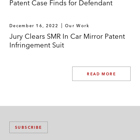
Patent Case Finds for Defendant
December 16, 2022
Our Work
Jury Clears SMR In Car Mirror Patent
Infringement Suit
READ MORE
SUBSCRIBE