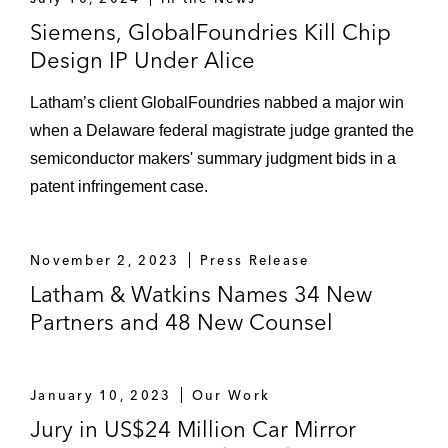
maximum damages award. US$130,000,
the highest pro bono award in the court’s
Siemens, GlobalFoundries Kill Chip
recent history (
Morgan v. United States
Design IP Under Alice
(S.D.N.Y.))
Latham’s client GlobalFoundries nabbed a major win
when a Delaware federal magistrate judge granted the
semiconductor makers' summary judgment bids in a
patent infringement case.
November 2, 2023
Press Release
Latham & Watkins Names 34 New
Partners and 48 New Counsel
January 10, 2023
Our Work
Jury in US$24 Million Car Mirror