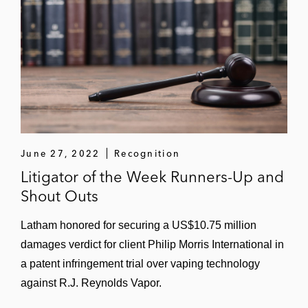
settlement on favorable terms (
CertainTeed
LLC v. GAF Energy
; W.D. Tex.)
Velodyne LiDAR in a competitor case that
resulted in a favorable settlement after the
PTAB and Federal Circuit upheld the
validity of Velodyne’s patent on its
foundational rotating LiDAR technology
(
Velodyne LiDAR Inc. v. Quanergy
June 27, 2022
Recognition
Systems, Inc.
(N.D. Cal.; PTAB))
Litigator of the Week Runners-Up and
Velodyne LiDAR in a competitor case that
Shout Outs
resulted in a favorable settlement and
Latham honored for securing a US$10.75 million
business resolution for client on the eve of
damages verdict for client Philip Morris International in
the ITC hearing (
Velodyne LiDAR Inc. v.
a patent infringement trial over vaping technology
Suteng Innovation
(ITC))
against R.J. Reynolds Vapor.
NVIDIA in a six-patent case regarding