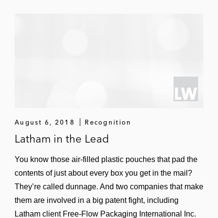
DRAM and cache memory; obtained jury
verdict of non-infringement and invalidity,
leading to settlement on favorable terms
(
Samsung Elecs. Co. v. NVIDIA
Corp.
(E.D.
Va.; ITC; PTAB))
BBB in a trade secret case between
competing automotive part
remanufacturers, successfully took over
and defended case until it settled on
August 6, 2018
Recognition
favorable terms after arbitration (
Cardone
Latham in the Lead
Indus. Inc. v. BBB Indus. Inc.
(Texas state
court))
You know those air-filled plastic pouches that pad the
contents of just about every box you get in the mail?
Arista Networks in various disputes with
They’re called dunnage. And two companies that make
competitor Cisco Systems, defeated
them are involved in a big patent fight, including
Cisco’s claims of patent infringement at the
Latham client Free-Flow Packaging International Inc.