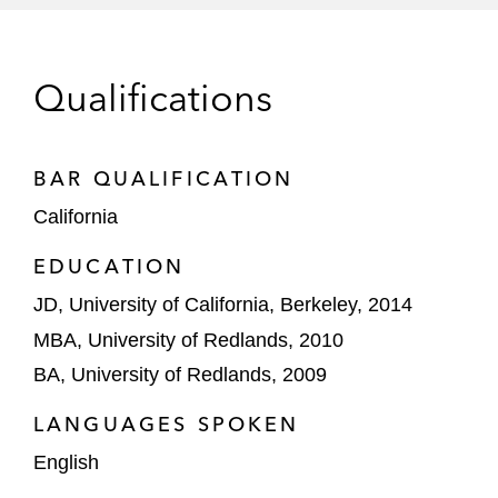
Medline Industries in a competitor case
across five district court cases and PTAB
Qualifications
proceedings that resulted in favorable
settlements and business for client on the
eve of jury trials (
Medline Indus. v. C.R.
BAR QUALIFICATION
Bard Inc.
(N.D. Ill.; N.D. Ga.; PTAB)
California
Jane Doe in the first-ever jury trial in the
EDUCATION
United States under the federal revenge
JD, University of California, Berkeley, 2014
porn statute, obtaining a verdict in Ms.
Doe’s favor on all claims as well as
MBA, University of Redlands, 2010
compensatory and punitive damages
BA, University of Redlands, 2009
totaling $2.3 million (
Doe v. Gipson
(W.D.
LANGUAGES SPOKEN
Tex.))
English
SMR in a nine-patent case on blind spot