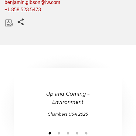
benjamin.gibson@lw.com
+1.858.523.5473
Share this pages
D
o
w
n
l
o
a
"Notable expertise in
d
matters concerning
Up and Coming –
Up and Coming –
contaminated sites and
Environment
Environment
superfunds, as well as other
environmental law issues."
Chambers USA 2025