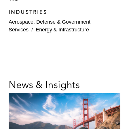
INDUSTRIES
Aerospace, Defense & Government
Services
/
Energy & Infrastructure
News & Insights