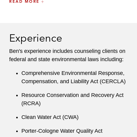
READ MORE
Hazardous waste management
Waste water compliance
Experience
Pre-transaction due diligence
Administrative enforcement matters
Ben's experience includes counseling clients on
federal and state environmental laws including:
Environmental permitting
Comprehensive Environmental Response,
He draws on his experience as a public affairs
Compensation, and Liability Act (CERCLA)
consultant within the environmental space to
mitigate regulatory risk and advance clients’
Resource Conservation and Recovery Act
business objectives. Ben combines technical
(RCRA)
acumen and extensive legal experience to
Clean Water Act (CWA)
design effective strategies to clients’ most
sensitive environmental challenges.
Porter-Cologne Water Quality Act