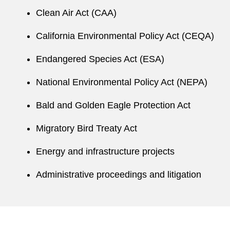
Ben negotiates with supervising agencies,
Clean Air Act (CAA)
including the US Environmental Protection
Agency and state analogs, to identify
California Environmental Policy Act (CEQA)
opportunities to minimize or avoid client
Endangered Species Act (ESA)
liabilities.
National Environmental Policy Act (NEPA)
Ben’s active pro bono practice in immigration
and family law includes representing clients in
Bald and Golden Eagle Protection Act
asylum and guardianship matters, advising
nonprofits on compliance and internal
Migratory Bird Treaty Act
governance issues, and developing model
Energy and infrastructure projects
language for future African mining laws’
environmental provisions.
Administrative proceedings and litigation
While in law school, Ben interned at the North
Carolina Sustainable Energy Association and
served as a student attorney with the Duke