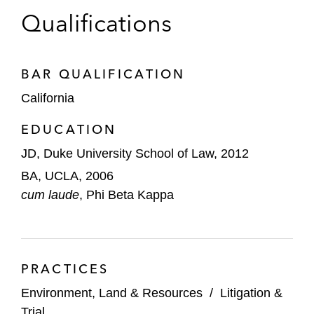
Environmental Law and Policy Clinic, where he
Qualifications
focused on public trust issues and the Clean
Water Act.
BAR QUALIFICATION
California
EDUCATION
JD, Duke University School of Law, 2012
BA, UCLA, 2006
cum laude
, Phi Beta Kappa
PRACTICES
Environment, Land & Resources
/
Litigation &
Trial