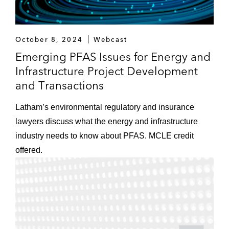
October 8, 2024
Webcast
Emerging PFAS Issues for Energy and
Infrastructure Project Development
and Transactions
Latham’s environmental regulatory and insurance
lawyers discuss what the energy and infrastructure
industry needs to know about PFAS. MCLE credit
offered.