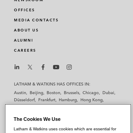
OFFICES
MEDIA CONTACTS
ABOUT US
ALUMNI
CAREERS
L
L
L
L
L
a
a
a
a
a
LATHAM & WATKINS HAS OFFICES IN:
t
t
t
t
t
Austin
Beijing
Boston
Brussels
Chicago
Dubai
h
h
h
h
h
Düsseldorf
Frankfurt
Hamburg
Hong Kong
a
a
a
a
a
Houston
London
Los Angeles
m
m
m
m
m
Los Angeles — Downtown
Los Angeles — GSO
&
&
&
&
&
The Cookies We Use
Madrid
Manchester — GSO
Milan
Munich
W
W
W
W
W
New York
Orange County
Paris
Riyadh
Latham & Watkins uses cookies which are essential for
a
a
a
a
a