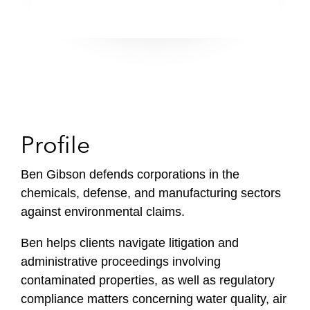
Profile
Ben Gibson defends corporations in the
chemicals, defense, and manufacturing sectors
against environmental claims.
Ben helps clients navigate litigation and
administrative proceedings involving
contaminated properties, as well as regulatory
compliance matters concerning water quality, air