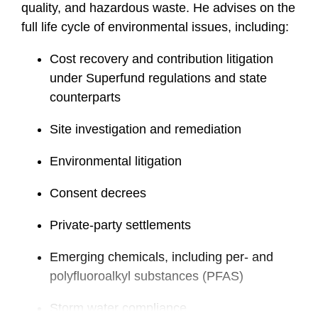
quality, and hazardous waste. He advises on the
full life cycle of environmental issues, including:
Cost recovery and contribution litigation
under Superfund regulations and state
counterparts
Site investigation and remediation
Environmental litigation
Consent decrees
Private-party settlements
Emerging chemicals, including per- and
polyfluoroalkyl substances (PFAS)
Storm water compliance