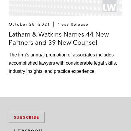
October 28, 2021
Press Release
Latham & Watkins Names 44 New
Partners and 39 New Counsel
The firm’s annual promotion of associates includes
accomplished lawyers with considerable legal skills,
industry insights, and practice experience.
SUBSCRIBE
NEWSROOM