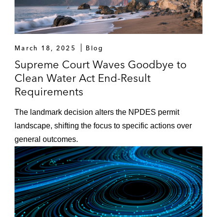
March 18, 2025
Blog
Supreme Court Waves Goodbye to
Clean Water Act End-Result
Requirements
The landmark decision alters the NPDES permit
landscape, shifting the focus to specific actions over
general outcomes.