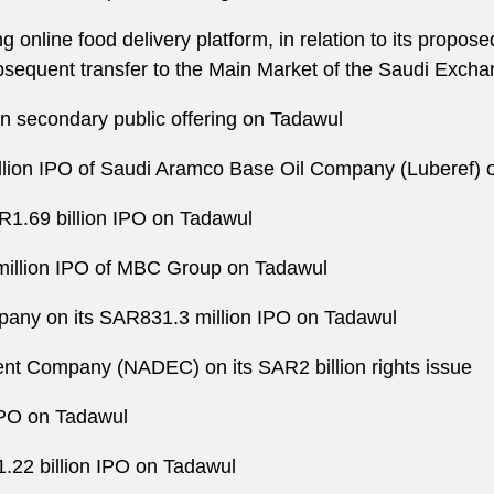
g online food delivery platform, in relation to its propose
bsequent transfer to the Main Market of the Saudi Exch
n secondary public offering on Tadawul
llion IPO of Saudi Aramco Base Oil Company (Luberef) 
1.69 billion IPO on Tadawul
million IPO of MBC Group on Tadawul
any on its SAR831.3 million IPO on Tadawul
ent Company (NADEC) on its SAR2 billion rights issue
 IPO on Tadawul
22 billion IPO on Tadawul