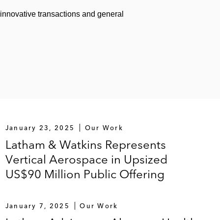
 innovative transactions and general
January 23, 2025
Our Work
Latham & Watkins Represents
Vertical Aerospace in Upsized
US$90 Million Public Offering
January 7, 2025
Our Work