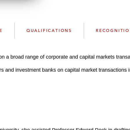
n
l
o
a
d
E
QUALIFICATIONS
RECOGNITI
on a broad range of corporate and capital markets transa
rs and investment banks on capital market transactions inc