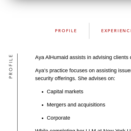
PROFILE
EXPERIENC
PROFILE
Aya AlHumaid assists in advising clients 
Aya’s practice focuses on assisting issue
security offerings. She advises on:
Capital markets
Mergers and acquisitions
Corporate