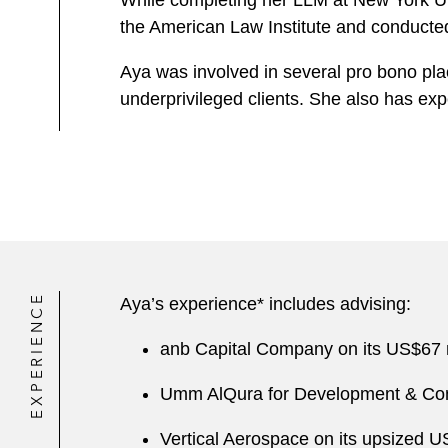
While completing her LLM at New York Un
the American Law Institute and conducted
Aya was involved in several pro bono pla
underprivileged clients. She also has e
EXPERIENCE
Aya’s experience* includes advising:
anb Capital Company on its US$67 
Umm AlQura for Development & Con
Vertical Aerospace on its upsized U