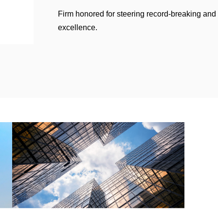
Firm honored for steering record-breaking and
excellence.