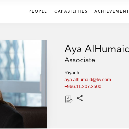
PEOPLE
CAPABILITIES
ACHIEVEMENT
Aya AlHumai
Associate
Riyadh
aya.alhumaid@lw.com
+966.11.207.2500
Share this pages
D
o
w