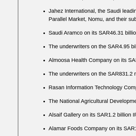
Jahez International, the Saudi leadin
Parallel Market, Nomu, and their su
Saudi Aramco on its SAR46.31 billio
The underwriters on the SAR4.95 bi
Almoosa Health Company on its SAR
The underwriters on the SAR831.2 
Rasan Information Technology Comp
The National Agricultural Developm
Alsaif Gallery on its SAR1.2 billion
Alamar Foods Company on its SAR1.