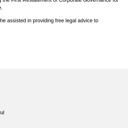
g the First Restatement of Corporate Governance for
e.
 assisted in providing free legal advice to
ul