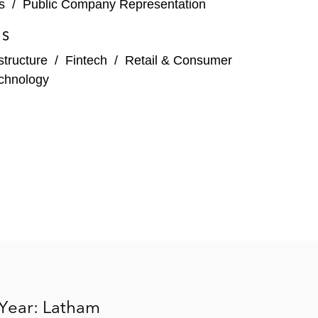
s
/
Public Company Representation
ES
structure
/
Fintech
/
Retail & Consumer
chnology
 Year: Latham