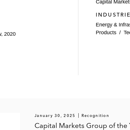
Capital Market
INDUSTRI
Energy & Infra
Products
/
Te
w, 2020
January 30, 2025
Recognition
Capital Markets Group of the