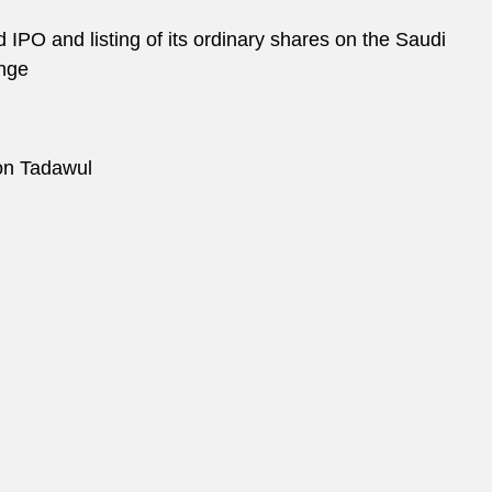
d IPO and listing of its ordinary shares on the Saudi
ange
on Tadawul