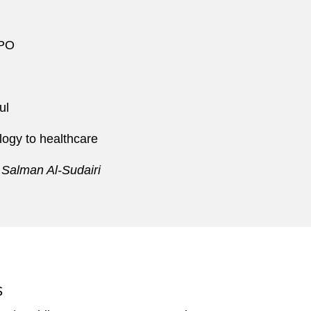
IPO
ul
logy to healthcare
 Salman Al-Sudairi
S