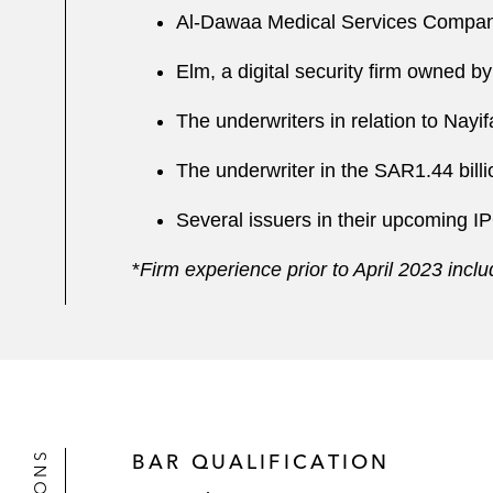
Al-Dawaa Medical Services Company
Elm, a digital security firm owned b
The underwriters in relation to Nay
The underwriter in the SAR1.44 bi
Several issuers in their upcoming I
*
Firm experience prior to April 2023 inc
BAR QUALIFICATION