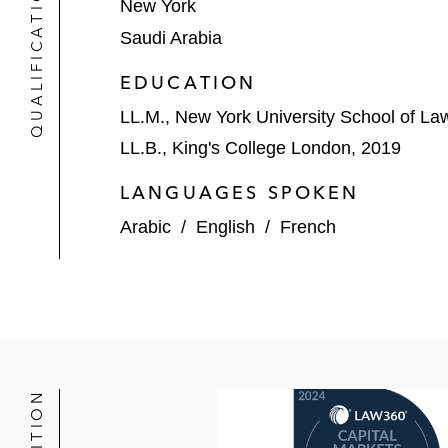
QUALIFICATIONS
New York
Saudi Arabia
EDUCATION
LL.M., New York University School of La
LL.B., King's College London, 2019
LANGUAGES SPOKEN
Arabic
/
English
/
French