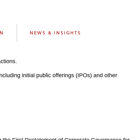
e
s
ON
NEWS & INSIGHTS
ctions.
luding initial public offerings (IPOs) and other