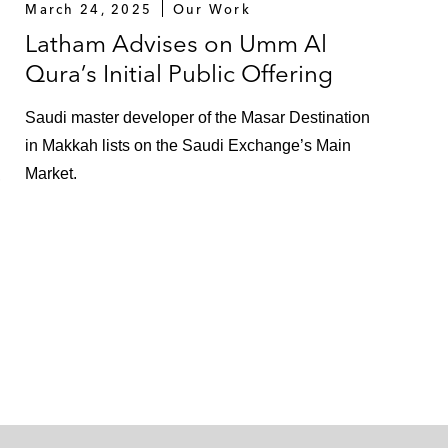
March 24, 2025
Our Work
Latham Advises on Umm Al
Qura’s Initial Public Offering
Saudi master developer of the Masar Destination
in Makkah lists on the Saudi Exchange’s Main
Market.
,