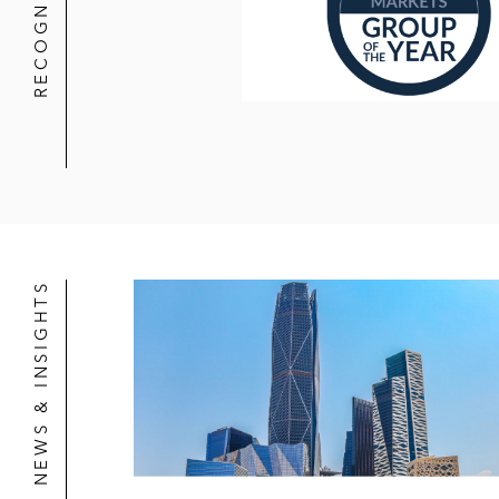
RECOGNITION
NEWS & INSIGHTS