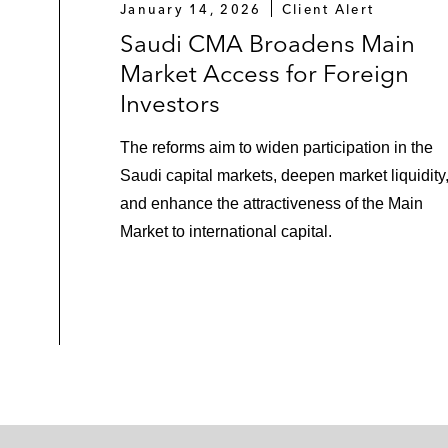
January 14, 2026
Client Alert
Saudi CMA Broadens Main
Market Access for Foreign
Investors
The reforms aim to widen participation in the
Saudi capital markets, deepen market liquidity
and enhance the attractiveness of the Main
Market to international capital.