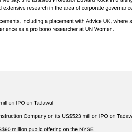
iversity, she assisted Professor Edward Rock in draftin
 extensive research in the area of corporate governanc
cements, including a placement with Advice UK, where she
xperience as a pro bono researcher at UN Women.
million IPO on Tadawul
struction Company on its US$523 million IPO on Tadaw
S$90 million public offering on the NYSE