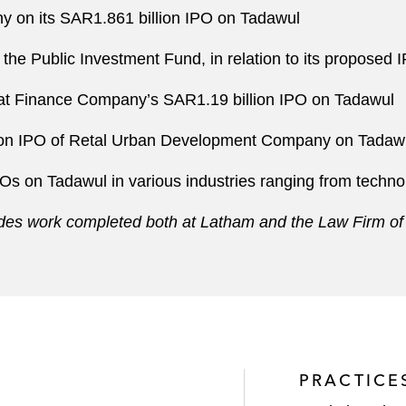
 on its SAR1.861 billion IPO on Tadawul
y the Public Investment Fund, in relation to its proposed 
ifat Finance Company’s SAR1.19 billion IPO on Tadawul
llion IPO of Retal Urban Development Company on Tadaw
POs on Tadawul in various industries ranging from techno
ludes work completed both at Latham and the Law Firm of
PRACTICE