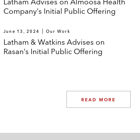
Latham Advises on Almoosa Health
Company’s Initial Public Offering
June 13, 2024
Our Work
Latham & Watkins Advises on
Rasan’s Initial Public Offering
READ MORE