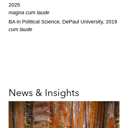
2025
magna cum laude
BA in Political Science, DePaul University, 2019
cum laude
News & Insights