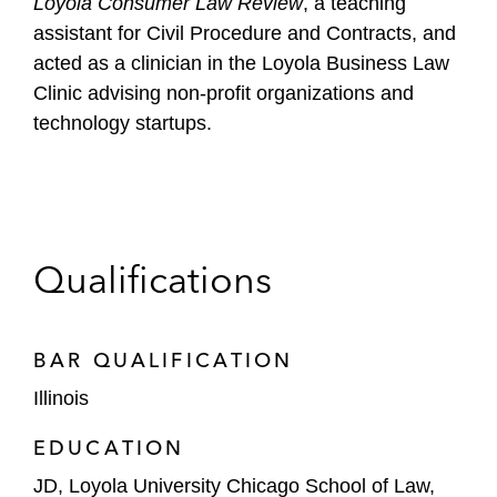
Loyola Consumer Law Review
, a teaching
assistant for Civil Procedure and Contracts, and
acted as a clinician in the Loyola Business Law
Clinic advising non-profit organizations and
technology startups.
Qualifications
BAR QUALIFICATION
Illinois
EDUCATION
JD, Loyola University Chicago School of Law,