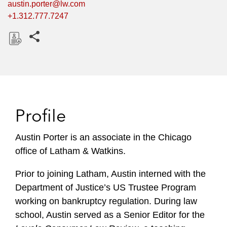
austin.porter@lw.com
+1.312.777.7247
Share this pages
D
o
w
n
l
Profile
o
a
Austin Porter is an associate in the Chicago
d
office of Latham & Watkins.
Prior to joining Latham, Austin interned with the
Department of Justice’s US Trustee Program
working on bankruptcy regulation. During law
school, Austin served as a Senior Editor for the