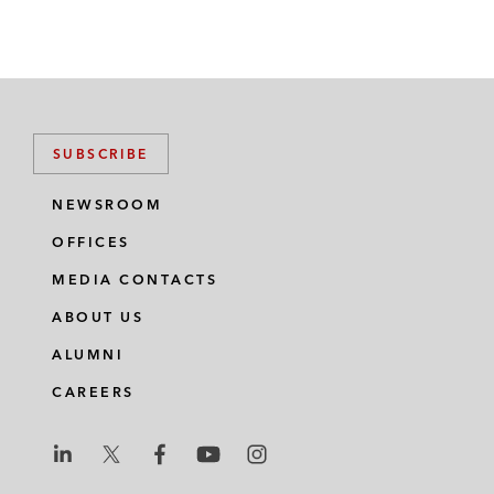
SUBSCRIBE
NEWSROOM
OFFICES
MEDIA CONTACTS
ABOUT US
ALUMNI
CAREERS
L
L
L
L
L