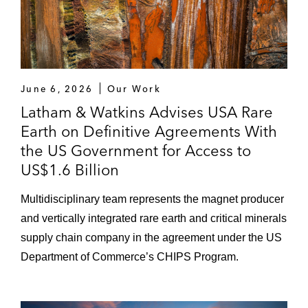
June 6, 2026
Our Work
Latham & Watkins Advises USA Rare
Earth on Definitive Agreements With
the US Government for Access to
US$1.6 Billion
Multidisciplinary team represents the magnet producer
and vertically integrated rare earth and critical minerals
supply chain company in the agreement under the US
Department of Commerce’s CHIPS Program.