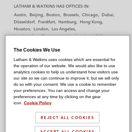
a
a
a
a
a
LATHAM & WATKINS HAS OFFICES IN:
t
t
t
t
t
Austin
Beijing
Boston
Brussels
Chicago
Dubai
h
h
h
h
h
Düsseldorf
Frankfurt
Hamburg
Hong Kong
a
a
a
a
a
Houston
London
Los Angeles
m
m
m
m
m
Los Angeles — Downtown
Los Angeles — GSO
&
&
&
&
&
Madrid
Manchester — GSO
Milan
Munich
W
W
W
W
W
The Cookies We Use
New York
Orange County
Paris
Riyadh
a
a
a
a
a
San Diego
San Francisco
Seoul
Silicon Valley
Latham & Watkins uses cookies which are essential for
t
t
t
t
t
Singapore
Tel Aviv
Tokyo
Washington, D.C.
the operation of our website. We would also like to use
k
k
k
k
k
analytics cookies to help us understand how visitors use
i
i
i
i
i
our site so we can continue to improve it, but we will only
n
n
n
n
n
do so with your consent. We use a cookie to remember
s
s
s
s
s
your preferences. You can access and change your
© 2026 Latham & Watkins
L
T
F
Y
o
preferences at any time by clicking on the gear
Site Map
icon.
Cookie Policy
i
w
a
o
n
n
i
c
u
I
Privacy Policy
k
t
b
t
n
REJECT ALL COOKIES
Scam Warning
e
t
o
u
s
d
Attorney Advertising & Terms of Use
e
o
b
t
ACCEPT ALL COOKIES