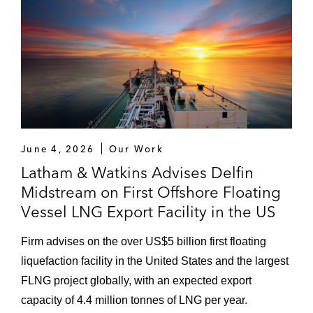
June 4, 2026
Our Work
Latham & Watkins Advises Delfin
Midstream on First Offshore Floating
Vessel LNG Export Facility in the US
Firm advises on the over US$5 billion first floating
liquefaction facility in the United States and the largest
FLNG project globally, with an expected export
capacity of 4.4 million tonnes of LNG per year.