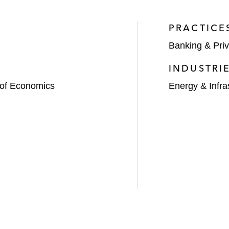
PRACTICE
Banking & Priv
INDUSTRI
 of Economics
Energy & Infra