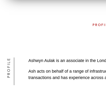
PROFI
PROFILE
Ashwyn Aulak is an associate in the Lon
Ash acts on behalf of a range of infrastruc
transactions and has experience across a 