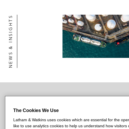
NEWS & INSIGHTS
NEWSROOM
OFFICES
SUBSCRIBE
The Cookies We Use
Latham & Watkins uses cookies which are essential for the oper
like to use analytics cookies to help us understand how visitors