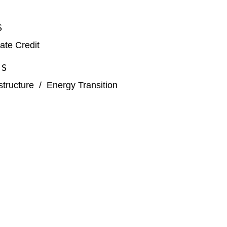
S
ate Credit
ES
structure
/
Energy Transition