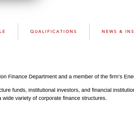
n
l
o
a
d
LE
QUALIFICATIONS
NEWS & IN
don Finance Department and a member of the firm’s Energ
ture funds, institutional investors, and financial instituti
wide variety of corporate finance structures.