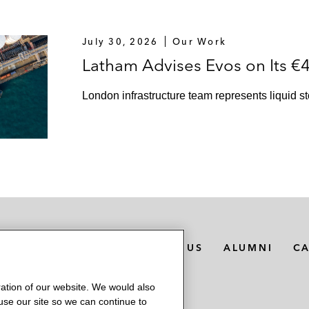
July 30, 2026
Our Work
Latham Advises Evos on Its €4
London infrastructure team represents liquid s
MEDIA CONTACTS
ABOUT US
ALUMNI
C
ation of our website. We would also
 use our site so we can continue to