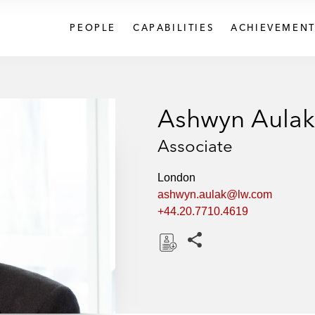
PEOPLE
CAPABILITIES
ACHIEVEMENT
Ashwyn Aulak
Associate
London
ashwyn.aulak@lw.com
+44.20.7710.4619
Share this pages
D
o
w