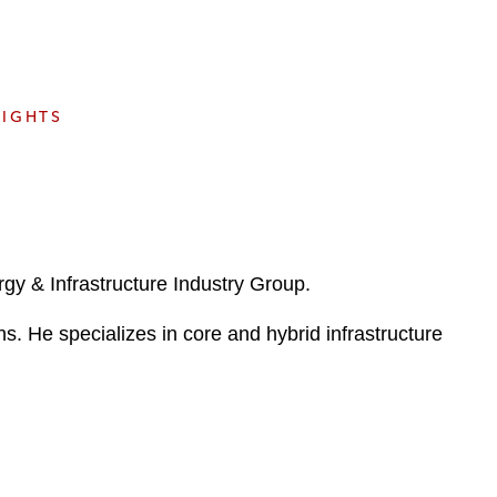
e
s
SIGHTS
y & Infrastructure Industry Group.
ons. He specializes in core and hybrid infrastructure