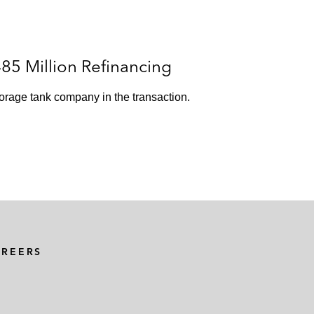
85 Million Refinancing
torage tank company in the transaction.
AREERS