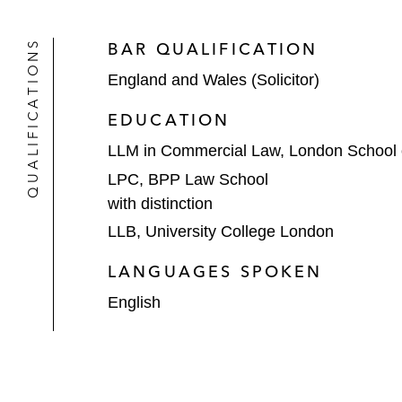
QUALIFICATIONS
BAR QUALIFICATION
England and Wales (Solicitor)
EDUCATION
LLM in Commercial Law, London School
LPC, BPP Law School
with distinction
LLB, University College London
LANGUAGES SPOKEN
English