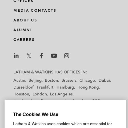
OFFICES
MEDIA CONTACTS
ABOUT US
ALUMNI
CAREERS
L
L
L
L
L
a
a
a
a
a
LATHAM & WATKINS HAS OFFICES IN:
t
t
t
t
t
Austin
Beijing
Boston
Brussels
Chicago
Dubai
h
h
h
h
h
Düsseldorf
Frankfurt
Hamburg
Hong Kong
a
a
a
a
a
Houston
London
Los Angeles
m
m
m
m
m
Los Angeles — Downtown
Los Angeles — GSO
&
&
&
&
&
Madrid
Manchester — GSO
Milan
Munich
W
W
W
W
W
The Cookies We Use
New York
Orange County
Paris
Riyadh
a
a
a
a
a
San Diego
San Francisco
Seoul
Silicon Valley
Latham & Watkins uses cookies which are essential for
t
t
t
t
t