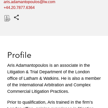
aris.adamantopoulos@lw.com
+44.20.7877.6364
Share this pages
D
o
w
n
l
Profile
o
a
Aris Adamantopoulos is an associate in the
d
Litigation & Trial Department of the London
office of Latham & Watkins. He is also a member
of the International Arbitration and Complex
Commercial Litigation Practices.
Prior to qualification, Aris trained in the firm’s