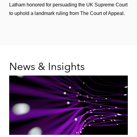
Latham honored for persuading the UK Supreme Court
to uphold a landmark ruling from The Court of Appeal.
News & Insights