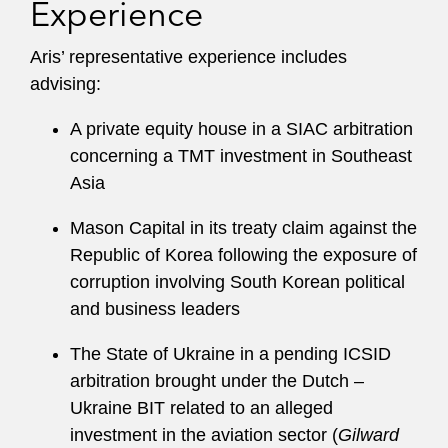
Experience
Aris’ representative experience includes
advising:
A private equity house in a SIAC arbitration
concerning a TMT investment in Southeast
Asia
Mason Capital in its treaty claim against the
Republic of Korea following the exposure of
corruption involving South Korean political
and business leaders
The State of Ukraine in a pending ICSID
arbitration brought under the Dutch –
Ukraine BIT related to an alleged
investment in the aviation sector (
Gilward