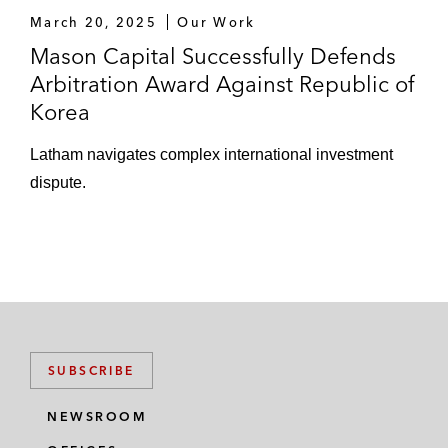
March 20, 2025
Our Work
Mason Capital Successfully Defends
Arbitration Award Against Republic of
Korea
Latham navigates complex international investment
dispute.
SUBSCRIBE
NEWSROOM