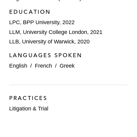
EDUCATION
LPC, BPP University, 2022
LLM, University College London, 2021
LLB, University of Warwick, 2020
LANGUAGES SPOKEN
English
/
French
/
Greek
PRACTICES
Litigation & Trial