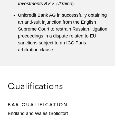
Investments BV v. Ukraine
)
Unicredit Bank AG in successfully obtaining
an anti-suit injunction from the English
Supreme Court to restrain Russian litigation
proceedings in a dispute related to EU
sanctions subject to an ICC Paris
arbitration clause
Qualifications
BAR QUALIFICATION
England and Wales (Solicitor)