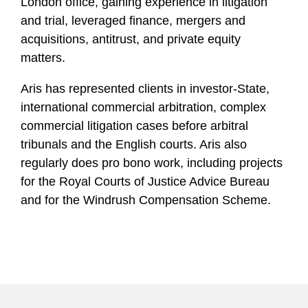
London office, gaining experience in litigation
and trial, leveraged finance, mergers and
acquisitions, antitrust, and private equity
matters.
Aris has represented clients in investor-State,
international commercial arbitration, complex
commercial litigation cases before arbitral
tribunals and the English courts. Aris also
regularly does pro bono work, including projects
for the Royal Courts of Justice Advice Bureau
and for the Windrush Compensation Scheme.