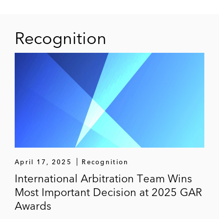
Recognition
April 17, 2025
Recognition
International Arbitration Team Wins
Most Important Decision at 2025 GAR
Awards