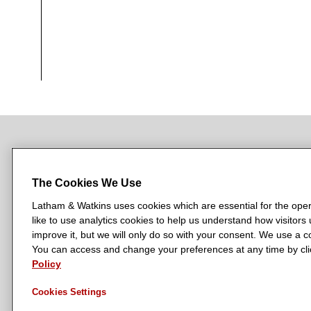
NEWSROOM
OFFICES
SUBSCRIBE
The Cookies We Use
Latham & Watkins uses cookies which are essential for the oper
like to use analytics cookies to help us understand how visitors
L
L
L
L
L
improve it, but we will only do so with your consent. We use a
a
a
a
a
a
You can access and change your preferences at any time by clic
LATHAM & WATKINS HAS OFFICES IN:
t
t
t
t
t
Policy
Austin
Beijing
Boston
Brussels
Chicago
Dubai
Düsseldor
h
h
h
h
h
Manchester — GSO
Milan
Munich
New York
Orange Count
Cookies Settings
a
a
a
a
a