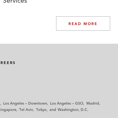
Services
READ MORE
AREERS
Los Angeles — Downtown
Los Angeles — GSO
Madrid
Singapore
Tel Aviv
Tokyo
Washington, D.C.