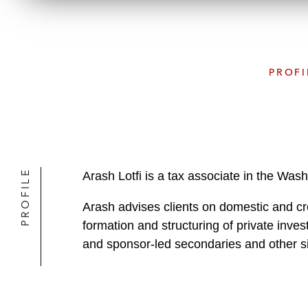
PROFI
PROFILE
Arash Lotfi is a tax associate in the Was
Arash advises clients on domestic and cr
formation and structuring of private inve
and sponsor-led secondaries and other si