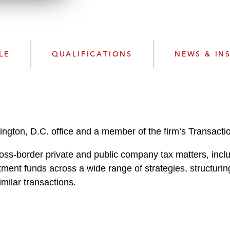
n
l
o
a
d
LE
QUALIFICATIONS
NEWS & IN
hington, D.C. office and a member of the firm’s Transacti
oss-border private and public company tax matters, inclu
stment funds across a wide range of strategies, structur
milar transactions.