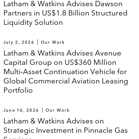
Latham & Watkins Advises Dawson
Partners in US$1.8 Billion Structured
Liquidity Solution
July 2, 2026
Our Work
Latham & Watkins Advises Avenue
Capital Group on US$360 Million
Multi‑Asset Continuation Vehicle for
Global Commercial Aviation Leasing
Portfolio
June 16, 2026
Our Work
Latham & Watkins Advises on
Strategic Investment in Pinnacle Gas