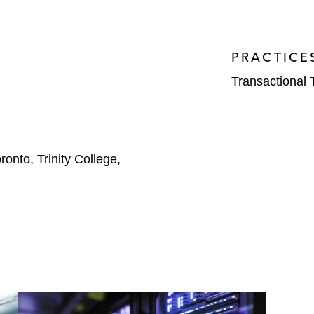
PRACTICE
Transactional 
ronto, Trinity College,