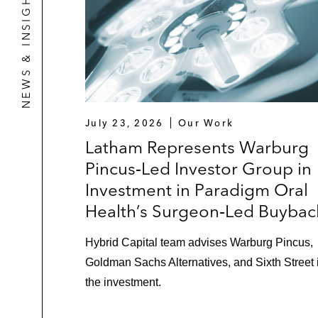
NEWS & INSIGHTS
July 23, 2026
Our Work
Latham Represents Warburg
Pincus‑Led Investor Group in
Investment in Paradigm Oral
Health’s Surgeon‑Led Buybac
Hybrid Capital team advises Warburg Pincus,
Goldman Sachs Alternatives, and Sixth Street 
the investment.