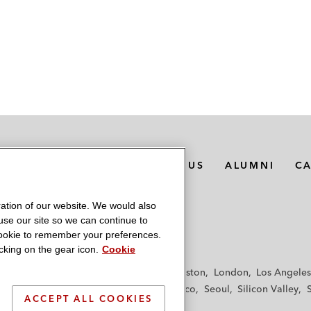
MEDIA CONTACTS
ABOUT US
ALUMNI
C
ation of our website. We would also
 use our site so we can continue to
 cookie to remember your preferences.
king on the gear icon.
Cookie
f
Frankfurt
Hamburg
Hong Kong
Houston
London
Los Angeles
y
Paris
Riyadh
San Diego
San Francisco
Seoul
Silicon Valley
ACCEPT ALL COOKIES