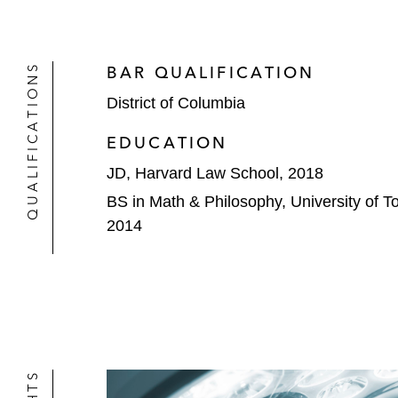
QUALIFICATIONS
BAR QUALIFICATION
District of Columbia
EDUCATION
JD, Harvard Law School, 2018
BS in Math & Philosophy, University of To
2014