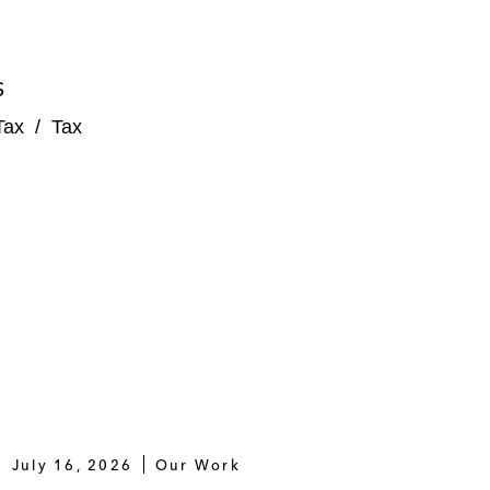
S
Tax
/
Tax
July 16, 2026
Our Work