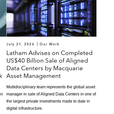
July 21, 2026
Our Work
Latham Advises on Completed
US$40 Billion Sale of Aligned
Data Centers by Macquarie
k
Asset Management
Multidisciplinary team represents the global asset
in
manager in sale of Aligned Data Centers in one of
the largest private investments made to date in
digital infrastructure.