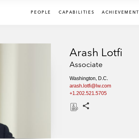
PEOPLE
CAPABILITIES
ACHIEVEMENT
Arash Lotfi
Associate
Washington, D.C.
arash.lotfi@lw.com
+1.202.521.5705
Share this pages
D
o
w