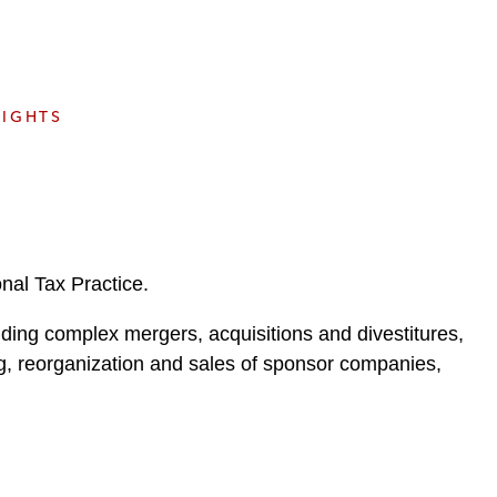
e
s
SIGHTS
onal Tax Practice.
ding complex mergers, acquisitions and divestitures,
ing, reorganization and sales of sponsor companies,