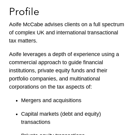
Profile
Aoife McCabe advises clients on a full spectrum
of complex UK and international transactional
tax matters.
Aoife leverages a depth of experience using a
commercial approach to guide financial
institutions, private equity funds and their
portfolio companies, and multinational
corporations on the tax aspects of:
Mergers and acquisitions
Capital markets (debt and equity)
transactions