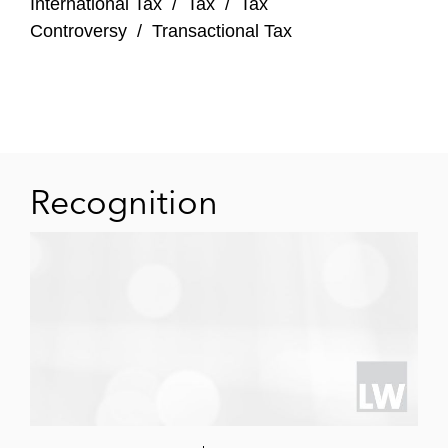
International Tax
/
Tax
/
Tax
Dairy, the Southeast Asia-branded
Controversy
/
Transactional Tax
dairy business, from Japfa, alongside
Northstar
SingLife’s combination with Aviva
Singapore as part of a consortium
comprising TPG, Singapore Life
Recognition
(SingLife), Sumitomo Life Insurance
Company, and others
BPEA EQT Funds V and VI and portfolio
company Vistra (BPEA EQT) on Vistra’s
merger with Tricor, an existing BPEA EQT
Fund VIII portfolio company
Searchlight Capital Partners on acquiring a
minority stake in Synergy Marine Group, a