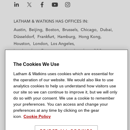
L
L
L
L
L
a
a
a
a
a
LATHAM & WATKINS HAS OFFICES IN:
t
t
t
t
t
Austin
Beijing
Boston
Brussels
Chicago
Dubai
h
h
h
h
h
Düsseldorf
Frankfurt
Hamburg
Hong Kong
a
a
a
a
a
Houston
London
Los Angeles
m
m
m
m
m
Los Angeles — Downtown
Los Angeles — GSO
&
&
&
&
&
Madrid
Manchester — GSO
Milan
Munich
W
W
W
W
W
The Cookies We Use
New York
Orange County
Paris
Riyadh
a
a
a
a
a
San Diego
San Francisco
Seoul
Silicon Valley
Latham & Watkins uses cookies which are essential for
t
t
t
t
t
Singapore
Tel Aviv
Tokyo
Washington, D.C.
the operation of our website. We would also like to use
k
k
k
k
k
analytics cookies to help us understand how visitors use
i
i
i
i
i
our site so we can continue to improve it, but we will only
n
n
n
n
n
do so with your consent. We use a cookie to remember
s
s
s
s
s
your preferences. You can access and change your
© 2026 Latham & Watkins
L
T
F
Y
o
preferences at any time by clicking on the gear
Site Map
icon.
Cookie Policy
i
w
a
o
n
n
i
c
u
I
Privacy Policy