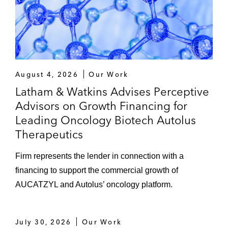
August 4, 2026
Our Work
Latham & Watkins Advises Perceptive
Advisors on Growth Financing for
Leading Oncology Biotech Autolus
Therapeutics
Firm represents the lender in connection with a
financing to support the commercial growth of
AUCATZYL and Autolus’ oncology platform.
July 30, 2026
Our Work