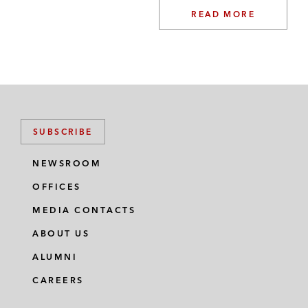
READ MORE
SUBSCRIBE
NEWSROOM
OFFICES
MEDIA CONTACTS
ABOUT US
ALUMNI
CAREERS