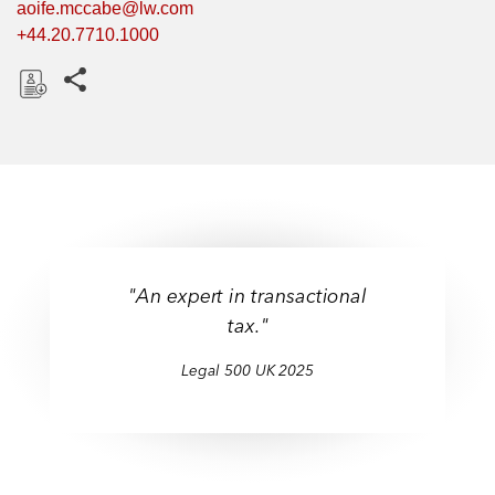
aoife.mccabe@lw.com
+44.20.7710.1000
Share this pages
D
o
w
n
l
o
a
"An expert in transactional
d
tax."
Legal 500 UK 2025