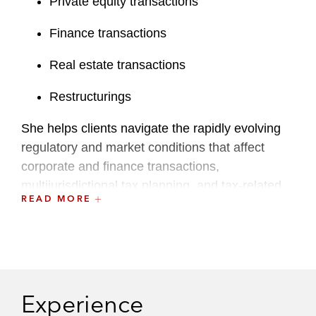
Private equity transactions
Finance transactions
Real estate transactions
Restructurings
She helps clients navigate the rapidly evolving
regulatory and market conditions that affect
corporate and finance transactions,
multijurisdictional tax planning, and tax-related
READ MORE
financing and structuring.
A recognized leader at the firm, Aoife is a
Latham Mentoring Star and has served on the
Training and Career Enhancement (TACE)
Committee.
Experience