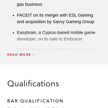
gas business
FACEIT on its merger with ESL Gaming
and acquisition by Savvy Gaming Group
Easybrain, a Cyprus-based mobile game
developer, on its sale to Embracer
ICU Medical on its US$1 billion acquisition
READ MORE
of Pfizer’s Hospira Infusion Systems
business
Telenor on the €2.8 billion sale of its
Central and Eastern European (CEE)
Qualifications
businesses in Hungary, Bulgaria, Serbia,
and Montenegro, to PPF Group
BAR QUALIFICATION
Capital Markets