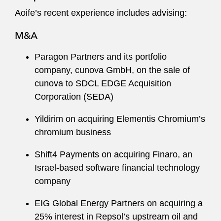
Aoife’s recent experience includes advising:
M&A
Paragon Partners and its portfolio
company, cunova GmbH, on the sale of
cunova to SDCL EDGE Acquisition
Corporation (SEDA)
Yildirim on acquiring Elementis Chromium’s
chromium business
Shift4 Payments on acquiring Finaro, an
Israel-based software financial technology
company
EIG Global Energy Partners on acquiring a
25% interest in Repsol’s upstream oil and