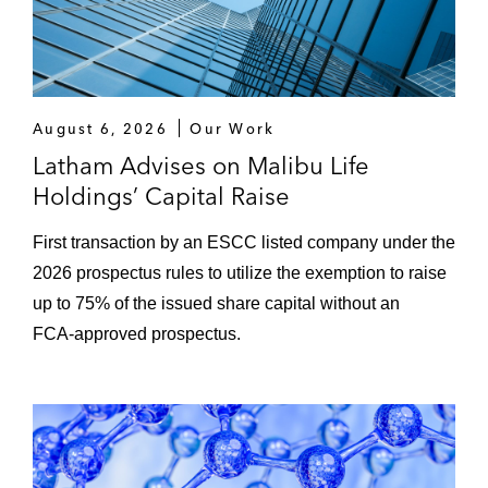
million investment in Prosolia Energy
The Carlyle Group on financing in
connection with acquiring Tufin, a software
August 6, 2026
Our Work
company
Latham Advises on Malibu Life
A group of lenders on the debt financing for
Holdings’ Capital Raise
Falcon Bidco AS in connection with its
acquisition of all the shares held by NTS in
First transaction by an ESCC listed company under the
Frøy ASA
2026 prospectus rules to utilize the exemption to raise
up to 75% of the issued share capital without an
FCA‑approved prospectus.