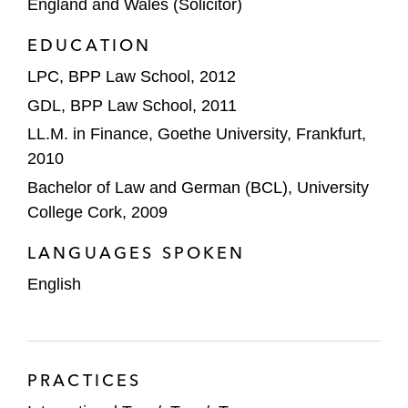
England and Wales (Solicitor)
The underwriters on Birkenstock’s initial
EDUCATION
public offering (IPO) on the New York Stock
Exchange
LPC, BPP Law School, 2012
GDL, BPP Law School, 2011
888 Holdings on an accelerated bookbuild
LL.M. in Finance, Goethe University, Frankfurt,
placing of 19.1% of its issued share capital
2010
for 230 pence each
Bachelor of Law and German (BCL), University
Diversified Energy on an equity raise to
College Cork, 2009
fund the acquisition of oil and gas assets
LANGUAGES SPOKEN
The underwriters on Deliveroo’s IPO on the
English
London Stock Exchange
Private Equity
TPG on:
PRACTICES
Acquiring an 80% stake in Greenfields