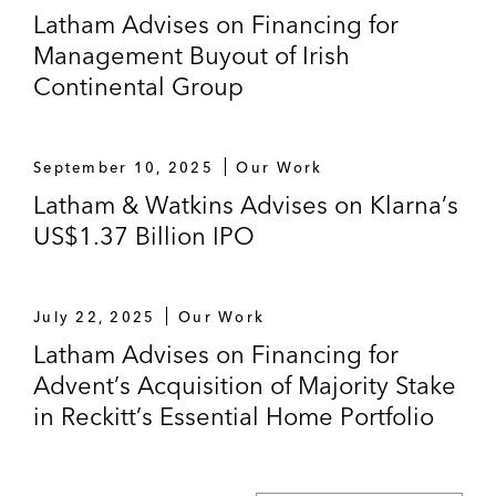
Latham Advises on Financing for
Management Buyout of Irish
Continental Group
September 10, 2025
Our Work
Latham & Watkins Advises on Klarna’s
US$1.37 Billion IPO
July 22, 2025
Our Work
Latham Advises on Financing for
Advent’s Acquisition of Majority Stake
in Reckitt’s Essential Home Portfolio