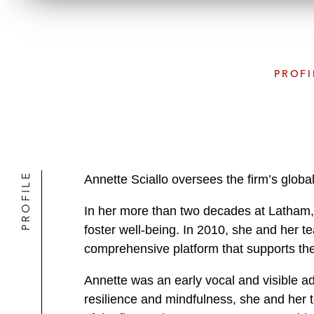
PROFI
PROFILE
Annette Sciallo oversees the firm’s global
In her more than two decades at Latham, 
foster well-being. In 2010, she and her 
comprehensive platform that supports the 
Annette was an early vocal and visible a
resilience and mindfulness, she and her t