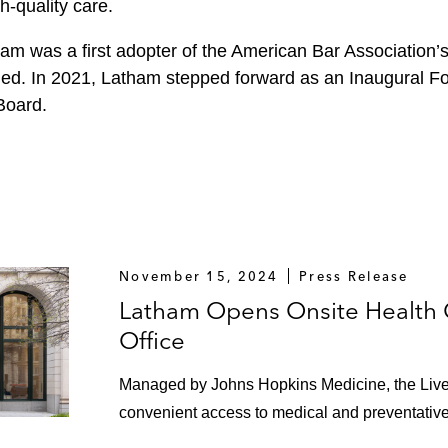
h-quality care.
ham was a first adopter of the American Bar Association’
ned. In 2021, Latham stepped forward as an Inaugural Fo
Board.
November 15, 2024
Press Release
Latham Opens Onsite Health 
Office
Managed by Johns Hopkins Medicine, the Live
convenient access to medical and preventative