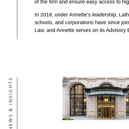
of the firm and ensure easy access to hig
In 2018, under Annette’s leadership, Lat
schools, and corporations have since joi
Law, and Annette serves on its Advisory 
NEWS & INSIGHTS