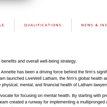
n
l
o
a
d
LE
QUALIFICATIONS
NEWS & IN
 benefits and overall well-being strategy.
Annette has been a driving force behind the firm’s sign
team launched LiveWell Latham, the firm’s global health 
physical, mental, and financial health of Latham lawyers
dvocate for focusing on mental health. By starting with 
eam created a runway for implementing a multipronged app