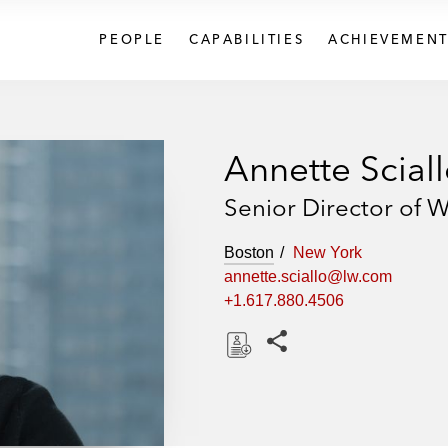
PEOPLE
CAPABILITIES
ACHIEVEMENT
Annette Scial
Senior Director of W
Boston
New York
annette.sciallo@lw.com
+1.617.880.4506
Share this pages
D
o
w