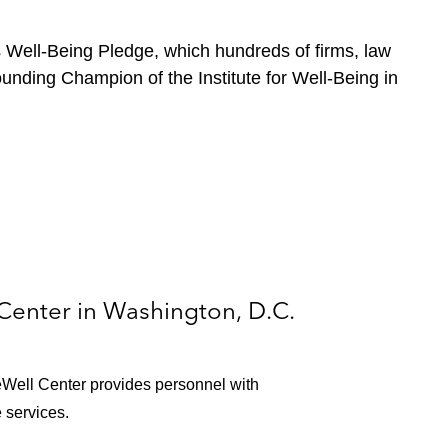
s Well-Being Pledge, which hundreds of firms, law
unding Champion of the Institute for Well-Being in
Center in Washington, D.C.
Well Center provides personnel with
 services.