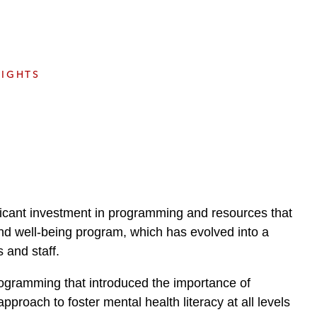
e
s
SIGHTS
ificant investment in programming and resources that
and well-being program, which has evolved into a
 and staff.
programming that introduced the importance of
roach to foster mental health literacy at all levels